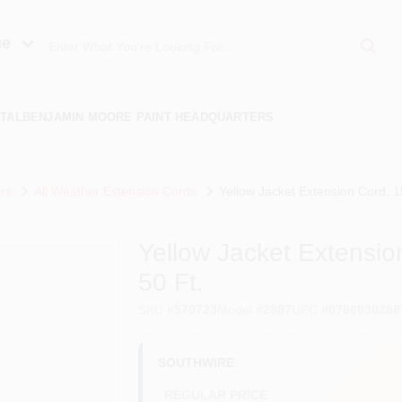
ue
TAL
BENJAMIN MOORE PAINT HEADQUARTERS
rs
All Weather Extension Cords
Yellow Jacket Extension Cord, 
Yellow Jacket Extensi
50 Ft.
SKU
#
570723
Model
#
2887
UPC
#
0786930288
SOUTHWIRE
REGULAR PRICE