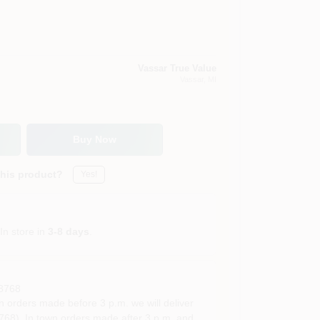
Vassar True Value
Vassar
, MI
Buy Now
this product?
Yes!
In store in
3-8 days
.
8768
rders made before 3 p.m. we will deliver
68). In town orders made after 3 p.m. and