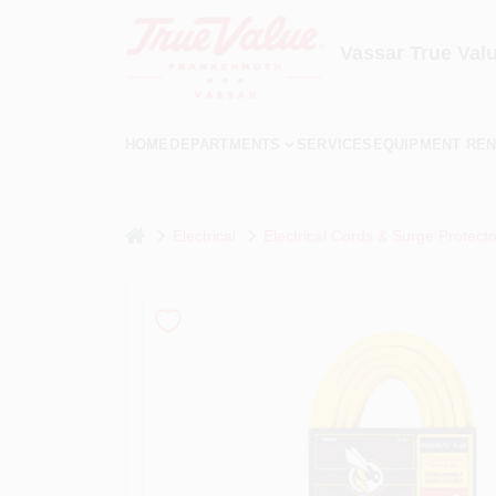
Skip
to
content
Vassar True Val
HOME
DEPARTMENTS
SERVICES
EQUIPMENT REN
home
Electrical
Electrical Cords & Surge Protecto