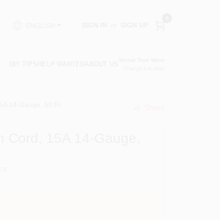
0
SIGN IN
or
SIGN UP
ENGLISH
Vassar True Value
DIY TIPS
HELP WANTED
ABOUT US
Change Location
15A 14-Gauge, 50 Ft.
Share
undefined
on Cord, 15A 14-Gauge,
78