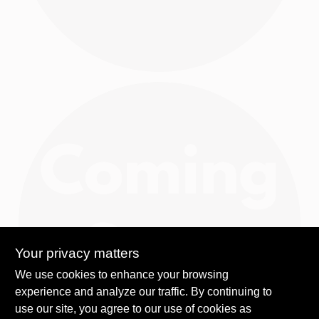
Your privacy matters
We use cookies to enhance your browsing
experience and analyze our traffic. By continuing to
use our site, you agree to our use of cookies as