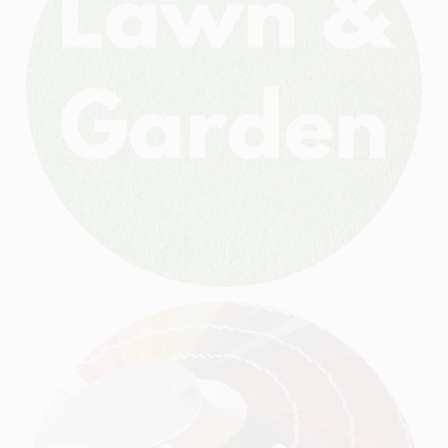
HELP WANTED
ABOUT US
SIGN IN
SIGN UP
CART