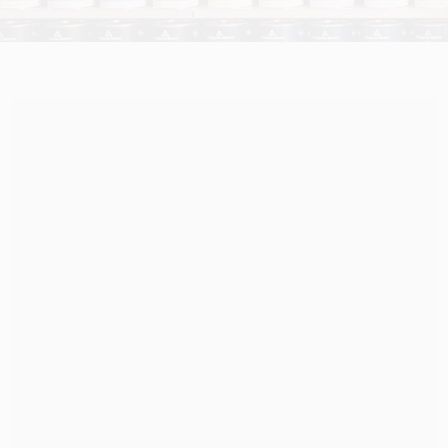
HELP WANTED
ABOUT US
SIGN IN
SIGN UP
CART