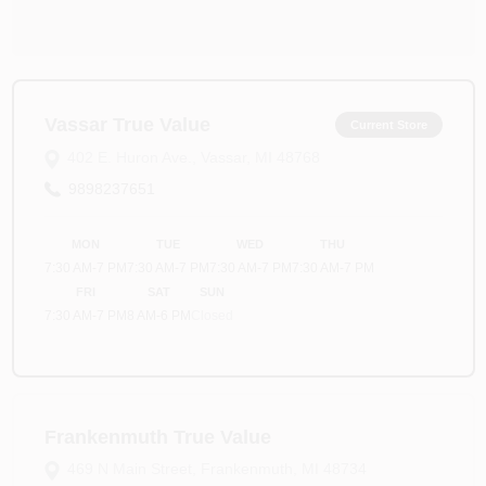
Vassar True Value
Current Store
402 E. Huron Ave.
,
Vassar
,
MI
48768
9898237651
MON
TUE
WED
THU
7:30 AM
-
7 PM
7:30 AM
-
7 PM
7:30 AM
-
7 PM
7:30 AM
-
7 PM
FRI
SAT
SUN
7:30 AM
-
7 PM
8 AM
-
6 PM
Closed
Frankenmuth True Value
469 N Main Street
,
Frankenmuth
,
MI
48734