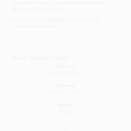
became the local go to destination for paint and
hardware in Frankenmuth.
In 2023, we will celebrate our 43rd year of
continuous operation.
Vassar Business Hours
Mon - Fri
7:30 am
- 6
:00 pm
Saturday
8:00 am
-
6:00 pm
Sunday
Closed