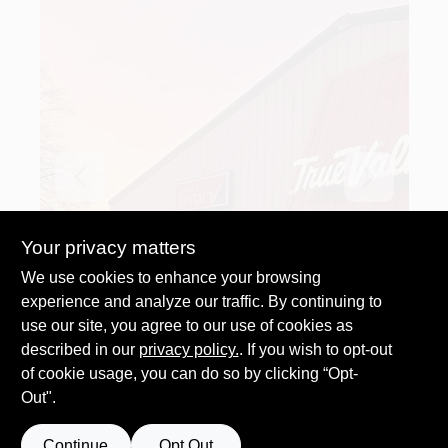
Previous
Next
Your privacy matters
We use cookies to enhance your browsing
experience and analyze our traffic. By continuing to
use our site, you agree to our use of cookies as
described in our
privacy policy.
. If you wish to opt-out
of cookie usage, you can do so by clicking “Opt-
Out".
Continue
Opt Out