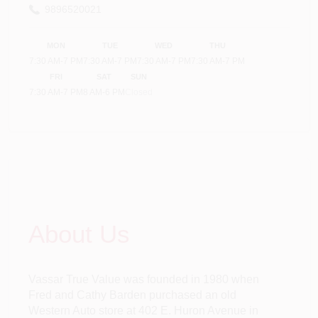
9896520021
MON
TUE
WED
THU
7:30 AM
-
7 PM
7:30 AM
-
7 PM
7:30 AM
-
7 PM
7:30 AM
-
7 PM
FRI
SAT
SUN
7:30 AM
-
7 PM
8 AM
-
6 PM
Closed
About Us
Vassar True Value was founded in 1980 when
Fred and Cathy Barden purchased an old
Western Auto store at 402 E. Huron Avenue in