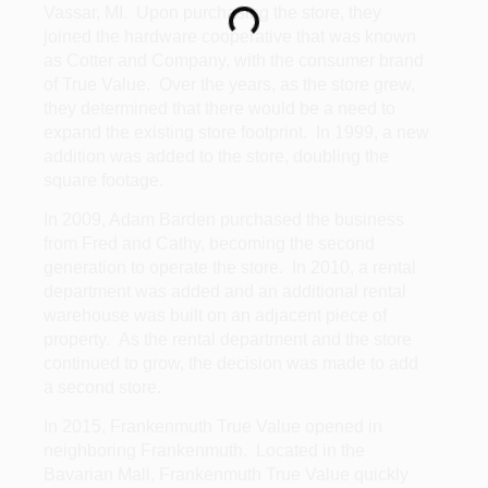
Loading...
Vassar, MI. Upon purchasing the store, they
joined the hardware cooperative that was known
as Cotter and Company, with the consumer brand
of True Value. Over the years, as the store grew,
they determined that there would be a need to
expand the existing store footprint. In 1999, a new
addition was added to the store, doubling the
square footage.
In 2009, Adam Barden purchased the business
from Fred and Cathy, becoming the second
generation to operate the store. In 2010, a rental
department was added and an additional rental
warehouse was built on an adjacent piece of
property. As the rental department and the store
continued to grow, the decision was made to add
a second store.
In 2015, Frankenmuth True Value opened in
neighboring Frankenmuth. Located in the
Bavarian Mall, Frankenmuth True Value quickly