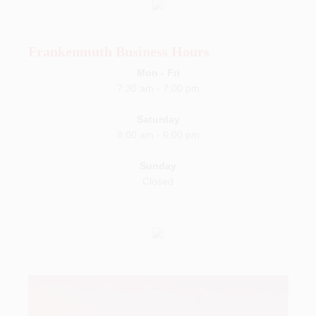
Frankenmuth Business Hours
Mon - Fri
7:30 am
-
7:00 pm
Saturday
8:00 am
-
6:00 pm
Sunday
Closed