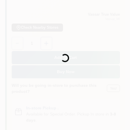
Vassar True Value
Vassar
, MI
Check Nearby Stores
Quantity:
1
Loading...
Add to Cart
Buy Now
Will you be going in-store to purchase this
Yes!
product?
In-store Pickup
.
Available for Special Order. Pickup In store in
3-8
days
.