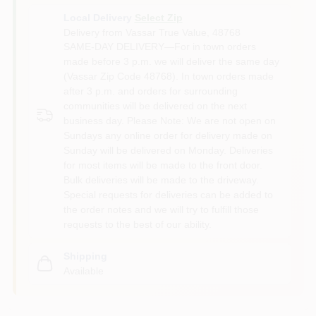
Local Delivery
Select Zip
Delivery from
Vassar True Value
,
48768
SAME-DAY DELIVERY—For in town orders
made before 3 p.m. we will deliver the same day
(Vassar Zip Code 48768). In town orders made
after 3 p.m. and orders for surrounding
communities will be delivered on the next
business day. Please Note: We are not open on
Sundays any online order for delivery made on
Sunday will be delivered on Monday. Deliveries
for most items will be made to the front door.
Bulk deliveries will be made to the driveway.
Special requests for deliveries can be added to
the order notes and we will try to fulfill those
requests to the best of our ability.
Shipping
Available