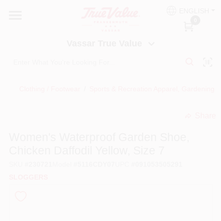
Skip
ENGLISH
to
Vassar True Value
0
content
Change Location
Vassar True Value
HOME
Clothing / Footwear
/
Sports & Recreation Apparel, Gardening
/
DEPARTMENTS
Share
undefined
SERVICES
Women's Waterproof Garden Shoe,
Chicken Daffodil Yellow, Size 7
EQUIPMENT RENTAL
SKU
#
230721
Model
#
5116CDY07
UPC
#
091053505291
SLOGGERS
BENJAMIN MOORE PAINT HEADQUARTERS
DIY TIPS