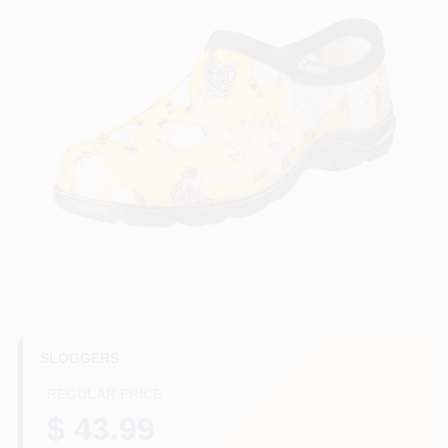
HELP WANTED
ABOUT US
SIGN IN
SIGN UP
CART
SLOGGERS
REGULAR PRICE
$ 43.99