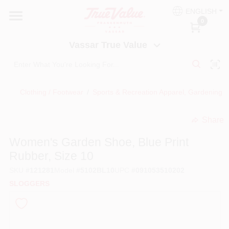
Skip
ENGLISH
to
Vassar True Value
0
content
Change Location
Vassar True Value
HOME
Clothing / Footwear
/
Sports & Recreation Apparel, Gardening
/
DEPARTMENTS
Share
undefined
SERVICES
Women's Garden Shoe, Blue Print
Rubber, Size 10
EQUIPMENT RENTAL
SKU
#
121281
Model
#
5102BL10
UPC
#
091053510202
SLOGGERS
BENJAMIN MOORE PAINT HEADQUARTERS
DIY TIPS