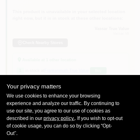
This product is unavailable in your selected location
right now, but it is in stock at these other locations:
Vassar True Value
Vassar
, MI
Check Nearby Stores
Available at
1
other location
1
in stock at
Frankenmuth True Value
Buy
Your privacy matters
Will you be going in-store to purchase this
Yes!
product?
We use cookies to enhance your browsing
experience and analyze our traffic. By continuing to
use our site, you agree to our use of cookies as
described in our
privacy policy.
. If you wish to opt-out
of cookie usage, you can do so by clicking “Opt-
DESCRIPTION
Out".