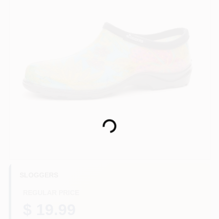
HELP WANTED
ABOUT US
SIGN IN
Loading...
SIGN UP
CART
SLOGGERS
REGULAR PRICE
$ 19.99