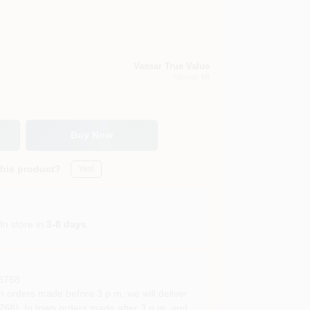
Vassar True Value
Vassar
, MI
Buy Now
this product?
Yes!
In store in
3-8 days
.
8768
rders made before 3 p.m. we will deliver
68). In town orders made after 3 p.m. and