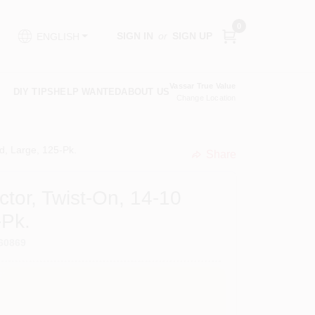
0
SIGN IN
or
SIGN UP
ENGLISH
Vassar True Value
DIY TIPS
HELP WANTED
ABOUT US
Change Location
, Large, 125-Pk.
Share
undefined
tor, Twist-On, 14-10
-Pk.
60869