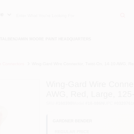
ue
TAL
BENJAMIN MOORE PAINT HEADQUARTERS
e Connectors
Wing-Gard Wire Connector, Twist-On, 14-10 AWG, Red
Wing-Gard Wire Connec
AWG, Red, Large, 125
SKU
#
160390
Model
#
16-086N
UPC
#
0320761
GARDNER BENDER
REGULAR PRICE