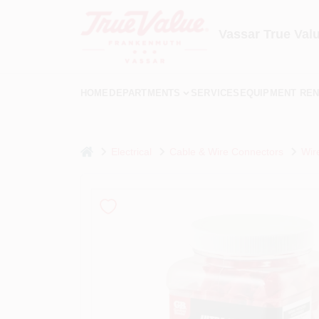
Skip
to
content
Vassar True Val
HOME
DEPARTMENTS
SERVICES
EQUIPMENT REN
home
Electrical
Cable & Wire Connectors
Wir