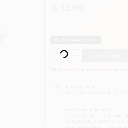
$ 19.99
Check Nearby Stores
Loading...
Quantity:
1
Add to Cart
Will you be going in-store to purchase 
In-store Pickup
.
Available for Special Order. Pickup 
Local Delivery
Select Zip
Delivery from
Vassar True Value
,
4
SAME-DAY DELIVERY—For in town o
the same day (Vassar Zip Code 487