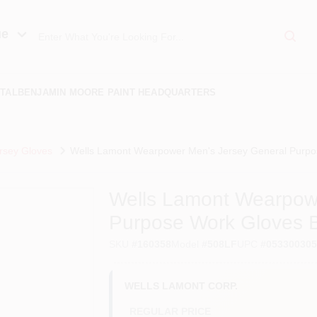
ue
TAL
BENJAMIN MOORE PAINT HEADQUARTERS
rsey Gloves
Wells Lamont Wearpower Men's Jersey General Purpo
Wells Lamont Wearpow
Purpose Work Gloves 
SKU
#
160358
Model
#
508LF
UPC
#
05330030
WELLS LAMONT CORP.
REGULAR PRICE