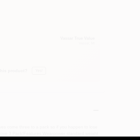
Vassar True Value
Vassar
, MI
this product?
Yes!
ves come three to a pack so if you happen to lose
 Glove 3 Pack!Features Wearpower standard weight
: 3 Pairs