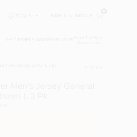
0
SIGN IN
or
SIGN UP
ENGLISH
Vassar True Value
DIY TIPS
HELP WANTED
ABOUT US
Change Location
se Work Gloves Brown L 3 pk
Share
undefined
er Men's Jersey General
Brown L 3 Pk
5085