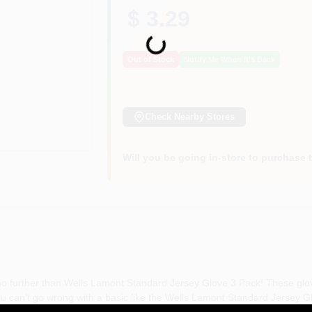
$ 3.29
Loading...
Out of Stock
Notify Me When It's Back
Check Nearby Stores
Will you be going in-store to purchase 
k no further than Wells Lamont Standard Jersey Glove 3 Pack! These glo
You can’t go wrong with a basic like the Wells Lamont Standard Jersey
e cut Specifications Size: One Size Fits Most Color: Seal Brown Quantity