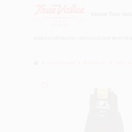
Skip
to
content
Vassar True Val
HOME
DEPARTMENTS
SERVICES
EQUIPMENT REN
home
Lawn & Garden
Work Gloves
Cotton Je