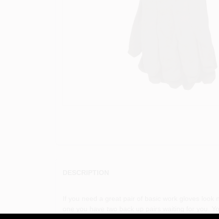
DESCRIPTION
If you need a great pair of basic work gloves loo
one you have two back up pairs waiting for you. 
polyester / cotton blend jersey Straight thumb Clut