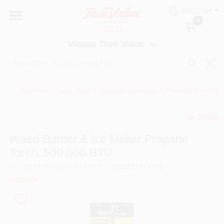
Skip
ENGLISH
to
Vassar True Value
0
content
Change Location
Vassar True Value
HOME
Hand And Power Tools
/
Torches Soldering & Welding
/
Torch K
DEPARTMENTS
Share
undefined
SERVICES
Weed Burner & Ice Melter Propane
Torch, 500,000-BTU
EQUIPMENT RENTAL
SKU
#
177167
Model
#
1723
UPC
#
032277017238
FORNEY
BENJAMIN MOORE PAINT HEADQUARTERS
DIY TIPS