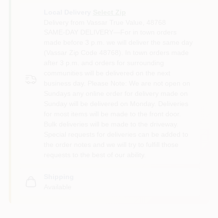
Local Delivery
Select Zip
Delivery from
Vassar True Value
,
48768
SAME-DAY DELIVERY—For in town orders
made before 3 p.m. we will deliver the same day
(Vassar Zip Code 48768). In town orders made
after 3 p.m. and orders for surrounding
communities will be delivered on the next
business day. Please Note: We are not open on
Sundays any online order for delivery made on
Sunday will be delivered on Monday. Deliveries
for most items will be made to the front door.
Bulk deliveries will be made to the driveway.
Special requests for deliveries can be added to
the order notes and we will try to fulfill those
requests to the best of our ability.
Shipping
Available