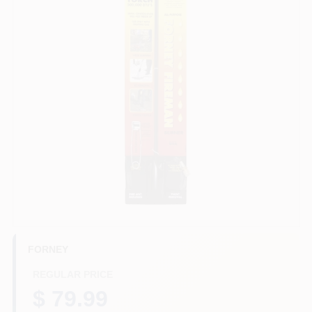
HELP WANTED
ABOUT US
SIGN IN
SIGN UP
CART
FORNEY
REGULAR PRICE
$ 79.99