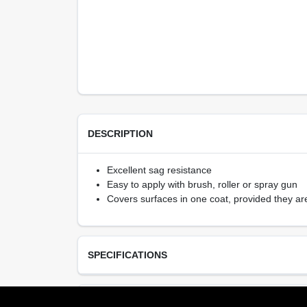
DESCRIPTION
Excellent sag resistance
Easy to apply with brush, roller or spray gun
Covers surfaces in one coat, provided they ar
SPECIFICATIONS
Available Colors
TECHNICAL SPECIFICATIONS