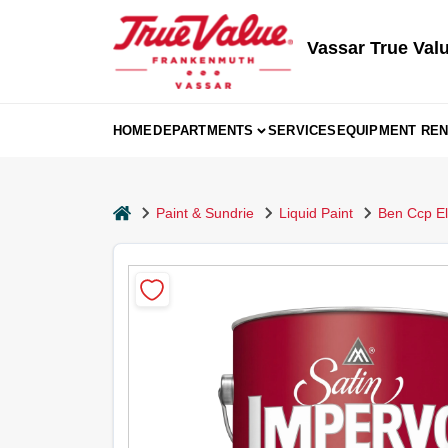
Skip
to
content
Vassar True Val
HOME
DEPARTMENTS
SERVICES
EQUIPMENT REN
home
Paint & Sundrie
Liquid Paint
Ben Ccp Eli