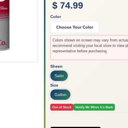
$ 74.99
Color
Choose Your Color
Colors shown on screen may vary from actual 
recommend visiting your local store to view p
representative before purchasing.
Sheen
Satin
Size
Gallon
Out of Stock
Notify Me When It's Back