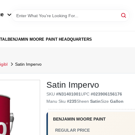
ue
TAL
BENJAMIN MOORE PAINT HEADQUARTERS
gibl
Satin Impervo
Satin Impervo
SKU
#
N31401001
UPC
#
023906156176
Manu Sku
#
235
Sheen
Satin
Size
Gallon
BENJAMIN MOORE PAINT
REGULAR PRICE