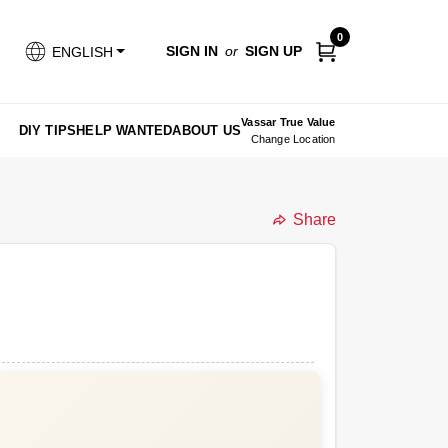
0
SIGN IN
or
SIGN UP
ENGLISH
Vassar True Value
DIY TIPS
HELP WANTED
ABOUT US
Change Location
Share
undefined