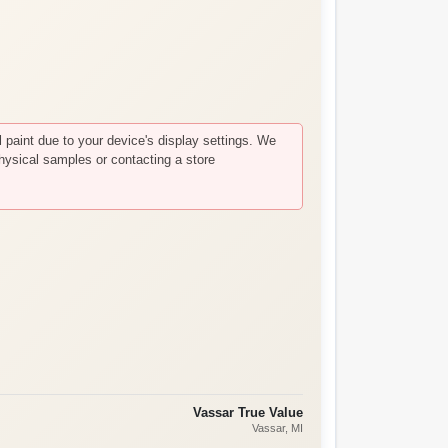
paint due to your device's display settings. We
hysical samples or contacting a store
Vassar True Value
Vassar
, MI