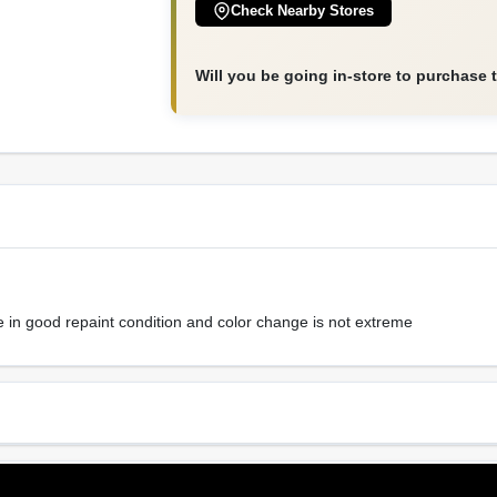
Check Nearby Stores
Will you be going in-store to purchase 
e in good repaint condition and color change is not extreme
Sheen Or Gloss
Cle