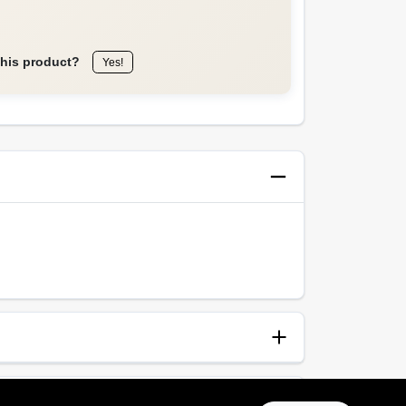
this product?
Yes!
anup