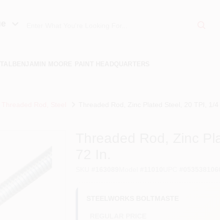
ue
TAL
BENJAMIN MOORE PAINT HEADQUARTERS
Threaded Rod, Steel
Threaded Rod, Zinc Plated Steel, 20 TPI, 1/4 
Threaded Rod, Zinc Pla
72 In.
SKU
#
163089
Model
#
11010
UPC
#
053538106
STEELWORKS BOLTMASTE
REGULAR PRICE