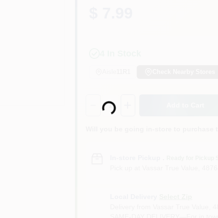
$ 7.99
4
In Stock
Aisle
11R1
Check Nearby Stores
Loading...
Quantity:
1
Add to Cart
Will you be going in-store to purchase 
In-store Pickup
.
Ready for Pickup 
Pick up
at
Vassar True Value
,
4876
Local Delivery
Select Zip
Delivery from
Vassar True Value
,
4
SAME-DAY DELIVERY—For in town o