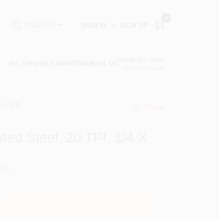
0
SIGN IN
or
SIGN UP
ENGLISH
Vassar True Value
DIY TIPS
HELP WANTED
ABOUT US
Change Location
x 72 In.
Share
undefined
ted Steel, 20 TPI, 1/4 X
041