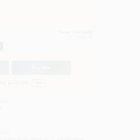
Vassar True Value
Vassar
, MI
Buy Now
this product?
Yes!
Soon
8
8768
rders made before 3 p.m. we will deliver