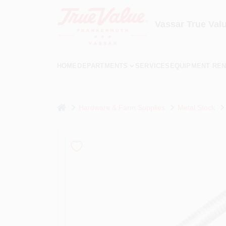
Skip
to
content
Vassar True Val
HOME
DEPARTMENTS
SERVICES
EQUIPMENT REN
home
Hardware & Farm Supplies
Metal Stock