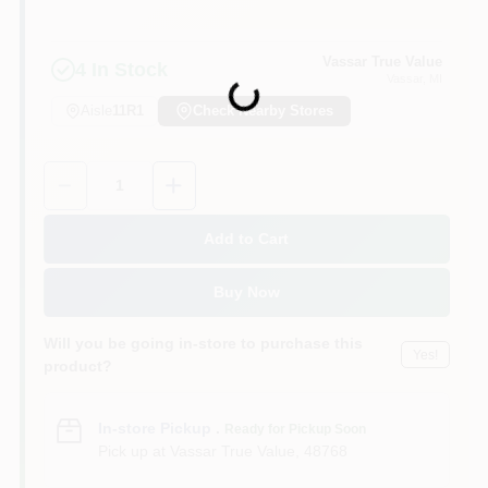
Vassar True Value
4
In Stock
Vassar
, MI
Loading...
Aisle
11R1
Check Nearby Stores
Quantity:
1
Add to Cart
Buy Now
Will you be going in-store to purchase this
Yes!
product?
In-store Pickup
.
Ready for Pickup Soon
Pick up
at
Vassar True Value
,
48768