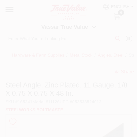
Skip
ENGLISH
to
Vassar True Value
0
content
Change Location
Vassar True Value
HOME
Hardware & Farm Supplies
/
Metal Stock
/
Angles, Steel
/
Stee
DEPARTMENTS
Share
undefined
SERVICES
Steel Angle, Zinc Plated, 11 Gauge, 1/8
X 0.75 X 0.75 X 48 In.
EQUIPMENT RENTAL
SKU
#
165241
Model
#
11126
UPC
#
053538524012
STEELWORKS BOLTMASTE
BENJAMIN MOORE PAINT HEADQUARTERS
DIY TIPS