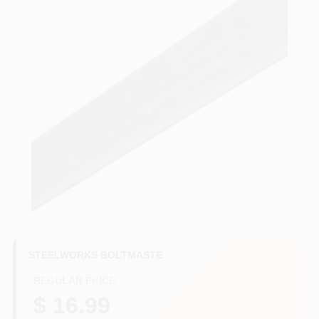
HELP WANTED
ABOUT US
SIGN IN
SIGN UP
CART
STEELWORKS BOLTMASTE
REGULAR PRICE
$ 16.99