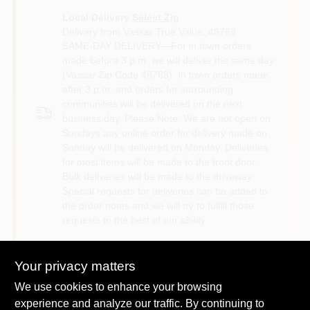
Local Delivery
Select Zip
Delivery from
Vassar True Value
,
48768
SAME-DAY DELIVERY—For in town orders
made before 3 p.m. we will deliver the same day
(Vassar Zip Code 48768). In town orders made
after 3 p.m. and orders for surrounding
communities will be delivered on the next
business day. Please Note: We are not open on
Sundays any online order for delivery made on
Sunday will be delivered on Monday. Deliveries
for most items will be made to the front door.
Bulk deliveries will be made to the driveway.
Special requests for deliveries can be added to
the order notes and we will try to fulfill those
requests to the best of our ability.
Shipping
Your privacy matters
Available
We use cookies to enhance your browsing
experience and analyze our traffic. By continuing to