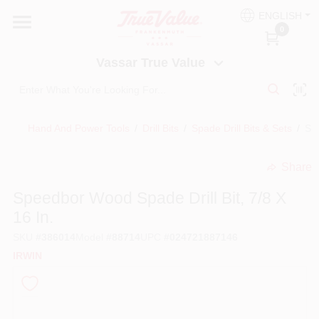
Skip
ENGLISH
to
Vassar True Value
0
content
Change Location
Vassar True Value
HOME
Hand And Power Tools
/
Drill Bits
/
Spade Drill Bits & Sets
/
Spe
DEPARTMENTS
Share
undefined
SERVICES
Speedbor Wood Spade Drill Bit, 7/8 X
16 In.
EQUIPMENT RENTAL
SKU
#
386014
Model
#
88714
UPC
#
024721887146
IRWIN
BENJAMIN MOORE PAINT HEADQUARTERS
DIY TIPS