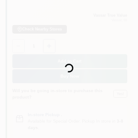
Vassar True Value
Vassar
, MI
Check Nearby Stores
Quantity:
1
Loading...
Add to Cart
Buy Now
Will you be going in-store to purchase this
Yes!
product?
In-store Pickup
.
Available for Special Order. Pickup In store in
3-8
days
.