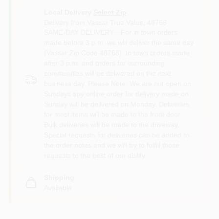
Local Delivery
Select Zip
Delivery from
Vassar True Value
,
48768
SAME-DAY DELIVERY—For in town orders
made before 3 p.m. we will deliver the same day
(Vassar Zip Code 48768). In town orders made
after 3 p.m. and orders for surrounding
communities will be delivered on the next
business day. Please Note: We are not open on
Sundays any online order for delivery made on
Sunday will be delivered on Monday. Deliveries
for most items will be made to the front door.
Bulk deliveries will be made to the driveway.
Special requests for deliveries can be added to
the order notes and we will try to fulfill those
requests to the best of our ability.
Shipping
Available