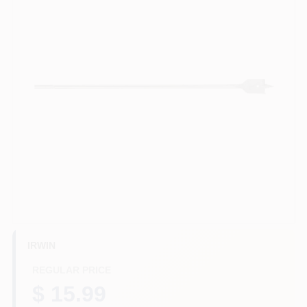
HELP WANTED
ABOUT US
SIGN IN
SIGN UP
CART
IRWIN
REGULAR PRICE
$ 15.99