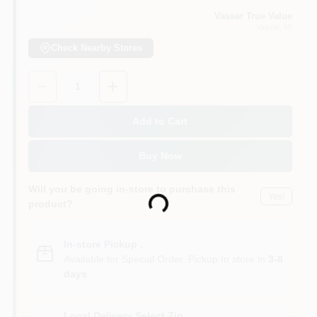
Vassar True Value
Vassar
, MI
Check Nearby Stores
Quantity:
1
Add to Cart
Buy Now
Will you be going in-store to purchase this
Yes!
Loading...
product?
In-store Pickup
.
Available for Special Order. Pickup In store in
3-8
days
.
Local Delivery
Select Zip