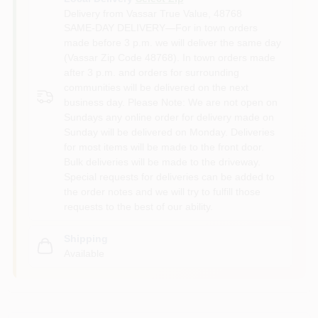
Delivery from
Vassar True Value
,
48768
SAME-DAY DELIVERY—For in town orders
made before 3 p.m. we will deliver the same day
(Vassar Zip Code 48768). In town orders made
after 3 p.m. and orders for surrounding
communities will be delivered on the next
business day. Please Note: We are not open on
Sundays any online order for delivery made on
Sunday will be delivered on Monday. Deliveries
for most items will be made to the front door.
Bulk deliveries will be made to the driveway.
Special requests for deliveries can be added to
the order notes and we will try to fulfill those
requests to the best of our ability.
Shipping
Available