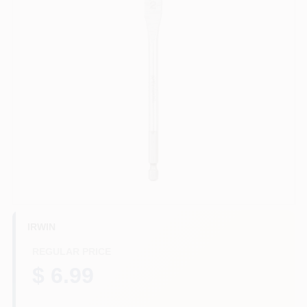
HELP WANTED
ABOUT US
SIGN IN
SIGN UP
CART
IRWIN
REGULAR PRICE
$ 6.99