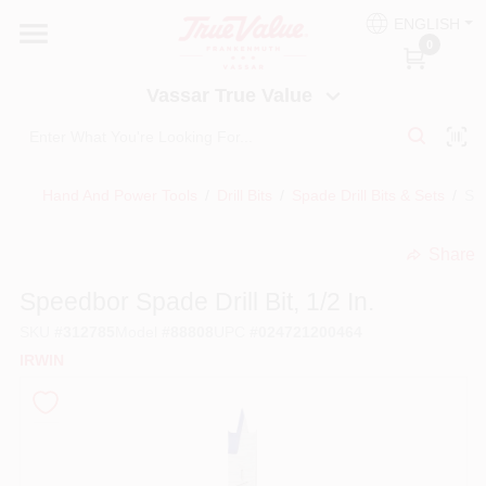
Skip
ENGLISH
to
Vassar True Value
0
content
Change Location
Vassar True Value
HOME
Hand And Power Tools
/
Drill Bits
/
Spade Drill Bits & Sets
/
Spe
DEPARTMENTS
Share
undefined
SERVICES
Speedbor Spade Drill Bit, 1/2 In.
SKU
#
312785
Model
#
88808
UPC
#
024721200464
EQUIPMENT RENTAL
IRWIN
BENJAMIN MOORE PAINT HEADQUARTERS
DIY TIPS