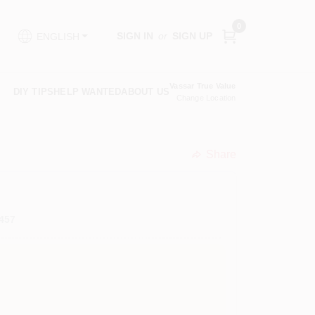
0
SIGN IN
or
SIGN UP
ENGLISH
Vassar True Value
DIY TIPS
HELP WANTED
ABOUT US
Change Location
Share
undefined
457