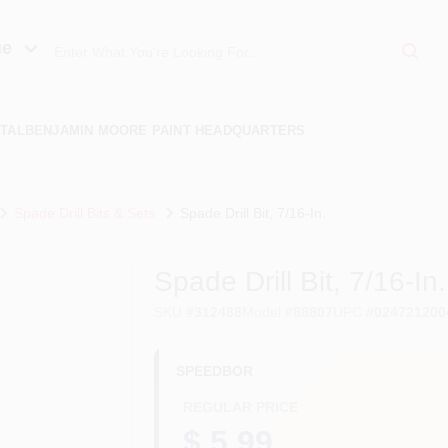
ue
TAL
BENJAMIN MOORE PAINT HEADQUARTERS
Spade Drill Bits & Sets
Spade Drill Bit, 7/16-In.
Spade Drill Bit, 7/16-In.
SKU
#
312488
Model
#
88807
UPC
#
024721200
SPEEDBOR
REGULAR PRICE
$ 5.99