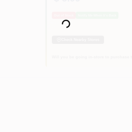
Loading...
Out of Stock
Notify Me When It's Back
Check Nearby Stores
Will you be going in-store to purchase 