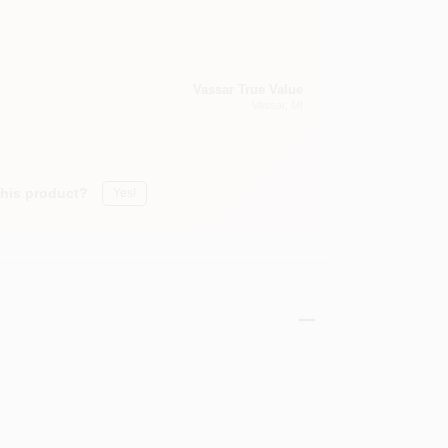
Vassar True Value
Vassar
, MI
this product?
Yes!