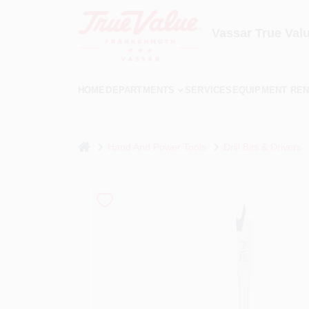
Skip
to
content
Vassar True Val
HOME
DEPARTMENTS
SERVICES
EQUIPMENT REN
home
Hand And Power Tools
Drill Bits & Drivers