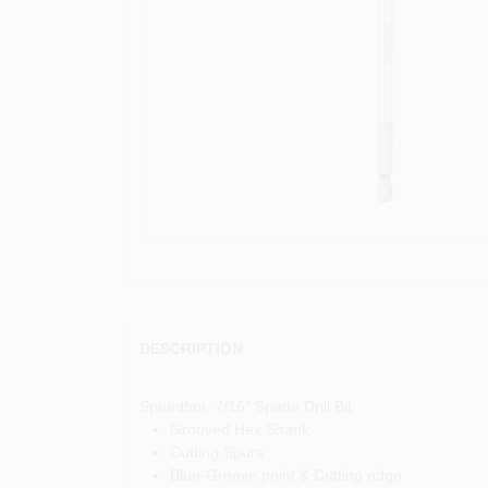
DESCRIPTION
Speedbor, 7/16" Spade Drill Bit.
Grooved Hex Shank
Cutting Spurs
Blue-Groove point & Cutting edge