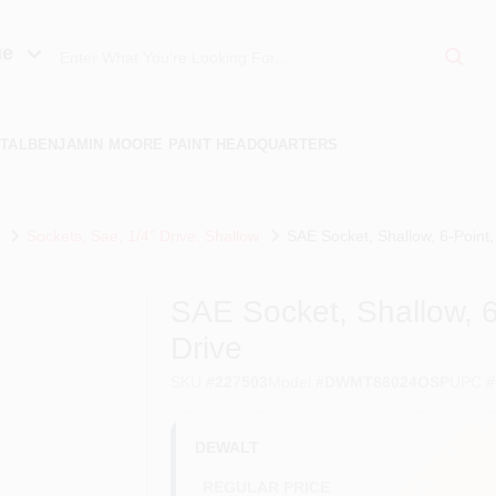
ue
TAL
BENJAMIN MOORE PAINT HEADQUARTERS
Sockets, Sae, 1/4" Drive, Shallow
SAE Socket, Shallow, 6-Point, 1
SAE Socket, Shallow, 6-P
Drive
SKU
#
227503
Model
#
DWMT86024OSP
UPC
#
DEWALT
REGULAR PRICE