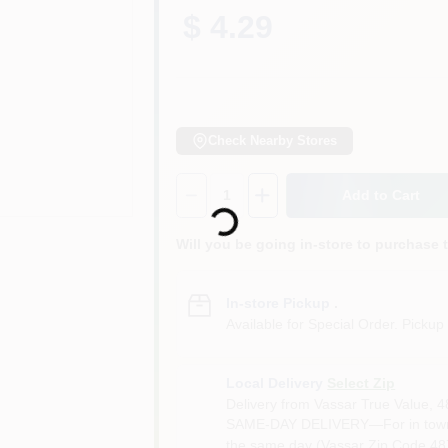
$ 4.29
Check Nearby Stores
Loading...
Quantity:
1
Add to Cart
Will you be going in-store to purchase 
In-store Pickup
.
Available for Special Order. Pickup 
Local Delivery
Select Zip
Delivery from
Vassar True Value
,
4
SAME-DAY DELIVERY—For in town o
the same day (Vassar Zip Code 487