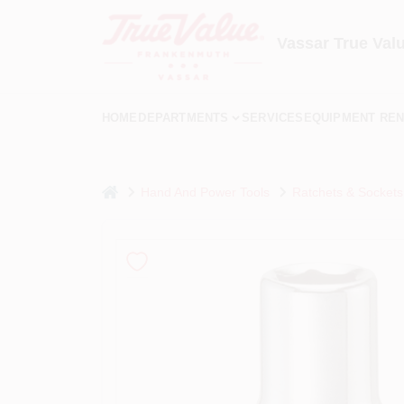
Skip
to
content
Vassar True Val
HOME
DEPARTMENTS
SERVICES
EQUIPMENT REN
home
Hand And Power Tools
Ratchets & Sockets