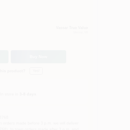
Vassar True Value
Vassar
, MI
Buy Now
this product?
Yes!
In store in
3-8 days
.
8768
rders made before 3 p.m. we will deliver
68). In town orders made after 3 p.m. and