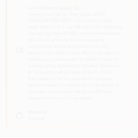
Local Delivery
Select Zip
Delivery from
Vassar True Value
,
48768
SAME-DAY DELIVERY—For in town orders
made before 3 p.m. we will deliver the same day
(Vassar Zip Code 48768). In town orders made
after 3 p.m. and orders for surrounding
communities will be delivered on the next
business day. Please Note: We are not open on
Sundays any online order for delivery made on
Sunday will be delivered on Monday. Deliveries
for most items will be made to the front door.
Bulk deliveries will be made to the driveway.
Special requests for deliveries can be added to
the order notes and we will try to fulfill those
requests to the best of our ability.
Shipping
Available