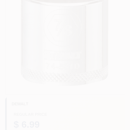
HELP WANTED
ABOUT US
SIGN IN
SIGN UP
CART
DEWALT
REGULAR PRICE
$ 6.99