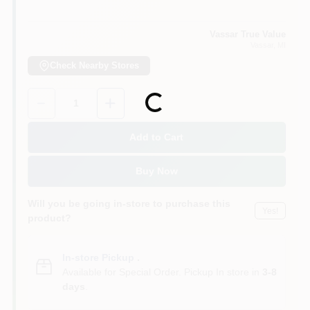
Vassar True Value
Vassar
, MI
Check Nearby Stores
Quantity:
1
Loading...
Add to Cart
Buy Now
Will you be going in-store to purchase this
Yes!
product?
In-store Pickup
.
Available for Special Order. Pickup In store in
3-8
days
.