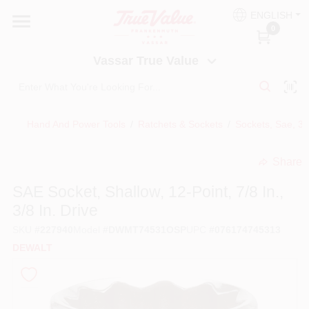
Skip
ENGLISH
to
Vassar True Value
0
content
Change Location
Vassar True Value
HOME
Hand And Power Tools
/
Ratchets & Sockets
/
Sockets, Sae, 3/
DEPARTMENTS
Share
undefined
SERVICES
SAE Socket, Shallow, 12-Point, 7/8 In.,
3/8 In. Drive
EQUIPMENT RENTAL
SKU
#
227940
Model
#
DWMT74531OSP
UPC
#
076174745313
DEWALT
BENJAMIN MOORE PAINT HEADQUARTERS
DIY TIPS