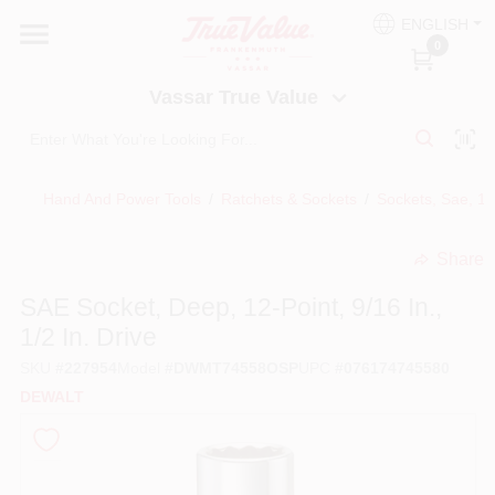
Skip
ENGLISH
to
Vassar True Value
0
content
Change Location
Vassar True Value
HOME
Hand And Power Tools
/
Ratchets & Sockets
/
Sockets, Sae, 1/
DEPARTMENTS
Share
undefined
SERVICES
SAE Socket, Deep, 12-Point, 9/16 In.,
1/2 In. Drive
EQUIPMENT RENTAL
SKU
#
227954
Model
#
DWMT74558OSP
UPC
#
076174745580
DEWALT
BENJAMIN MOORE PAINT HEADQUARTERS
DIY TIPS