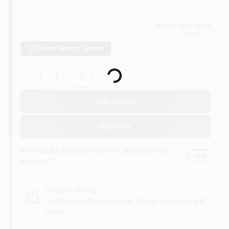
Vassar True Value
Vassar
, MI
Check Nearby Stores
Loading...
Quantity:
1
Add to Cart
Buy Now
Will you be going in-store to purchase this
Yes!
product?
In-store Pickup
.
Available for Special Order. Pickup In store in
3-8
days
.