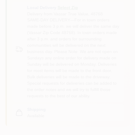
Local Delivery
Select Zip
Delivery from
Vassar True Value
,
48768
SAME-DAY DELIVERY—For in town orders
made before 3 p.m. we will deliver the same day
(Vassar Zip Code 48768). In town orders made
after 3 p.m. and orders for surrounding
communities will be delivered on the next
business day. Please Note: We are not open on
Sundays any online order for delivery made on
Sunday will be delivered on Monday. Deliveries
for most items will be made to the front door.
Bulk deliveries will be made to the driveway.
Special requests for deliveries can be added to
the order notes and we will try to fulfill those
requests to the best of our ability.
Shipping
Available