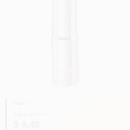
HELP WANTED
ABOUT US
SIGN IN
SIGN UP
CART
DEWALT
REGULAR PRICE
$ 9.49