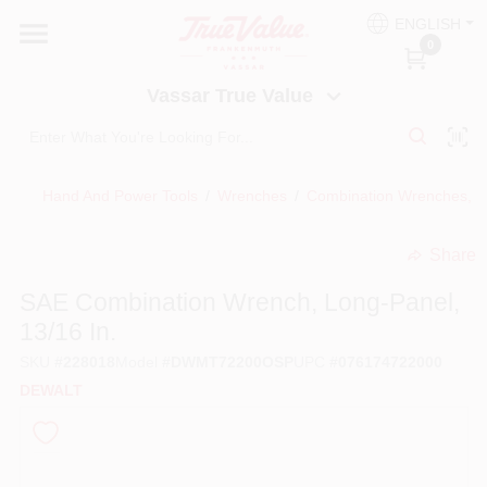
Skip
ENGLISH
to
Vassar True Value
0
content
Change Location
Vassar True Value
HOME
Hand And Power Tools
/
Wrenches
/
Combination Wrenches, 
DEPARTMENTS
Share
undefined
SERVICES
SAE Combination Wrench, Long-Panel,
13/16 In.
EQUIPMENT RENTAL
SKU
#
228018
Model
#
DWMT72200OSP
UPC
#
076174722000
DEWALT
BENJAMIN MOORE PAINT HEADQUARTERS
DIY TIPS