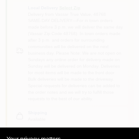
Local Delivery
Select Zip
Delivery from
Vassar True Value
,
48768
SAME-DAY DELIVERY—For in town orders
made before 3 p.m. we will deliver the same day
(Vassar Zip Code 48768). In town orders made
after 3 p.m. and orders for surrounding
communities will be delivered on the next
business day. Please Note: We are not open on
Sundays any online order for delivery made on
Sunday will be delivered on Monday. Deliveries
for most items will be made to the front door.
Bulk deliveries will be made to the driveway.
Special requests for deliveries can be added to
the order notes and we will try to fulfill those
requests to the best of our ability.
Shipping
Available
Your privacy matters