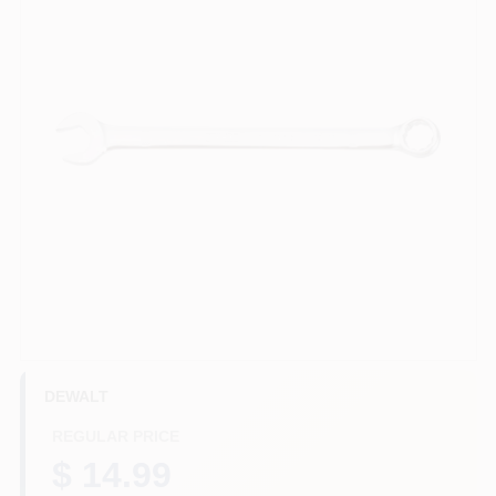
HELP WANTED
ABOUT US
SIGN IN
SIGN UP
CART
DEWALT
REGULAR PRICE
$ 14.99