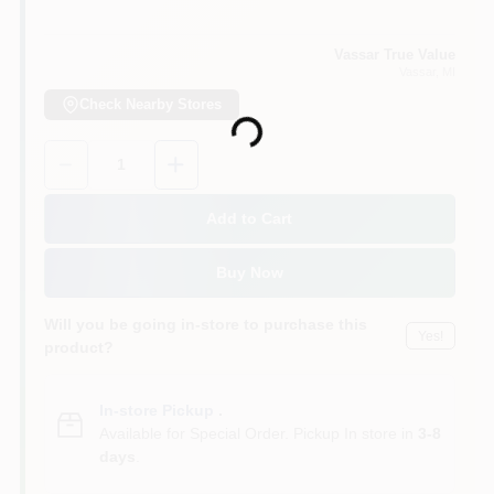
Vassar True Value
Vassar
, MI
Check Nearby Stores
Loading...
Quantity:
1
Add to Cart
Buy Now
Will you be going in-store to purchase this
Yes!
product?
In-store Pickup
.
Available for Special Order. Pickup In store in
3-8
days
.