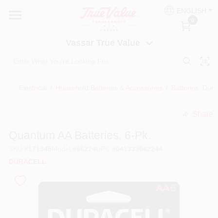
Skip
ENGLISH
to
Vassar True Value
0
content
Change Location
Vassar True Value
HOME
Electrical
/
Household Batteries & Accessories
/
Batteries, Dura
DEPARTMENTS
Share
undefined
SERVICES
Quantum AA Batteries, 6-Pk.
SKU
#
171945
Model
#
66224
UPC
#
041333662244
EQUIPMENT RENTAL
DURACELL
BENJAMIN MOORE PAINT HEADQUARTERS
DIY TIPS