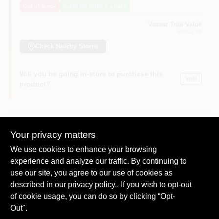
Out of Stock
Notify Me When It's Back
Vassar True Value
Vassar
, MI
Check Nearby Stores
Will you be going in-store to purchase this
Yes!
product?
Your privacy matters
DESCRIPTION
We use cookies to enhance your browsing
experience and analyze our traffic. By continuing to
Duracell Quantum alkaline batteries feature Hi-Density Core
use our site, you agree to our use of cookies as
Technology for long lasting power. Powercheck technology
allows the user to check the power level of the battery by
described in our
privacy policy.
. If you wish to opt-out
simply pressing the white circles on each side of the battery to
of cookie usage, you can do so by clicking “Opt-
see how much power remains. Best used in flashlights, smoke
Out".
detectors, portable electronics, toys, remote controls, clocks,