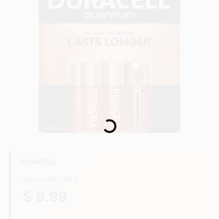
HELP WANTED
ABOUT US
SIGN IN
Loading...
SIGN UP
CART
DURACELL
REGULAR PRICE
$ 8.99