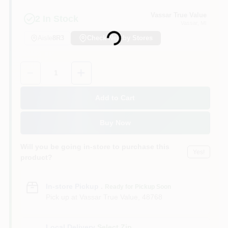
Vassar True Value
2
In Stock
Vassar
, MI
Loading...
Aisle
8R3
Check Nearby Stores
Quantity:
1
Add to Cart
Buy Now
Will you be going in-store to purchase this
Yes!
product?
In-store Pickup
.
Ready for Pickup Soon
Pick up
at
Vassar True Value
,
48768
Local Delivery
Select Zip