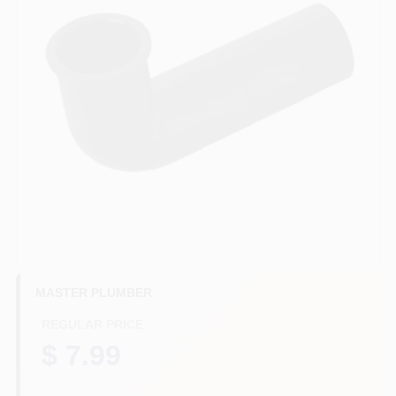
HELP WANTED
ABOUT US
SIGN IN
SIGN UP
CART
MASTER PLUMBER
REGULAR PRICE
$ 7.99