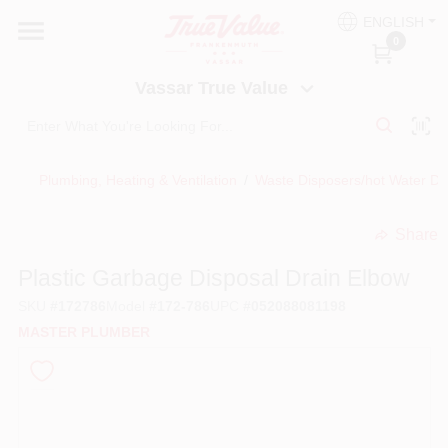
Skip
ENGLISH
to
Vassar True Value
0
content
Change Location
Vassar True Value
HOME
Plumbing, Heating & Ventilation
/
Waste Disposers/hot Water Di
DEPARTMENTS
Share
undefined
SERVICES
Plastic Garbage Disposal Drain Elbow
SKU
#
172786
Model
#
172-786
UPC
#
052088081198
EQUIPMENT RENTAL
MASTER PLUMBER
BENJAMIN MOORE PAINT HEADQUARTERS
DIY TIPS