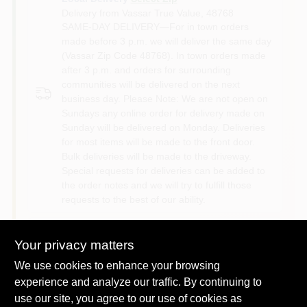
Delivery from
Vassar True Value
,
48768
SAME-DAY DELIVERY—For in town orders
made before 3 p.m. we will deliver the same day
(Vassar Zip Code 48768). In town orders made
after 3 p.m. and orders for surrounding
communities will be delivered on the next
business day. Please Note: We are not open on
Sundays any online order for delivery made on
Sunday will be delivered on Monday. Deliveries
for most items will be made to the front door.
Bulk deliveries will be made to the driveway.
Special requests for deliveries can be added to
the order notes and we will try to fulfill those
requests to the best of our ability.
Shipping
Your privacy matters
Available
We use cookies to enhance your browsing
experience and analyze our traffic. By continuing to
use our site, you agree to our use of cookies as