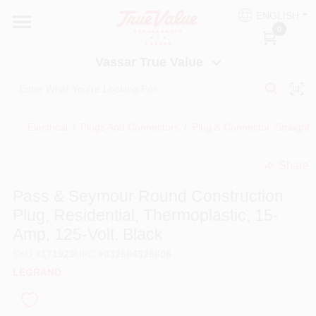
Skip
ENGLISH
to
Vassar True Value
0
content
Change Location
Vassar True Value
HOME
Electrical
/
Plugs And Connectors
/
Plug & Connector, Straight
DEPARTMENTS
Share
undefined
SERVICES
Pass & Seymour Round Construction
Plug, Residential, Thermoplastic, 15-
EQUIPMENT RENTAL
Amp, 125-Volt, Black
SKU
#
171923
UPC
#
032664326806
BENJAMIN MOORE PAINT HEADQUARTERS
LEGRAND
DIY TIPS