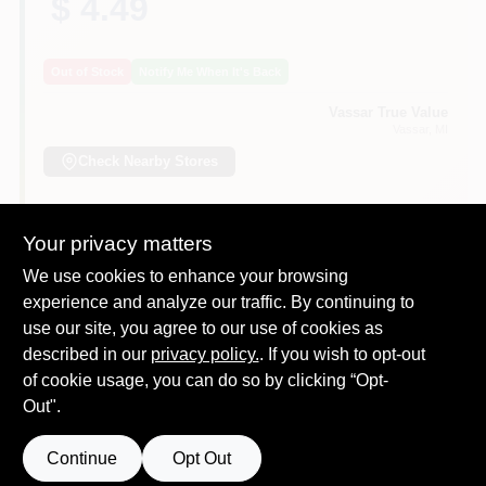
$ 4.49
Out of Stock
Notify Me When It's Back
Vassar True Value
Vassar
, MI
Check Nearby Stores
Will you be going in-store to purchase this
Yes!
Your privacy matters
product?
We use cookies to enhance your browsing
experience and analyze our traffic. By continuing to
use our site, you agree to our use of cookies as
described in our
privacy policy.
. If you wish to opt-out
DESCRIPTION
of cookie usage, you can do so by clicking “Opt-
Out".
15A, 125V, Black, Residential Thermoplastic Round
Construction Plug, 2 Pole, 2 Wire, NEMA 1-15P, Bulk.
Continue
Opt Out