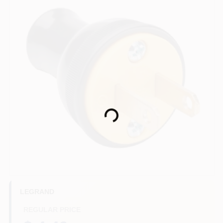
HELP WANTED
ABOUT US
SIGN IN
Loading...
SIGN UP
CART
LEGRAND
REGULAR PRICE