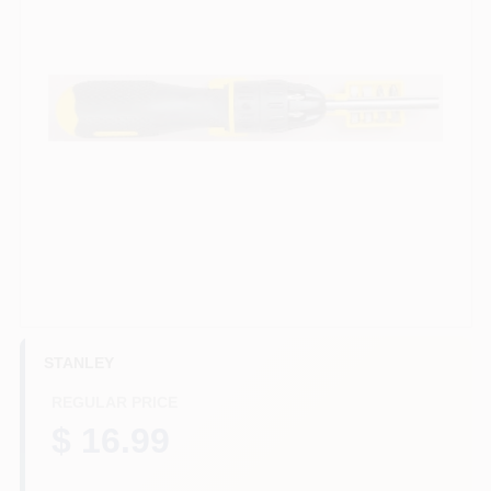
HELP WANTED
ABOUT US
SIGN IN
SIGN UP
CART
STANLEY
REGULAR PRICE
$ 16.99