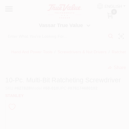
Skip
ENGLISH
to
Vassar True Value
0
content
Change Location
Vassar True Value
HOME
Hand And Power Tools
/
Screwdrivers & Nut Drivers
/
Ratchetin
DEPARTMENTS
Share
undefined
SERVICES
10-Pc. Multi-Bit Ratcheting Screwdriver
SKU
#
627828
Model
#
68-010
UPC
#
076174680102
EQUIPMENT RENTAL
STANLEY
BENJAMIN MOORE PAINT HEADQUARTERS
DIY TIPS