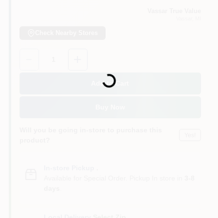
Vassar True Value
Vassar
, MI
Check Nearby Stores
Quantity:
1
Loading...
Add to Cart
Buy Now
Will you be going in-store to purchase this
Yes!
product?
In-store Pickup
.
Available for Special Order. Pickup In store in
3-8
days
.
Local Delivery
Select Zip