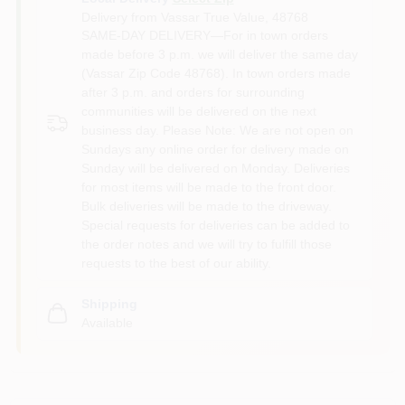
Delivery from
Vassar True Value
,
48768
SAME-DAY DELIVERY—For in town orders
made before 3 p.m. we will deliver the same day
(Vassar Zip Code 48768). In town orders made
after 3 p.m. and orders for surrounding
communities will be delivered on the next
business day. Please Note: We are not open on
Sundays any online order for delivery made on
Sunday will be delivered on Monday. Deliveries
for most items will be made to the front door.
Bulk deliveries will be made to the driveway.
Special requests for deliveries can be added to
the order notes and we will try to fulfill those
requests to the best of our ability.
Shipping
Available