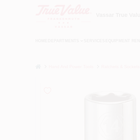
Skip
to
content
Vassar True Val
HOME
DEPARTMENTS
SERVICES
EQUIPMENT REN
home
Hand And Power Tools
Ratchets & Sockets