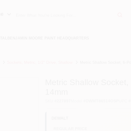
ue
TAL
BENJAMIN MOORE PAINT HEADQUARTERS
Sockets, Metric, 1/2" Drive, Shallow
Metric Shallow Socket, 6-Po
Metric Shallow Socket, 6
14mm
SKU
#
227897
Model
#
DWMT86514OSP
UPC
#
DEWALT
REGULAR PRICE