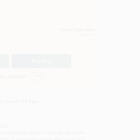
Vassar True Value
Vassar
, MI
Buy Now
this product?
Yes!
In store in
3-8 days
.
8768
rders made before 3 p.m. we will deliver
68). In town orders made after 3 p.m. and