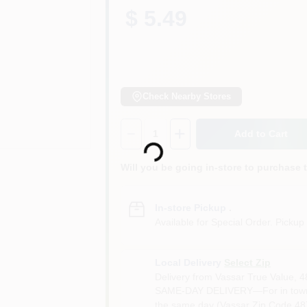
$ 5.49
Check Nearby Stores
Loading...
Quantity:
1
Add to Cart
Will you be going in-store to purchase 
In-store Pickup
.
Available for Special Order. Pickup 
Local Delivery
Select Zip
Delivery from
Vassar True Value
,
4
SAME-DAY DELIVERY—For in town o
the same day (Vassar Zip Code 487