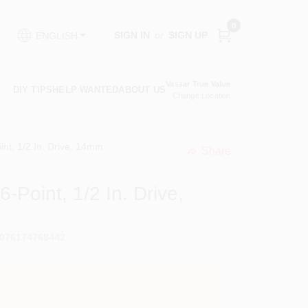
0
SIGN IN
or
SIGN UP
ENGLISH
Vassar True Value
DIY TIPS
HELP WANTED
ABOUT US
Change Location
int, 1/2 In. Drive, 14mm
Share
undefined
-Point, 1/2 In. Drive,
076174768442