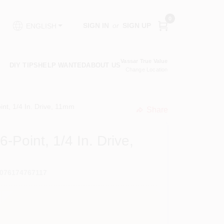
0
SIGN IN
or
SIGN UP
ENGLISH
Vassar True Value
DIY TIPS
HELP WANTED
ABOUT US
Change Location
int, 1/4 In. Drive, 11mm
Share
undefined
-Point, 1/4 In. Drive,
076174767117