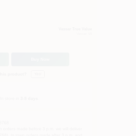
Vassar True Value
Vassar
, MI
Buy Now
this product?
Yes!
In store in
3-8 days
.
8768
rders made before 3 p.m. we will deliver
68). In town orders made after 3 p.m. and