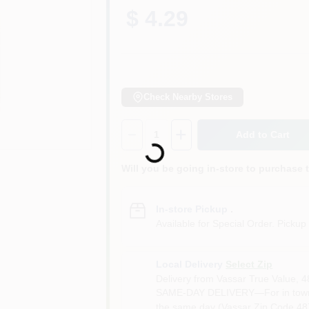
$ 4.29
Check Nearby Stores
Quantity:
1
Add to Cart
Loading...
Will you be going in-store to purchase 
In-store Pickup
.
Available for Special Order. Pickup 
Local Delivery
Select Zip
Delivery from
Vassar True Value
,
4
SAME-DAY DELIVERY—For in town o
the same day (Vassar Zip Code 487