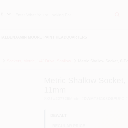
ue
TAL
BENJAMIN MOORE PAINT HEADQUARTERS
Sockets, Metric, 1/4" Drive, Shallow
Metric Shallow Socket, 6-Po
Metric Shallow Socket, 6
11mm
SKU
#
227729
Model
#
DWMT86108OSP
UPC
#
DEWALT
REGULAR PRICE