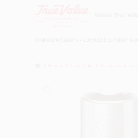
Skip
to
content
Vassar True Val
HOME
DEPARTMENTS
SERVICES
EQUIPMENT REN
home
Hand And Power Tools
Ratchets & Sockets