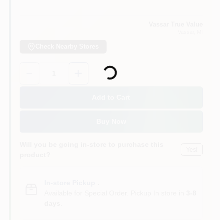
Vassar True Value
Vassar
, MI
Check Nearby Stores
Loading...
Quantity:
1
Add to Cart
Buy Now
Will you be going in-store to purchase this
Yes!
product?
In-store Pickup
.
Available for Special Order. Pickup In store in
3-8
days
.