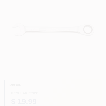
HELP WANTED
ABOUT US
SIGN IN
SIGN UP
CART
DEWALT
REGULAR PRICE
$ 19.99