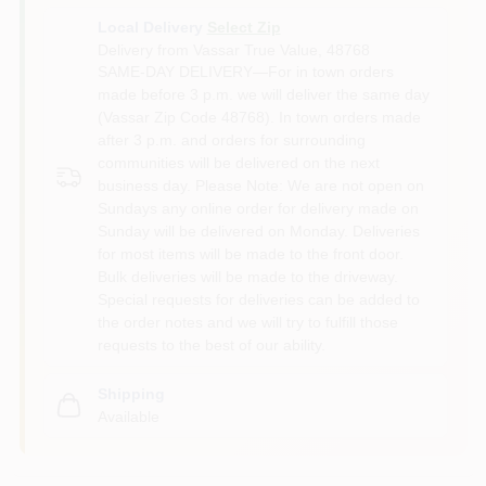
Local Delivery
Select Zip
Delivery from
Vassar True Value
,
48768
SAME-DAY DELIVERY—For in town orders
made before 3 p.m. we will deliver the same day
(Vassar Zip Code 48768). In town orders made
after 3 p.m. and orders for surrounding
communities will be delivered on the next
business day. Please Note: We are not open on
Sundays any online order for delivery made on
Sunday will be delivered on Monday. Deliveries
for most items will be made to the front door.
Bulk deliveries will be made to the driveway.
Special requests for deliveries can be added to
the order notes and we will try to fulfill those
requests to the best of our ability.
Shipping
Available