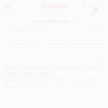
Skip
ENGLISH
to
Vassar True Value
0
content
Change Location
Vassar True Value
HOME
Hand And Power Tools
/
Wrenches
/
Combination Wrenches, M
DEPARTMENTS
Share
undefined
SERVICES
Metric Ratcheting Combination Wrench,
Long-Panel, 13mm
EQUIPMENT RENTAL
SKU
#
228186
Model
#
DWMT72301OSP
UPC
#
076174723014
DEWALT
BENJAMIN MOORE PAINT HEADQUARTERS
DIY TIPS