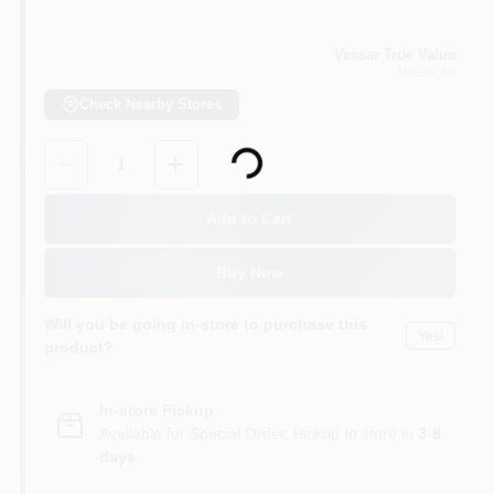
Vassar True Value
Vassar
, MI
Check Nearby Stores
Loading...
Quantity:
1
Add to Cart
Buy Now
Will you be going in-store to purchase this
Yes!
product?
In-store Pickup
.
Available for Special Order. Pickup In store in
3-8
days
.