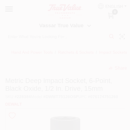
Skip
ENGLISH
to
Vassar True Value
0
content
Change Location
Vassar True Value
HOME
Hand And Power Tools
/
Ratchets & Sockets
/
Impact Sockets, 
DEPARTMENTS
Share
undefined
SERVICES
Metric Deep Impact Socket, 6-Point,
Black Oxide, 1/2 In. Drive, 15mm
EQUIPMENT RENTAL
SKU
#
228384
Model
#
DWMT75126OSP
UPC
#
076174751260
DEWALT
BENJAMIN MOORE PAINT HEADQUARTERS
DIY TIPS