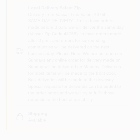
Local Delivery
Select Zip
Delivery from
Vassar True Value
,
48768
SAME-DAY DELIVERY—For in town orders
made before 3 p.m. we will deliver the same day
(Vassar Zip Code 48768). In town orders made
after 3 p.m. and orders for surrounding
communities will be delivered on the next
business day. Please Note: We are not open on
Sundays any online order for delivery made on
Sunday will be delivered on Monday. Deliveries
for most items will be made to the front door.
Bulk deliveries will be made to the driveway.
Special requests for deliveries can be added to
the order notes and we will try to fulfill those
requests to the best of our ability.
Shipping
Available