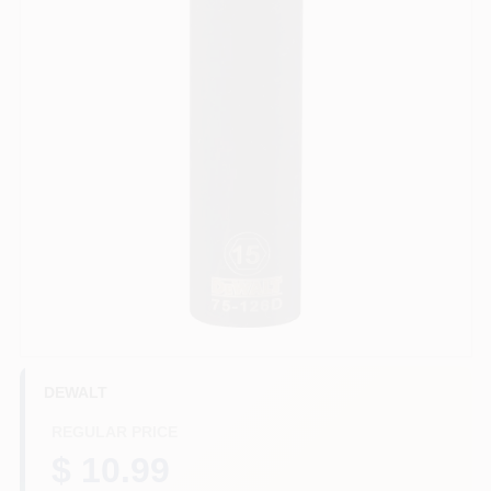
HELP WANTED
ABOUT US
SIGN IN
SIGN UP
CART
DEWALT
REGULAR PRICE
$ 10.99