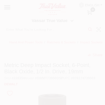
Skip
ENGLISH
to
Vassar True Value
0
content
Change Location
Vassar True Value
HOME
Hand And Power Tools
/
Ratchets & Sockets
/
Impact Sockets, 
DEPARTMENTS
Share
undefined
SERVICES
Metric Deep Impact Socket, 6-Point,
Black Oxide, 1/2 In. Drive, 19mm
EQUIPMENT RENTAL
SKU
#
228354
Model
#
DWMT73950OSP
UPC
#
076174739503
DEWALT
BENJAMIN MOORE PAINT HEADQUARTERS
DIY TIPS