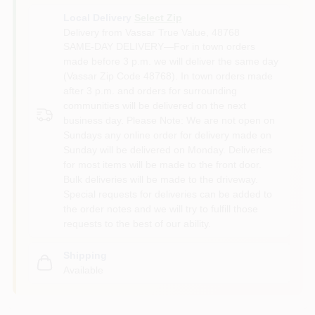
Local Delivery
Select Zip
Delivery from
Vassar True Value
,
48768
SAME-DAY DELIVERY—For in town orders
made before 3 p.m. we will deliver the same day
(Vassar Zip Code 48768). In town orders made
after 3 p.m. and orders for surrounding
communities will be delivered on the next
business day. Please Note: We are not open on
Sundays any online order for delivery made on
Sunday will be delivered on Monday. Deliveries
for most items will be made to the front door.
Bulk deliveries will be made to the driveway.
Special requests for deliveries can be added to
the order notes and we will try to fulfill those
requests to the best of our ability.
Shipping
Available