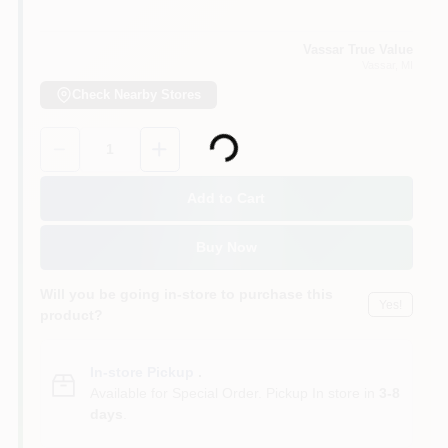
Vassar True Value
Vassar
, MI
Check Nearby Stores
Loading...
Quantity:
1
Add to Cart
Buy Now
Will you be going in-store to purchase this
Yes!
product?
In-store Pickup
.
Available for Special Order. Pickup In store in
3-8
days
.