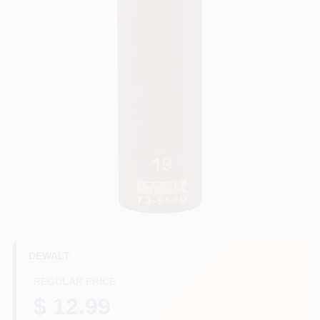
HELP WANTED
ABOUT US
SIGN IN
SIGN UP
CART
DEWALT
REGULAR PRICE
$ 12.99