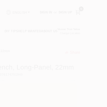
0
SIGN IN
or
SIGN UP
ENGLISH
Vassar True Value
DIY TIPS
HELP WANTED
ABOUT US
Change Location
, 22mm
Share
undefined
rench, Long-Panel, 22mm
076174751949