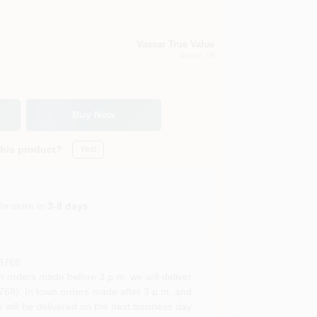
Vassar True Value
Vassar
, MI
Buy Now
this product?
Yes!
In store in
3-8 days
.
8768
rders made before 3 p.m. we will deliver
68). In town orders made after 3 p.m. and
 will be delivered on the next business day.