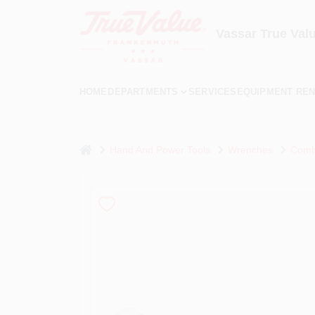
Skip
to
content
Vassar True Val
HOME
DEPARTMENTS
SERVICES
EQUIPMENT REN
home
Hand And Power Tools
Wrenches
Combi