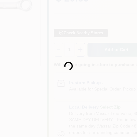
Check Nearby Stores
Quantity:
1
Add to Cart
Loading...
Will you be going in-store to purchase 
In-store Pickup
.
Available for Special Order. Pickup 
Local Delivery
Select Zip
Delivery from
Vassar True Value
,
4
SAME-DAY DELIVERY—For in town o
the same day (Vassar Zip Code 487
orders for surrounding communities