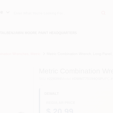
ue
TAL
BENJAMIN MOORE PAINT HEADQUARTERS
nation Wrenches, Metric
Metric Combination Wrench, Long-Panel
Metric Combination W
SKU
#
228394
Model
#
DWMT75194OSP
UPC
#
DEWALT
REGULAR PRICE
$ 20.99