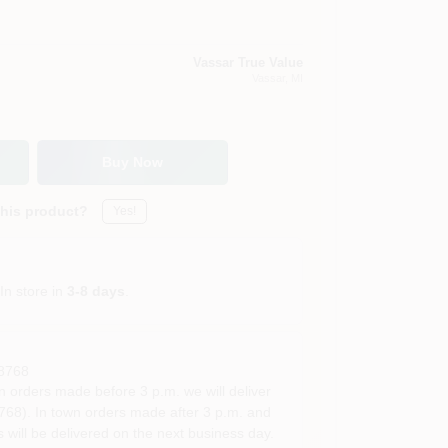
Vassar True Value
Vassar
, MI
Buy Now
this product?
Yes!
In store in
3-8 days
.
8768
rders made before 3 p.m. we will deliver
68). In town orders made after 3 p.m. and
 will be delivered on the next business day.