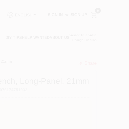
0
SIGN IN
or
SIGN UP
ENGLISH
Vassar True Value
DIY TIPS
HELP WANTED
ABOUT US
Change Location
, 21mm
Share
undefined
rench, Long-Panel, 21mm
076174751932