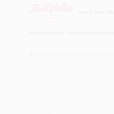
Skip
to
content
Vassar True Val
HOME
DEPARTMENTS
SERVICES
EQUIPMENT REN
home
Hand And Power Tools
Wrenches
Combi