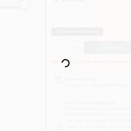
Check Nearby Stores
Quantity:
1
Add to Cart
Loading...
Will you be going in-store to purchase 
In-store Pickup
.
Available for Special Order. Pickup 
Local Delivery
Select Zip
Delivery from
Vassar True Value
,
4
SAME-DAY DELIVERY—For in town o
the same day (Vassar Zip Code 487
orders for surrounding communities