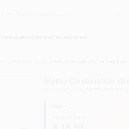
ue
TAL
BENJAMIN MOORE PAINT HEADQUARTERS
nation Wrenches, Metric
Metric Combination Wrench, Long-Panel
Metric Combination W
SKU
#
228393
Model
#
DWMT75193OSP
UPC
#
DEWALT
REGULAR PRICE
$ 18.99