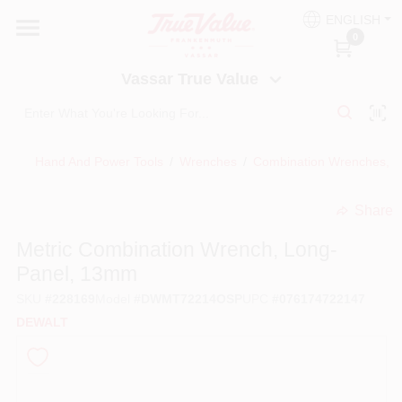
Skip
ENGLISH
to
Vassar True Value
0
content
Change Location
Vassar True Value
HOME
Hand And Power Tools
/
Wrenches
/
Combination Wrenches, M
DEPARTMENTS
Share
undefined
SERVICES
Metric Combination Wrench, Long-
Panel, 13mm
EQUIPMENT RENTAL
SKU
#
228169
Model
#
DWMT72214OSP
UPC
#
076174722147
DEWALT
BENJAMIN MOORE PAINT HEADQUARTERS
DIY TIPS