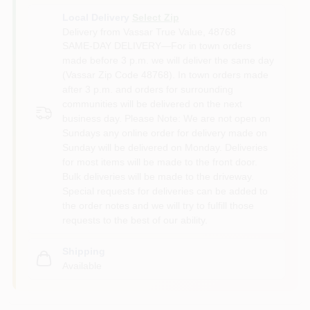
Local Delivery
Select Zip
Delivery from
Vassar True Value
,
48768
SAME-DAY DELIVERY—For in town orders
made before 3 p.m. we will deliver the same day
(Vassar Zip Code 48768). In town orders made
after 3 p.m. and orders for surrounding
communities will be delivered on the next
business day. Please Note: We are not open on
Sundays any online order for delivery made on
Sunday will be delivered on Monday. Deliveries
for most items will be made to the front door.
Bulk deliveries will be made to the driveway.
Special requests for deliveries can be added to
the order notes and we will try to fulfill those
requests to the best of our ability.
Shipping
Available