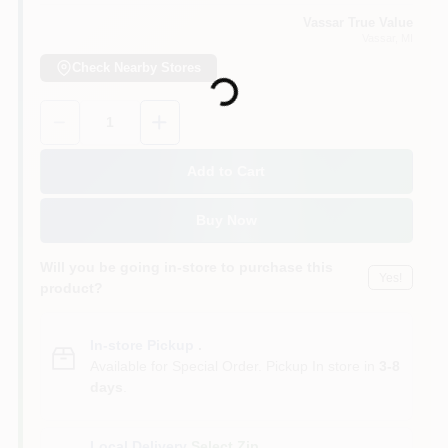
Vassar True Value
Vassar
, MI
Loading...
Check Nearby Stores
Quantity:
1
Add to Cart
Buy Now
Will you be going in-store to purchase this
Yes!
product?
In-store Pickup
.
Available for Special Order. Pickup In store in
3-8
days
.
Local Delivery
Select Zip