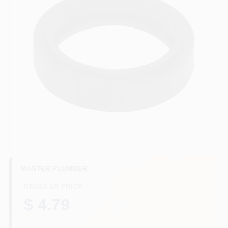
HELP WANTED
ABOUT US
SIGN IN
SIGN UP
CART
MASTER PLUMBER
REGULAR PRICE
$ 4.79