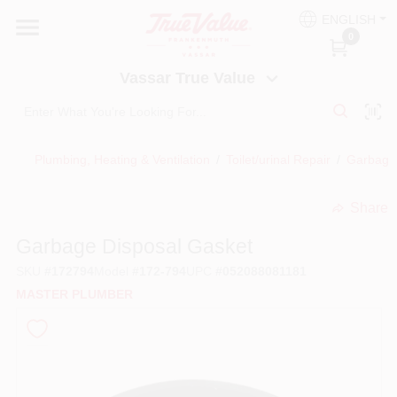
Skip
ENGLISH
to
Vassar True Value
0
content
Change Location
Vassar True Value
HOME
Plumbing, Heating & Ventilation
/
Toilet/urinal Repair
/
Garbage 
DEPARTMENTS
Share
undefined
SERVICES
Garbage Disposal Gasket
SKU
#
172794
Model
#
172-794
UPC
#
052088081181
EQUIPMENT RENTAL
MASTER PLUMBER
BENJAMIN MOORE PAINT HEADQUARTERS
DIY TIPS