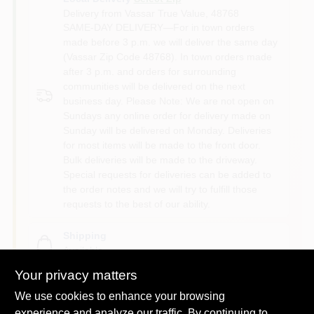
Delivery from
Vassar True Value
,
48768
SAME-DAY DELIVERY—For in town orders
made before 3 p.m. we will deliver the same day
(Vassar Zip Code 48768). In town orders made
after 3 p.m. and orders for surrounding
communities will be delivered on the next
business day. Please Note: We are not open on
Sundays any online order for delivery made on
Sunday will be delivered on Monday. Deliveries
for most items will be made to the front door.
Bulk deliveries will be made to the driveway.
Special requests for deliveries can be added to
the order notes and we will try to fulfill those
requests to the best of our ability.
Shipping
Available
Your privacy matters
We use cookies to enhance your browsing
experience and analyze our traffic. By continuing to