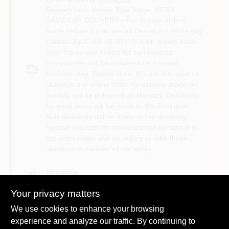
Delivery from
Vassar True Value
,
48768
SAME-DAY DELIVERY—For in town orders
made before 3 p.m. we will deliver the same day
(Vassar Zip Code 48768). In town orders made
after 3 p.m. and orders for surrounding
communities will be delivered on the next
business day. Please Note: We are not open on
Sundays any online order for delivery made on
Sunday will be delivered on Monday. Deliveries
for most items will be made to the front door.
Bulk deliveries will be made to the driveway.
Special requests for deliveries can be added to
the order notes and we will try to fulfill those
requests to the best of our ability.
Shipping
Available
Your privacy matters
We use cookies to enhance your browsing
experience and analyze our traffic. By continuing to