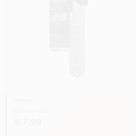
HELP WANTED
ABOUT US
SIGN IN
SIGN UP
CART
STANLEY
REGULAR PRICE
$ 7.99