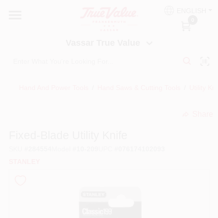
Skip
ENGLISH
to
Vassar True Value
0
content
Change Location
Vassar True Value
HOME
Hand And Power Tools
/
Hand Saws & Cutting Tools
/
Utility Kn
DEPARTMENTS
Share
undefined
SERVICES
Fixed-Blade Utility Knife
SKU
#
284554
Model
#
10-209
UPC
#
076174102093
EQUIPMENT RENTAL
STANLEY
BENJAMIN MOORE PAINT HEADQUARTERS
DIY TIPS