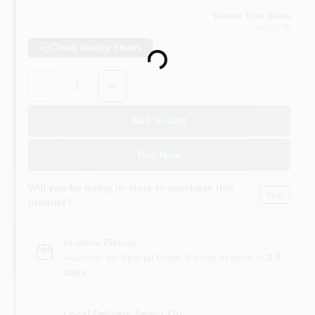
Vassar True Value
Vassar
, MI
Check Nearby Stores
Loading...
Quantity:
1
Add to Cart
Buy Now
Will you be going in-store to purchase this
Yes!
product?
In-store Pickup
.
Available for Special Order. Pickup In store in
3-8
days
.
Local Delivery
Select Zip