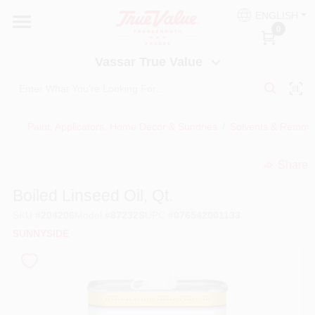
Skip
ENGLISH
to
Vassar True Value
0
content
Change Location
Vassar True Value
HOME
Paint, Applicators, Home Decor & Sundries
/
Solvents & Remov
DEPARTMENTS
Share
undefined
SERVICES
Boiled Linseed Oil, Qt.
SKU
#
204206
Model
#
87232S
UPC
#
076542001133
EQUIPMENT RENTAL
SUNNYSIDE
BENJAMIN MOORE PAINT HEADQUARTERS
DIY TIPS