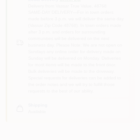
Delivery from
Vassar True Value
,
48768
SAME-DAY DELIVERY—For in town orders
made before 3 p.m. we will deliver the same day
(Vassar Zip Code 48768). In town orders made
after 3 p.m. and orders for surrounding
communities will be delivered on the next
business day. Please Note: We are not open on
Sundays any online order for delivery made on
Sunday will be delivered on Monday. Deliveries
for most items will be made to the front door.
Bulk deliveries will be made to the driveway.
Special requests for deliveries can be added to
the order notes and we will try to fulfill those
requests to the best of our ability.
Shipping
Available