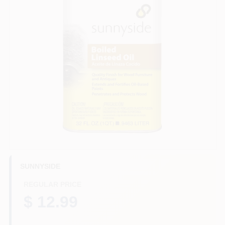
HELP WANTED
ABOUT US
SIGN IN
SIGN UP
CART
SUNNYSIDE
REGULAR PRICE
$ 12.99