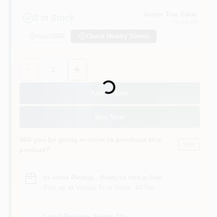
Vassar True Value
2
In Stock
Vassar
, MI
Aisle
16R6
Check Nearby Stores
Quantity:
1
Loading...
Add to Cart
Buy Now
Will you be going in-store to purchase this
Yes!
product?
In-store Pickup
.
Ready for Pickup Soon
Pick up
at
Vassar True Value
,
48768
Local Delivery
Select Zip