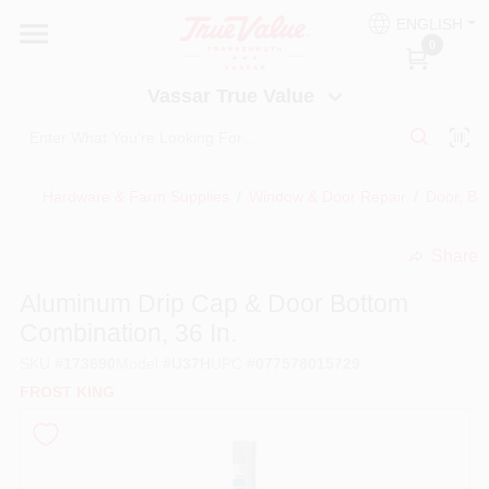
Skip
ENGLISH
to
Vassar True Value
0
content
Change Location
Vassar True Value
HOME
Hardware & Farm Supplies
/
Window & Door Repair
/
Door, Bo
DEPARTMENTS
Share
undefined
SERVICES
Aluminum Drip Cap & Door Bottom
Combination, 36 In.
EQUIPMENT RENTAL
SKU
#
173690
Model
#
U37H
UPC
#
077578015729
FROST KING
BENJAMIN MOORE PAINT HEADQUARTERS
DIY TIPS