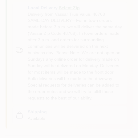
Local Delivery
Select Zip
Delivery from
Vassar True Value
,
48768
SAME-DAY DELIVERY—For in town orders
made before 3 p.m. we will deliver the same day
(Vassar Zip Code 48768). In town orders made
after 3 p.m. and orders for surrounding
communities will be delivered on the next
business day. Please Note: We are not open on
Sundays any online order for delivery made on
Sunday will be delivered on Monday. Deliveries
for most items will be made to the front door.
Bulk deliveries will be made to the driveway.
Special requests for deliveries can be added to
the order notes and we will try to fulfill those
requests to the best of our ability.
Shipping
Available