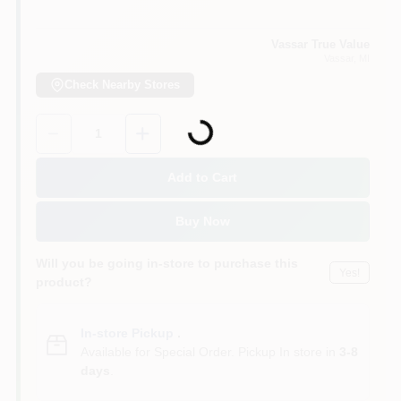
Vassar True Value
Vassar
, MI
Check Nearby Stores
Loading...
Quantity:
1
Add to Cart
Buy Now
Will you be going in-store to purchase this
Yes!
product?
In-store Pickup
.
Available for Special Order. Pickup In store in
3-8
days
.