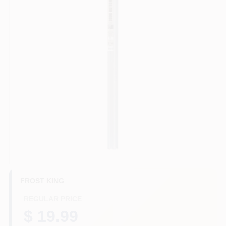
HELP WANTED
ABOUT US
SIGN IN
SIGN UP
CART
FROST KING
REGULAR PRICE
$ 19.99