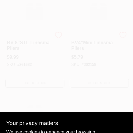
A-TINA TOOLS CO LTD
A-TINA TOOLS CO LTD
BV 8"STL Linesma
BV4"Mini Linesma
Pliers
Pliers
$
9.99
$
5.79
SKU:
#
261682
SKU:
#
302158
OUT OF STOCK
OUT OF STOCK
Your privacy matters
We use cookies to enhance your browsing