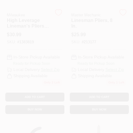
Milwaukee
Master Mechanic
HELP WANTED
High Leverage
Linesman Pliers, 8
Lineman's Pliers
In.
With Crimper,
$
30.99
$
25.99
Comfort Grip, 9 In.
ABOUT US
SKU:
#
1383819
SKU:
#
213177
SIGN IN
In-Store Pickup Available
In-Store Pickup Available
Ready for Pickup Soon
Ready for Pickup Soon
Local Delivery
Select Zip
Local Delivery
Select Zip
SIGN UP
Shipping Available
Shipping Available
Only 2 Left
Only 1 Left
CART
ADD TO CART
ADD TO CART
BUY NOW
BUY NOW