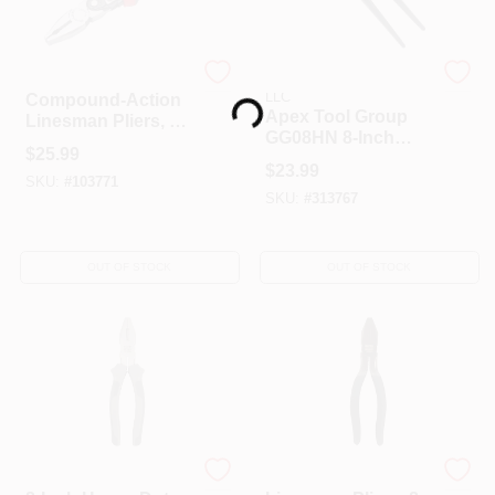
Loading...
Crescent
APEX TOOL GROUP
LLC
Compound-Action
Apex Tool Group
Linesman Pliers, 9
GG08HN 8-Inch
In.
$
25.99
Carpenter Nippers
$
23.99
SKU:
#
103771
SKU:
#
313767
OUT OF STOCK
OUT OF STOCK
Master Mechanic
Master Mechanic