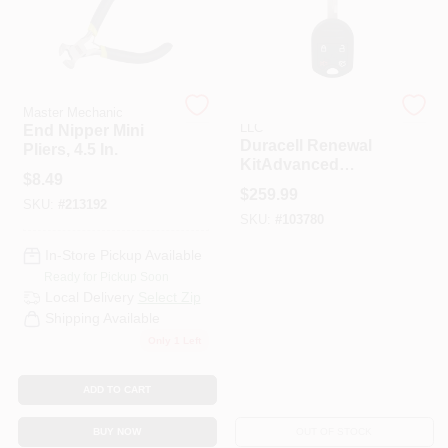
Master Mechanic
APEX TOOL GROUP
LLC
End Nipper Mini
Duracell Renewal
Pliers, 4.5 In.
KitAdvanced
$
8.49
Remote Automotive
$
259.99
Replacement Key
SKU:
#
213192
SKU:
#
103780
Ford
CWTWB1U793
In-Store Pickup Available
Remote Head Key
Ready for Pickup Soon
Local Delivery
Select Zip
Shipping Available
Only 1 Left
ADD TO CART
BUY NOW
OUT OF STOCK