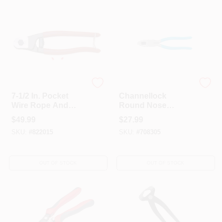
Crescent
CHANNELLOCK INC
7-1/2 In. Pocket
Channellock
Wire Rope And
Round Nose
Cable Cutter
Linemen's Plier, 8
$
49.99
$
27.99
1/2-inch
SKU:
#
822015
SKU:
#
708305
OUT OF STOCK
OUT OF STOCK