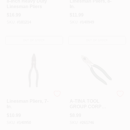
8-Inch Heavy Duty
Linesman Pliers, 8-
Linesman Pliers
In.
$
16.99
$
11.99
SKU:
#
181214
SKU:
#
140949
OUT OF STOCK
OUT OF STOCK
Master Mechanic
A-TINA TOOLS CO LTD
Linesman Pliers, 7-
A-TINA TOOL
In.
GROUP CORP
BV261746 STEEL
$
10.99
$
8.99
LINESMAN PLIER
SKU:
#
140950
SKU:
#
261746
7"