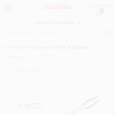
Skip
ENGLISH
to
Vassar True Value
0
content
Change Location
Vassar True Value
HOME
17
Results
in
Linesman Pliers & Nippers
DEPARTMENTS
Relevancy
SERVICES
EQUIPMENT RENTAL
BENJAMIN MOORE PAINT HEADQUARTERS
DIY TIPS