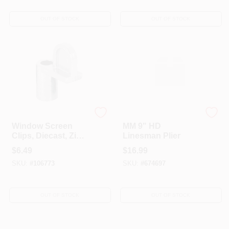
OUT OF STOCK
OUT OF STOCK
Prime Line
A-TINA TOOLS CO LTD
Window Screen
MM 9" HD
Clips, Diecast, Zinc,
Linesman Plier
7/16 In., 8-Pk.
$
6.49
$
16.99
SKU:
#
106773
SKU:
#
674697
OUT OF STOCK
OUT OF STOCK