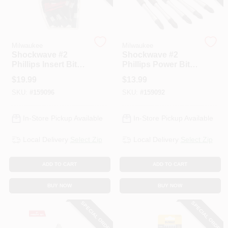
Milwaukee
Milwaukee
Shockwave #2
Shockwave #2
Phillips Insert Bits,
Phillips Power Bit,
1 In., 25-Pk.
3-1/2 In., 5-Pk.
$
19.99
$
13.99
SKU:
#
159096
SKU:
#
159092
In-Store Pickup Available
In-Store Pickup Available
Local Delivery
Select Zip
Local Delivery
Select Zip
ADD TO CART
ADD TO CART
BUY NOW
BUY NOW
SPECIAL ORDER
SPECIAL ORDER