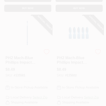
BUY NOW
BUY NOW
SPECIAL ORDER
SPECIAL ORDER
Spyder
Spyder
PH2 Mach-Blue
PH2 Mach-Blue
Phillips Impact
Phillips Impact
Driver Bit, 6 In.
Driver Bits, 1 In., 5-
$
8.49
$
8.49
Pk.
SKU:
#
135581
SKU:
#
135602
In-Store Pickup Available
In-Store Pickup Available
Local Delivery
Select Zip
Local Delivery
Select Zip
Shipping Available
Shipping Available