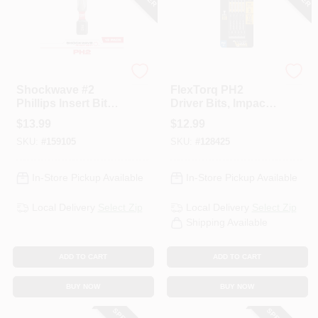
Milwaukee
DeWalt
Shockwave #2
FlexTorq PH2
Phillips Insert Bits,
Driver Bits, Impact
1 In., 15-Pk.
Ready, 3.5 In., 5-Pk.
$
13.99
$
12.99
SKU:
#
159105
SKU:
#
128425
In-Store Pickup Available
In-Store Pickup Available
Local Delivery
Select Zip
Local Delivery
Select Zip
Shipping Available
ADD TO CART
ADD TO CART
BUY NOW
BUY NOW