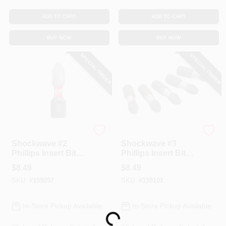
ADD TO CART
ADD TO CART
BUY NOW
BUY NOW
SPECIAL ORDER
SPECIAL ORDER
Milwaukee
Milwaukee
Shockwave #2
Shockwave #3
Phillips Insert Bits,
Phillips Insert Bits,
1 In., 5-Pk.
1 In., 5-Pk.
$
8.49
$
8.49
SKU:
#
159097
SKU:
#
159101
In-Store Pickup Available
In-Store Pickup Available
Loading...