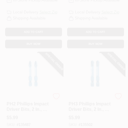
In-Store Pickup Available
In-Store Pickup Available
Local Delivery
Select Zip
Local Delivery
Select Zip
Shipping Available
Shipping Available
ADD TO CART
ADD TO CART
BUY NOW
BUY NOW
SPECIAL ORDER
SPECIAL ORDER
Spyder
Spyder
PH2 Phillips Impact
PH3 Phillips Impact
Driver Bits, 2 In., 2-
Driver Bits, 2 In., 2-
Pk.
Pk.
$
5.99
$
5.99
SKU:
#
135487
SKU:
#
135502