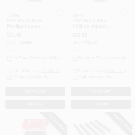
Spyder
Spyder
HELP WANTED
PH2 Mach-Blue
PH2 Mach-Blue
Phillips Impact
Phillips Impact
Driver Bits, 2 In., 15-
Driver Bits, 1 In., 25-
$
21.99
$
20.99
Pk. Case
Pk. Case
ABOUT US
SKU:
#
135595
SKU:
#
135592
SIGN IN
In-Store Pickup Available
In-Store Pickup Available
Local Delivery
Select Zip
Local Delivery
Select Zip
SIGN UP
Shipping Available
Shipping Available
ADD TO CART
ADD TO CART
CART
BUY NOW
BUY NOW
SPECIAL ORDER
SPECIAL ORDER