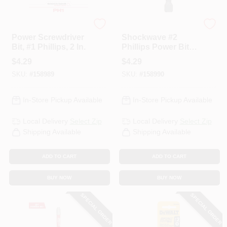
Milwaukee
Milwaukee
Power Screwdriver
Shockwave #2
Bit, #1 Phillips, 2 In.
Phillips Power Bit, 2
In.
$
4.29
$
4.29
SKU:
#
158989
SKU:
#
158990
In-Store Pickup Available
In-Store Pickup Available
Local Delivery
Select Zip
Local Delivery
Select Zip
Shipping Available
Shipping Available
ADD TO CART
ADD TO CART
BUY NOW
BUY NOW
SPECIAL ORDER
SPECIAL ORDER