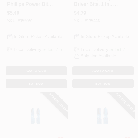
Phillips Power Bit,
Driver Bits, 1 In., 2-
3-1/2 In.
Pk.
$
5.49
$
4.79
SKU:
#
159091
SKU:
#
135446
In-Store Pickup Available
In-Store Pickup Available
Local Delivery
Select Zip
Local Delivery
Select Zip
Shipping Available
ADD TO CART
ADD TO CART
BUY NOW
BUY NOW
SPECIAL ORDER
SPECIAL ORDER