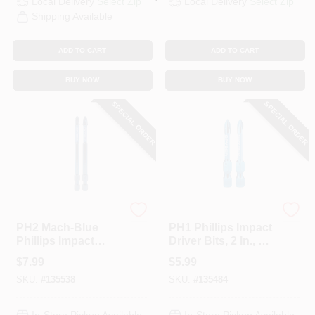
Local Delivery
Select Zip
Local Delivery
Select Zip
Shipping Available
ADD TO CART
ADD TO CART
BUY NOW
BUY NOW
SPECIAL ORDER
SPECIAL ORDER
Spyder
Spyder
PH2 Mach-Blue
PH1 Phillips Impact
Phillips Impact
Driver Bits, 2 In., 2-
Driver Bits, 3-1/2 In.,
Pk.
$
7.99
$
5.99
2-Pk.
SKU:
#
135538
SKU:
#
135484