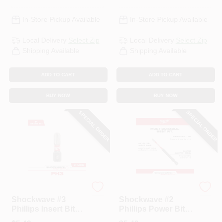
In-Store Pickup Available
In-Store Pickup Available
Local Delivery
Select Zip
Local Delivery
Select Zip
Shipping Available
Shipping Available
ADD TO CART
ADD TO CART
BUY NOW
BUY NOW
SPECIAL ORDER
SPECIAL ORDER
Milwaukee
Milwaukee
Shockwave #3
Shockwave #2
Phillips Insert Bits,
Phillips Power Bit,
1 In. 2-Pk.
3-1/2 In.