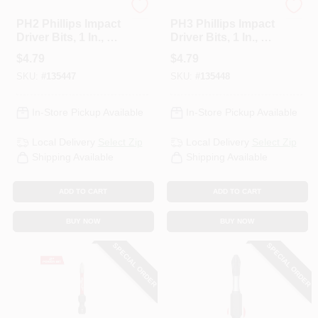
Spyder
Spyder
PH2 Phillips Impact
PH3 Phillips Impact
Driver Bits, 1 In., 2-
Driver Bits, 1 In., 2-
Pk.
Pk.
$
4.79
$
4.79
SKU:
#
135447
SKU:
#
135448
In-Store Pickup Available
In-Store Pickup Available
Local Delivery
Select Zip
Local Delivery
Select Zip
Shipping Available
Shipping Available
ADD TO CART
ADD TO CART
BUY NOW
BUY NOW
SPECIAL ORDER
SPECIAL ORDER