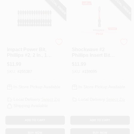
SPECIAL ORDER
SPECIAL ORDER
Master Mechanic
Milwaukee
Impact Power Bit,
Shockwave #2
Phillips #2, 2 In., 15-
Phillips Insert Bits,
Pk.
2 In., 5-Pk.
$
11.99
$
11.99
SKU:
#
255387
SKU:
#
159095
In-Store Pickup Available
In-Store Pickup Available
Local Delivery
Select Zip
Local Delivery
Select Zip
Shipping Available
ADD TO CART
ADD TO CART
BUY NOW
BUY NOW