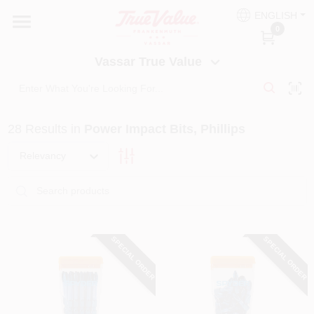
Skip
ENGLISH
to
Vassar True Value
0
content
Change Location
Vassar True Value
HOME
28
Results
in
Power Impact Bits, Phillips
DEPARTMENTS
Relevancy
SERVICES
EQUIPMENT RENTAL
SPECIAL ORDER
SPECIAL ORDER
BENJAMIN MOORE PAINT HEADQUARTERS
DIY TIPS