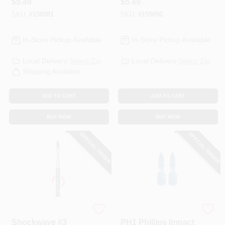
$
5.49
$
5.49
SKU:
#
158981
SKU:
#
159090
In-Store Pickup Available
In-Store Pickup Available
Local Delivery
Select Zip
Local Delivery
Select Zip
Shipping Available
ADD TO CART
ADD TO CART
BUY NOW
BUY NOW
SPECIAL ORDER
SPECIAL ORDER
Milwaukee
Spyder
Shockwave #3
PH1 Phillips Impact