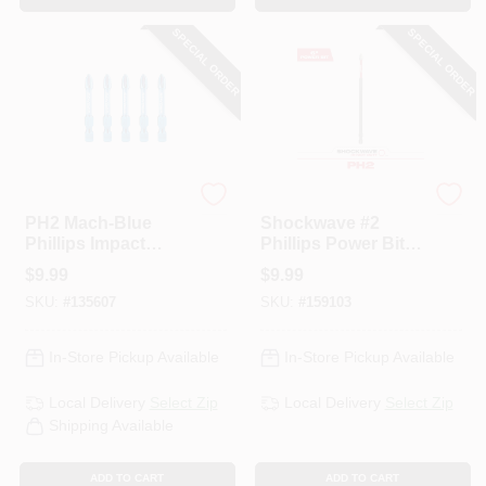
SPECIAL ORDER
SPECIAL ORDER
Spyder
Milwaukee
PH2 Mach-Blue
Shockwave #2
Phillips Impact
Phillips Power Bit, 6
Driver Bits, 2 In., 5-
In.
$
9.99
$
9.99
Pk.
SKU:
#
135607
SKU:
#
159103
In-Store Pickup Available
In-Store Pickup Available
Local Delivery
Select Zip
Local Delivery
Select Zip
Shipping Available
ADD TO CART
ADD TO CART