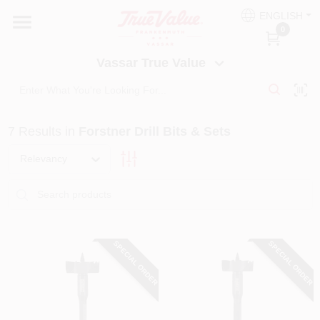
Skip
ENGLISH
to
Vassar True Value
0
content
Change Location
Vassar True Value
HOME
7
Results
in
Forstner Drill Bits & Sets
DEPARTMENTS
Relevancy
SERVICES
EQUIPMENT RENTAL
SPECIAL ORDER
SPECIAL ORDER
BENJAMIN MOORE PAINT HEADQUARTERS
DIY TIPS