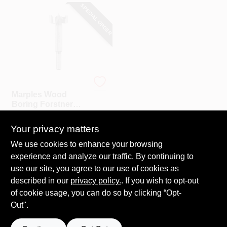
SPECIAL ORDER
Irwin
Marples Wood
Boring Forstner
Drill Bit, 1-3/8 In.
$
24.99
Your privacy matters
SKU:
#
197405
We use cookies to enhance your browsing
experience and analyze our traffic. By continuing to
In-Store Pickup Available
use our site, you agree to our use of cookies as
Local Delivery
Select Zip
described in our
privacy policy.
. If you wish to opt-out
Shipping Available
of cookie usage, you can do so by clicking “Opt-
Out".
ADD TO CART