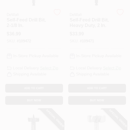
DeWalt
DeWalt
HELP WANTED
Self-Feed Drill Bit,
Self-Feed Drill Bit,
2-1/8 In.
Heavy Duty, 2 In.
$
36.99
$
33.99
ABOUT US
SKU:
#
109472
SKU:
#
109471
SIGN IN
In-Store Pickup Available
In-Store Pickup Available
Local Delivery
Select Zip
Local Delivery
Select Zip
SIGN UP
Shipping Available
Shipping Available
ADD TO CART
ADD TO CART
CART
BUY NOW
BUY NOW
SPECIAL ORDER
SPECIAL ORDER