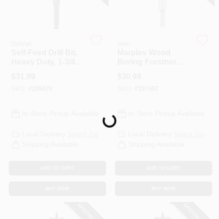
DeWalt
Irwin
Self-Feed Drill Bit,
Marples Wood
Heavy Duty, 1-3/4
Boring Forstner
In.
Drill Bit, 2 In.
$
31.99
$
30.99
SKU:
#
109470
SKU:
#
197407
Loading...
In-Store Pickup Available
In-Store Pickup Available
Local Delivery
Select Zip
Local Delivery
Select Zip
Shipping Available
Shipping Available
ADD TO CART
ADD TO CART
BUY NOW
BUY NOW
SPECIAL ORDER
SPECIAL ORDER