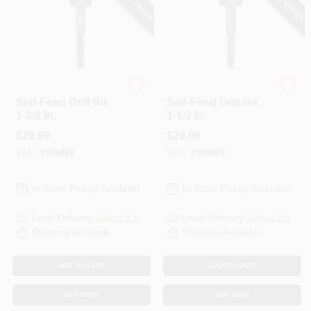
DeWalt
DeWalt
Self-Feed Drill Bit,
Self-Feed Drill Bit,
1-3/8 In.
1-1/2 In.
$
29.99
$
29.99
SKU:
#
109468
SKU:
#
109469
In-Store Pickup Available
In-Store Pickup Available
Local Delivery
Select Zip
Local Delivery
Select Zip
Shipping Available
Shipping Available
ADD TO CART
ADD TO CART
BUY NOW
BUY NOW