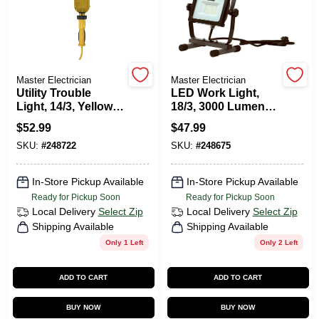
Master Electrician
Master Electrician
Utility Trouble
LED Work Light,
Light, 14/3, Yellow,
18/3, 3000 Lumens,
100-Watts, 25 Ft.
32-Watts
$
52.99
$
47.99
SKU:
#
248722
SKU:
#
248675
In-Store Pickup Available
In-Store Pickup Available
Ready for Pickup Soon
Ready for Pickup Soon
Local Delivery
Select Zip
Local Delivery
Select Zip
Shipping Available
Shipping Available
Only 1 Left
Only 2 Left
ADD TO CART
ADD TO CART
BUY NOW
BUY NOW