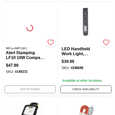
ALERT STAMPING &
Master Electrician
MFG-IMPORT
LED Handheld
Alert Stamping
Work Light,
LF10 10W Compact
Rechargeable, 6-In-
$
39.99
Size LED Work
1
$
47.99
Light
SKU:
#
248698
SKU:
#
149372
Available at other locations
OUT OF STOCK
CHECK AVAILABILITY