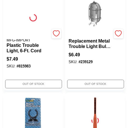
ALERT STAMPING &
Alert Stamping
MFG-IMPORT
Replacement Metal
Plastic Trouble
Trouble Light Bulb
Light, 6-Ft. Cord
Guard
$
6.49
$
7.49
SKU:
#
239129
SKU:
#
815983
OUT OF STOCK
OUT OF STOCK