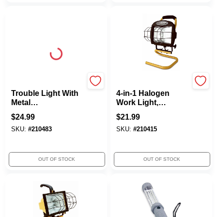
Woods
Woods
Trouble Light With
4-in-1 Halogen
Metal
Work Light,
Guard/Grounded
Portable, 250-Watts
$
24.99
$
21.99
Outlet, 75W
SKU:
#
210483
SKU:
#
210415
OUT OF STOCK
OUT OF STOCK