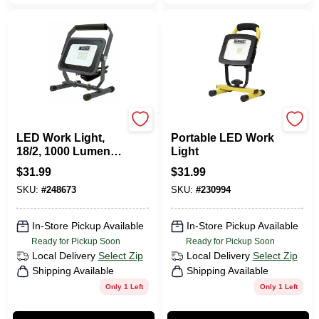
Master Electrician
Yellow Jacket
LED Work Light,
Portable LED Work
18/2, 1000 Lumens,
Light
11-Watts
$
31.99
$
31.99
SKU:
#
248673
SKU:
#
230994
In-Store Pickup Available
In-Store Pickup Available
Ready for Pickup Soon
Ready for Pickup Soon
Local Delivery
Select Zip
Local Delivery
Select Zip
Shipping Available
Shipping Available
Only 1 Left
Only 1 Left