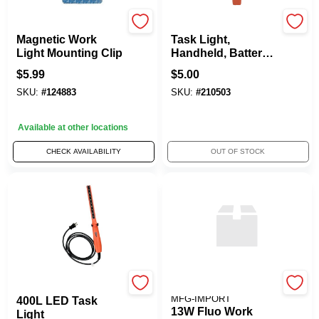
Alert Stamping
Woods
Magnetic Work
Task Light,
Light Mounting Clip
Handheld, Battery
Operated, 200
$
5.99
$
5.00
Lumens
SKU:
#
124883
SKU:
#
210503
Available at other locations
CHECK AVAILABILITY
OUT OF STOCK
PT HO WAH GENTING
ALERT STAMPING &
MFG-IMPORT
400L LED Task
13W Fluo Work
Light