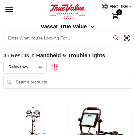
Skip
ENGLISH
to
Vassar True Value
0
content
Change Location
Vassar True Value
HOME
46
Results
in
Handheld & Trouble Lights
DEPARTMENTS
Relevancy
SERVICES
EQUIPMENT RENTAL
BENJAMIN MOORE PAINT HEADQUARTERS
DIY TIPS