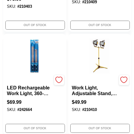
Cord
SKU:
#
210409
SKU:
#
210403
OUT OF STOCK
OUT OF STOCK
Peak
Yellow Jacket
LED Rechargeable
Work Light,
Work Light, 360-
Adjustable Stand,
Degree Swivel
1,000-Watts
$
69.99
$
49.99
Hook
SKU:
#
242664
SKU:
#
210410
OUT OF STOCK
OUT OF STOCK