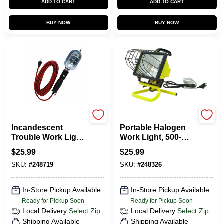
ADD TO CART
ADD TO CART
BUY NOW
BUY NOW
Master Electrician
Master Electrician
Incandescent
Portable Halogen
Trouble Work Light,
Work Light, 500-
16/3 Grounded
Watts
$
25.99
$
25.99
Safety Cord, 75-
SKU:
#
248719
SKU:
#
248326
Watts, 6 Ft.
In-Store Pickup Available
In-Store Pickup Available
Ready for Pickup Soon
Ready for Pickup Soon
Local Delivery
Select Zip
Local Delivery
Select Zip
Shipping Available
Shipping Available