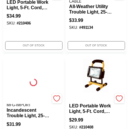
CABLE
LED Portable Work
All-Weather Utility
Light, 5-Ft. Cord,
Trouble Light, 25-Ft.
850 Lumens
$
34.99
Cord
$
33.99
SKU:
#
210406
SKU:
#
491134
OUT OF STOCK
OUT OF STOCK
ALERT STAMPING &
Yellow Jacket
MFG-IMPORT
LED Portable Work
Incandescent
Light, 5-Ft. Cord,
Trouble Light, 25-Ft.
1500 Lumens
$
29.99
Cord
$
31.99
SKU:
#
210408