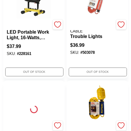
Yellow Jacket
SOUTHWIRE/COLEMAN
CABLE
LED Portable Work
Trouble Lights
Light, 16-Watts,
1500 Lumens
$
36.99
$
37.99
SKU:
#
503078
SKU:
#
228161
OUT OF STOCK
OUT OF STOCK
Yellow Jacket
SOUTHWIRE/COLEMAN