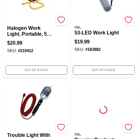
Woods
PROMIER PRODUCTS
INC
Halogen Work
53-LED Work Light
Light, Portable, 500-
Watts
$
19.99
$
20.99
SKU:
#
183882
SKU:
#
210412
OUT OF STOCK
OUT OF STOCK
Woods
PROMIER PRODUCTS
INC
Trouble Light With