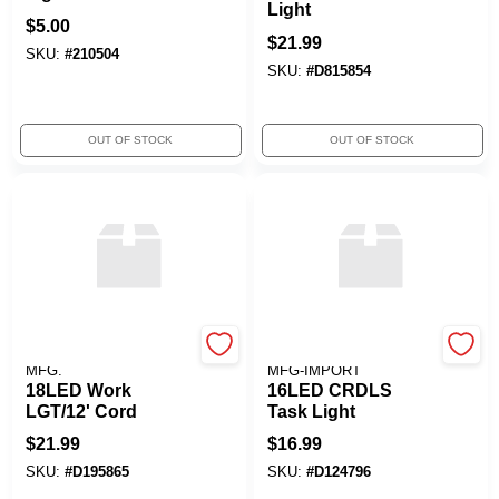
Light
$
5.00
$
21.99
SKU:
#
210504
SKU:
#
D815854
OUT OF STOCK
OUT OF STOCK
ALERT STAMPING &
ALERT STAMPING &
MFG.
MFG-IMPORT
18LED Work
16LED CRDLS
LGT/12' Cord
Task Light
$
21.99
$
16.99
SKU:
#
D195865
SKU:
#
D124796