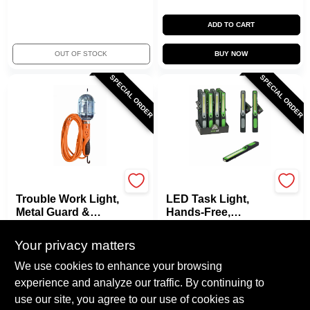
ADD TO CART
OUT OF STOCK
BUY NOW
SPECIAL ORDER
SPECIAL ORDER
Master Electrician
Promier
Trouble Work Light,
LED Task Light,
Metal Guard &
Hands-Free,
Outlet, 75-Watts,
Battery-Operated
$
33.99
$
13.99
Orange, 25 Ft.
Your privacy matters
SKU:
#
248715
SKU:
#
236497
We use cookies to enhance your browsing
experience and analyze our traffic. By continuing to
In-Store Pickup Available
In-Store Pickup Available
use our site, you agree to our use of cookies as