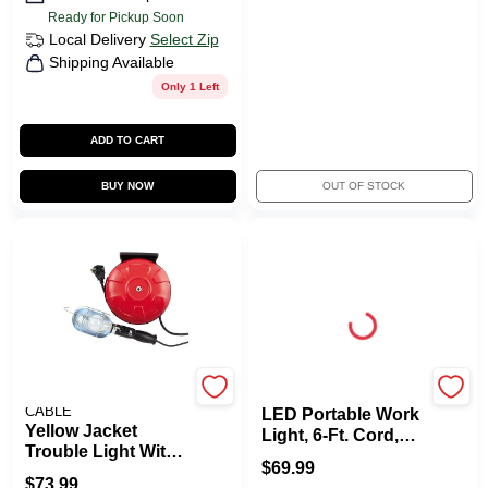
Ready for Pickup Soon
Local Delivery
Select Zip
Shipping Available
Only 1 Left
ADD TO CART
BUY NOW
OUT OF STOCK
SOUTHWIRE/COLEMAN
Yellow Jacket
CABLE
LED Portable Work
Yellow Jacket
Light, 6-Ft. Cord,
Trouble Light With
3000 Lumens
$
69.99
40-Ft. Retractable
$
73.99