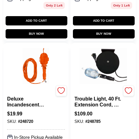
Only 2 Left
Only 1 Left
ADD TO CART
ADD TO CART
BUY NOW
BUY NOW
Master Electrician
Master Electrician
Deluxe
Trouble Light, 40 Ft.
Incandescent
Extension Cord, 75-
Trouble Work Light,
Watts
$
19.99
$
109.00
18/2, 75-Watts, 6 Ft.
SKU:
#
248720
SKU:
#
248785
In-Store Pickup Available