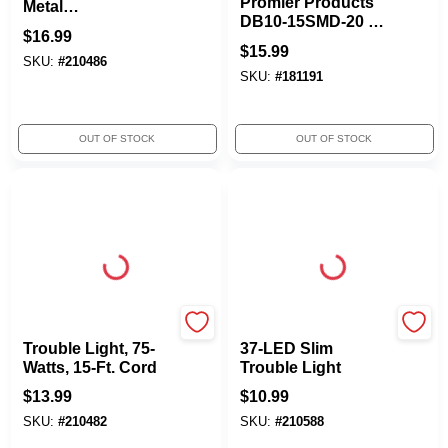
Promier Products
Metal
DB10-15SMD-20 15
Guard/Grounded
$
16.99
Led Swivel Task
Outlet, 75W, 6-Ft.
$
15.99
Light
SKU:
#
210486
Cord
SKU:
#
181191
OUT OF STOCK
OUT OF STOCK
Woods
Woods
Trouble Light, 75-
37-LED Slim
Watts, 15-Ft. Cord
Trouble Light
$
13.99
$
10.99
SKU:
#
210482
SKU:
#
210588