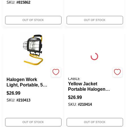
SKU:
#
815862
OUT OF STOCK
OUT OF STOCK
Yellow Jacket
SOUTHWIRE/COLEMAN
CABLE
Halogen Work
Yellow Jacket
Light, Portable, 500-
Portable Halogen
Watts
$
26.99
Work Light, 600W
$
26.99
SKU:
#
210413
SKU:
#
210414
OUT OF STOCK
OUT OF STOCK