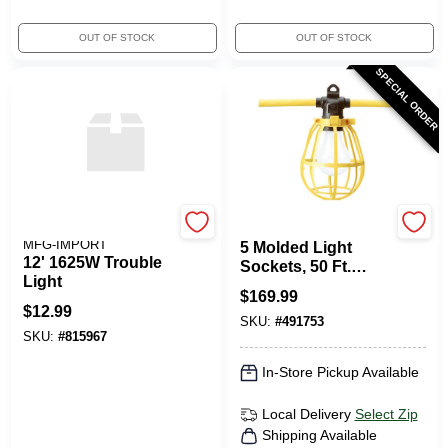
OUT OF STOCK
OUT OF STOCK
SPECIAL ORDER
ALERT STAMPING &
Cord-O-Lite
MFG-IMPORT
5 Molded Light
12' 1625W Trouble
Sockets, 50 Ft.
Light
Yellow Cord
$
169.99
$
12.99
SKU:
#
491753
SKU:
#
815967
In-Store Pickup Available
Local Delivery
Select Zip
Shipping Available