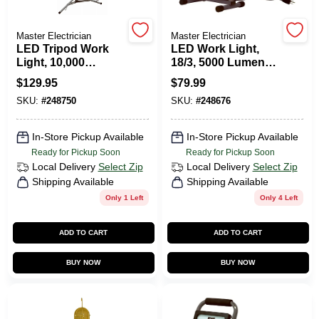
Master Electrician
Master Electrician
HELP WANTED
LED Tripod Work
LED Work Light,
Light, 10,000
18/3, 5000 Lumens,
Lumens, 6-Ft. Cord
52-Watts
$
129.95
$
79.99
ABOUT US
SKU:
#
248750
SKU:
#
248676
SIGN IN
In-Store Pickup Available
In-Store Pickup Available
Ready for Pickup Soon
Ready for Pickup Soon
Local Delivery
Select Zip
Local Delivery
Select Zip
SIGN UP
Shipping Available
Shipping Available
Only 1 Left
Only 4 Left
CART
ADD TO CART
ADD TO CART
BUY NOW
BUY NOW