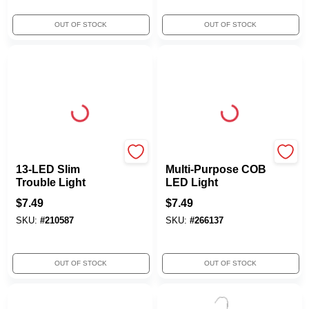
OUT OF STOCK
OUT OF STOCK
Woods
True Value Company
13-LED Slim
Multi-Purpose COB
Trouble Light
LED Light
$
7.49
$
7.49
SKU:
#
210587
SKU:
#
266137
OUT OF STOCK
OUT OF STOCK