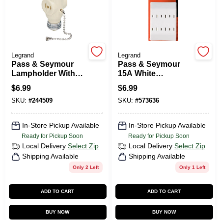
Legrand
Legrand
Pass & Seymour
Pass & Seymour
Lampholder With
15A White
Two Outlets
Polarized 6-Outlet
$
6.99
$
6.99
Tap
SKU:
#
244509
SKU:
#
573636
In-Store Pickup Available
In-Store Pickup Available
Ready for Pickup Soon
Ready for Pickup Soon
Local Delivery
Select Zip
Local Delivery
Select Zip
Shipping Available
Shipping Available
Only 2 Left
Only 1 Left
ADD TO CART
ADD TO CART
BUY NOW
BUY NOW