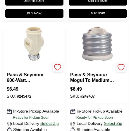
ADD TO CART
ADD TO CART
BUY NOW
BUY NOW
Legrand
Legrand
Pass & Seymour
Pass & Seymour
600-Watt
Mogul To Medium
Lampholder
Reducing Bushing,
$
6.49
$
6.49
Keyless Current
Porcelain, 660-Watt
SKU:
#
245472
SKU:
#
247437
Tap
In-Store Pickup Available
In-Store Pickup Available
Ready for Pickup Soon
Ready for Pickup Soon
Local Delivery
Select Zip
Local Delivery
Select Zip
Shipping Available
Shipping Available