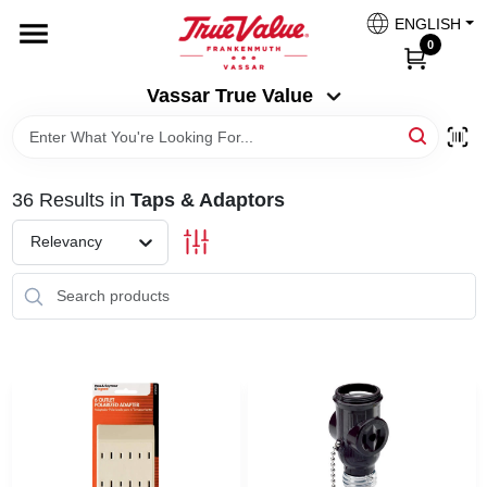
Skip
ENGLISH
to
Vassar True Value
0
content
Change Location
Vassar True Value
HOME
36
Results
in
Taps & Adaptors
DEPARTMENTS
Relevancy
SERVICES
EQUIPMENT RENTAL
BENJAMIN MOORE PAINT HEADQUARTERS
DIY TIPS