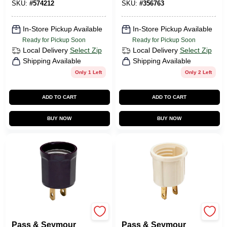
SKU:
#
574212
SKU:
#
356763
In-Store Pickup Available
In-Store Pickup Available
Ready for Pickup Soon
Ready for Pickup Soon
Local Delivery
Select Zip
Local Delivery
Select Zip
Shipping Available
Shipping Available
Only 1 Left
Only 2 Left
ADD TO CART
ADD TO CART
BUY NOW
BUY NOW
Legrand
Legrand
Pass & Seymour
Pass & Seymour