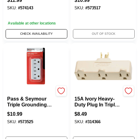
$
11.99
$
10.99
Grounding Adapter,
3-Wire, Ivory, NEMA
SKU:
#
574143
SKU:
#
573517
Orange
5-15R, 15-Amp, 125-
Volt
Available at other locations
CHECK AVAILABILITY
OUT OF STOCK
Legrand
Legrand - Pass & Sey
Pass & Seymour
15A Ivory Heavy-
Triple Grounding
Duty Plug In Triple
Adapter, Lighted,
Outlet Adapter
$
10.99
$
8.49
White, 15-Amp, 125-
SKU:
#
573525
SKU:
#
314366
Volt