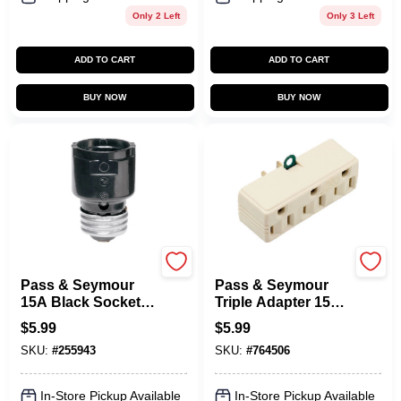
Only 2 Left
Only 3 Left
ADD TO CART
ADD TO CART
BUY NOW
BUY NOW
Legrand
Legrand
Pass & Seymour
Pass & Seymour
15A Black Socket
Triple Adapter 15A
Extension
Ivory
$
5.99
$
5.99
SKU:
#
255943
SKU:
#
764506
In-Store Pickup Available
In-Store Pickup Available