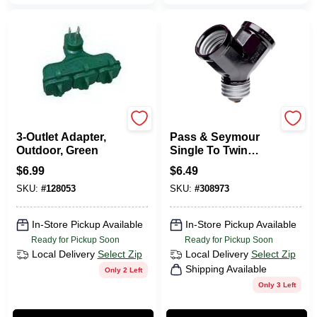
Master Electrician
Legrand
3-Outlet Adapter,
Pass & Seymour
Outdoor, Green
Single To Twin
Lampholder
$
6.99
$
6.49
Adapter, Black
SKU:
#
128053
SKU:
#
308973
In-Store Pickup Available
In-Store Pickup Available
Ready for Pickup Soon
Ready for Pickup Soon
Local Delivery
Select Zip
Local Delivery
Select Zip
Shipping Available
Only 2 Left
Only 3 Left