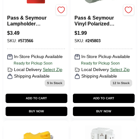
Legrand
Legrand
Pass & Seymour
Pass & Seymour
Lampholder
Vinyl Polarized
Adapter, Medium
Grounding Adapter,
$
3.49
$
1.99
Base, White, 600-
Electric Gray, 1875-
SKU:
#
573566
SKU:
#
245803
Watt, 125-Volt
Watt
In-Store Pickup Available
In-Store Pickup Available
Ready for Pickup Soon
Ready for Pickup Soon
Local Delivery
Select Zip
Local Delivery
Select Zip
Shipping Available
Shipping Available
5
In Stock
12
In Stock
ADD TO CART
ADD TO CART
BUY NOW
BUY NOW