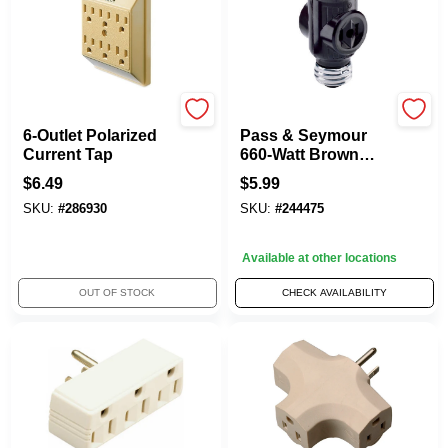
Master Electrician
Legrand
6-Outlet Polarized
Pass & Seymour
Current Tap
660-Watt Brown
Keyless
$
6.49
$
5.99
Lampholder
SKU:
#
286930
SKU:
#
244475
Current Tap
Available at other locations
OUT OF STOCK
CHECK AVAILABILITY