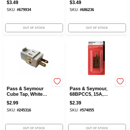
$
3.49
$
3.49
SKU:
#
679934
SKU:
#
686236
OUT OF STOCK
OUT OF STOCK
Legrand
Pass & Seymour
Pass & Seymour
Pass & Seymour,
Cube Tap, White
68BPCC5, 15A,
Vinyl, 2-Pole, 15-
875W, Brown
$
2.99
$
2.39
Amp, 125-Volt
Polarized Vinyl
SKU:
#
245316
SKU:
#
574055
Cube Tap
OUT OF STOCK
OUT OF STOCK