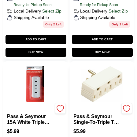
Ready for Pickup Soon
Ready for Pickup Soon
Local Delivery
Select Zip
Local Delivery
Select Zip
Shipping Available
Shipping Available
Only 2 Left
Only 2 Left
ADD TO CART
ADD TO CART
BUY NOW
BUY NOW
Legrand
Legrand
Pass & Seymour
Pass & Seymour
15A White Triple
Single-To-Triple Tap
Plug In Adapter
Receptacle Adapter
$
5.99
$
5.99