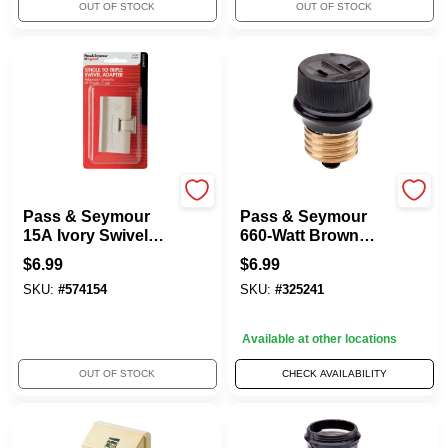
OUT OF STOCK
OUT OF STOCK
Legrand
Legrand
Pass & Seymour
Pass & Seymour
15A Ivory Swivel
660-Watt Brown
Triple Adapter
Lampholder
$
6.99
$
6.99
Adapter
SKU:
#
574154
SKU:
#
325241
Available at other locations
OUT OF STOCK
CHECK AVAILABILITY