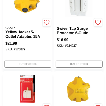
SOUTHWIRE/COLEMAN
Globe Electric
CABLE
Swivel Tap Surge
Yellow Jacket 5-
Protector, 6-Outlet,
Outlet Adapter, 15A
White
$
16.99
$
21.99
SKU:
#
234037
SKU:
#
570877
OUT OF STOCK
OUT OF STOCK