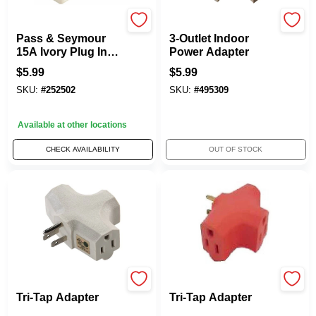
Legrand
Master Electrician
Pass & Seymour
3-Outlet Indoor
15A Ivory Plug In
Power Adapter
Triple Outlet
$
5.99
$
5.99
Adapter
SKU:
#
252502
SKU:
#
495309
Available at other locations
CHECK AVAILABILITY
OUT OF STOCK
Master Electrician
Master Electrician
Tri-Tap Adapter
Tri-Tap Adapter