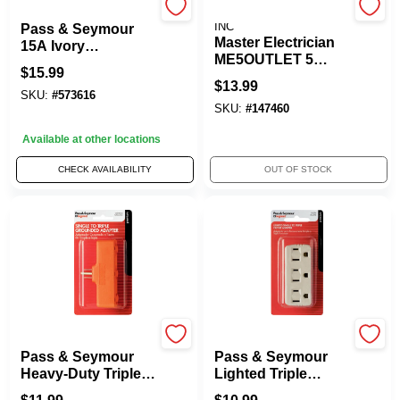
Legrand
PRIME WIRE & CABLE,
INC
Pass & Seymour
Master Electrician
15A Ivory
ME5OUTLET 5
Grounded Triple
$
15.99
Outlet Outdoor
Cube Adapter
$
13.99
Rated Adapter -
SKU:
#
573616
SKU:
#
147460
Yellow
Available at other locations
CHECK AVAILABILITY
OUT OF STOCK
Legrand
Legrand
Pass & Seymour
Pass & Seymour
Heavy-Duty Triple
Lighted Triple
Outlet Tap
Grounding Adapter,