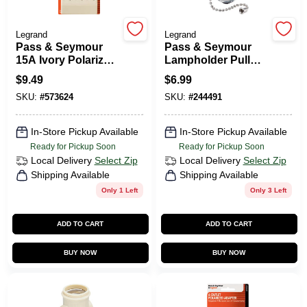
Legrand
Legrand
HELP WANTED
Pass & Seymour
Pass & Seymour
15A Ivory Polarized
Lampholder Pull
6-Outlet Tap
Current Tap Brown
$
9.49
$
6.99
ABOUT US
SKU:
#
573624
SKU:
#
244491
SIGN IN
In-Store Pickup Available
In-Store Pickup Available
Ready for Pickup Soon
Ready for Pickup Soon
Local Delivery
Select Zip
Local Delivery
Select Zip
SIGN UP
Shipping Available
Shipping Available
Only 1 Left
Only 3 Left
CART
ADD TO CART
ADD TO CART
BUY NOW
BUY NOW