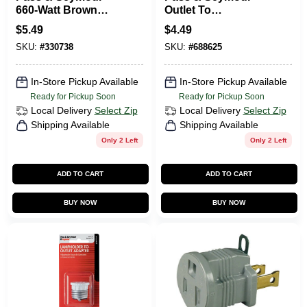
660-Watt Brown
Outlet To
Outlet To
Lampholder
$
5.49
$
4.49
Lampholder
Adapter Ivory
SKU:
#
330738
SKU:
#
688625
Adapter
In-Store Pickup Available
In-Store Pickup Available
Ready for Pickup Soon
Ready for Pickup Soon
Local Delivery
Select Zip
Local Delivery
Select Zip
Shipping Available
Shipping Available
Only 2 Left
Only 2 Left
ADD TO CART
ADD TO CART
BUY NOW
BUY NOW