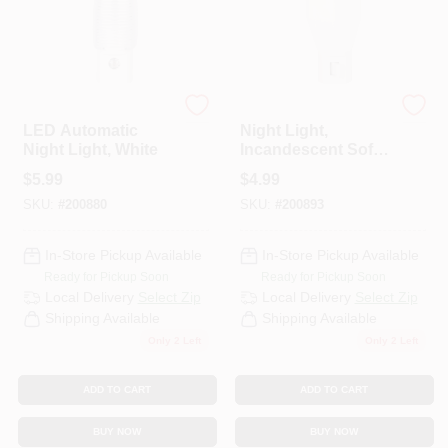
Globe Electric
Globe Electric
LED Automatic
Night Light,
Night Light, White
Incandescent Soft
White Bulb
$
5.99
$
4.99
SKU:
#
200880
SKU:
#
200893
In-Store Pickup Available
In-Store Pickup Available
Ready for Pickup Soon
Ready for Pickup Soon
Local Delivery
Select Zip
Local Delivery
Select Zip
Shipping Available
Shipping Available
Only 2 Left
Only 2 Left
ADD TO CART
ADD TO CART
BUY NOW
BUY NOW