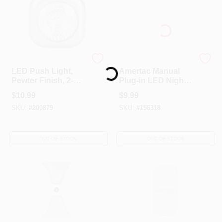
Globe Electric
AmerTac Westek
LED Push Light,
Amertac Manual
Loading...
Pewter Finish, 2-
Plug-in LED Night
Pack
Light
$
10.99
$
9.99
SKU:
#
200879
SKU:
#
156318
OUT OF STOCK
OUT OF STOCK