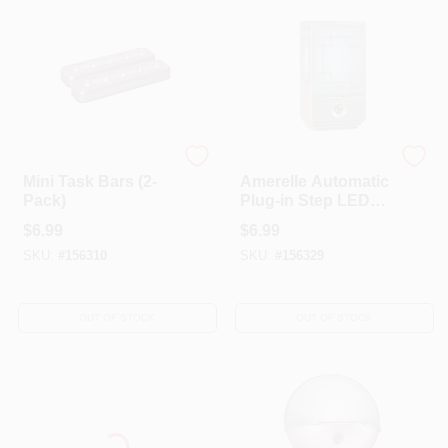
Amerelle
AmerTac Westek
Mini Task Bars (2-
Amerelle Automatic
Pack)
Plug-in Step LED
Night Light
$
6.99
$
6.99
SKU:
#
156310
SKU:
#
156329
OUT OF STOCK
OUT OF STOCK