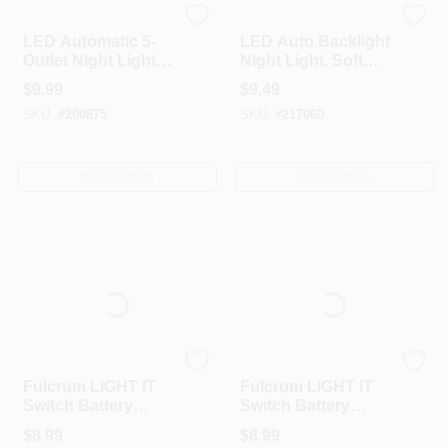
Globe Electric
Globe Electric
LED Automatic 5-
LED Auto Backlight
Outlet Night Light,
Night Light, Soft
White,
White Light, White
$
9.99
$
9.49
SKU:
#
200875
SKU:
#
217060
OUT OF STOCK
OUT OF STOCK
FULCRUM PRODUCTS
FULCRUM PRODUCTS
Fulcrum LIGHT IT
Fulcrum LIGHT IT
Switch Battery
Switch Battery
Powered Silver
Powered Black
$
8.99
$
8.99
Stair Light
Stair Light