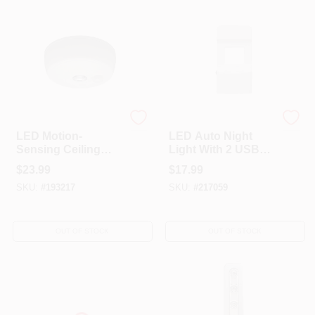
Mr. Beams
Globe Electric
LED Motion-
LED Auto Night
Sensing Ceiling
Light With 2 USB
Light, Wireless, 100
Outlets, Soft White
$
23.99
$
17.99
Lumens
Light, White
SKU:
#
193217
SKU:
#
217059
OUT OF STOCK
OUT OF STOCK