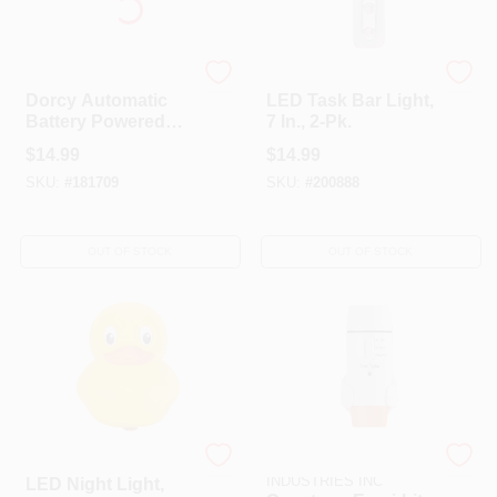
Dorcy
Globe Electric
Dorcy Automatic
LED Task Bar Light,
Battery Powered
7 In., 2-Pk.
Wireless LED LED
$
14.99
$
14.99
Nightlight With
SKU:
#
181709
SKU:
#
200888
Sensor
OUT OF STOCK
OUT OF STOCK
Globe Electric
CAPSTONE
INDUSTRIES INC
LED Night Light,