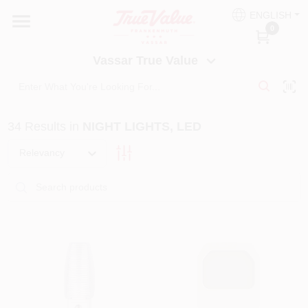
Skip
ENGLISH
to
Vassar True Value
0
content
Change Location
Vassar True Value
HOME
34
Results
in
NIGHT LIGHTS, LED
DEPARTMENTS
Relevancy
SERVICES
EQUIPMENT RENTAL
BENJAMIN MOORE PAINT HEADQUARTERS
DIY TIPS