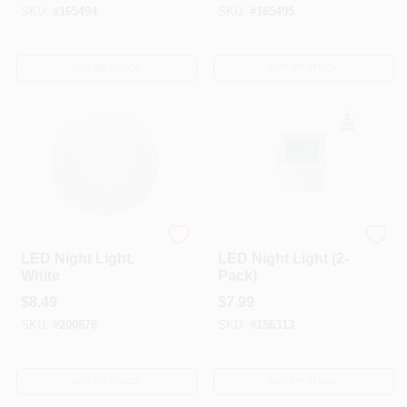
SKU:
#
165494
SKU:
#
165495
OUT OF STOCK
OUT OF STOCK
Globe Electric
Amerelle
LED Night Light,
LED Night Light (2-
White
Pack)
$
8.49
$
7.99
SKU:
#
200876
SKU:
#
156313
OUT OF STOCK
OUT OF STOCK