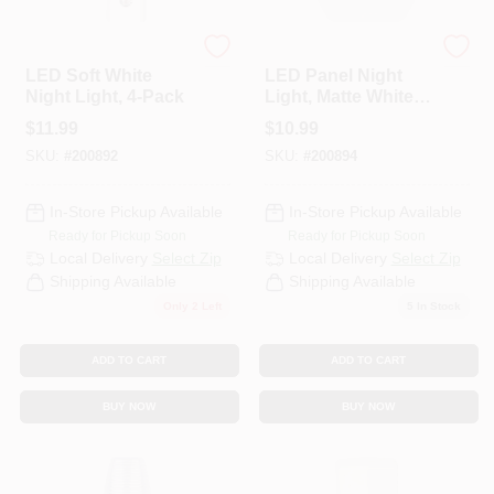
Globe Electric
Globe Electric
HELP WANTED
LED Soft White
LED Panel Night
Night Light, 4-Pack
Light, Matte White,
2-Pack
$
11.99
$
10.99
ABOUT US
SKU:
#
200892
SKU:
#
200894
SIGN IN
In-Store Pickup Available
In-Store Pickup Available
Ready for Pickup Soon
Ready for Pickup Soon
Local Delivery
Select Zip
Local Delivery
Select Zip
SIGN UP
Shipping Available
Shipping Available
Only 2 Left
5
In Stock
CART
ADD TO CART
ADD TO CART
BUY NOW
BUY NOW