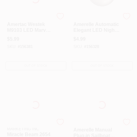
AmerTac Westek
Amerelle
Amertac Westek
Amerelle Automatic
M9103 LED Marvel
Elegant LED Night
Spider Man Auto
Light
$
5.99
$
4.99
On And Off Night
SKU:
#
156381
SKU:
#
156328
Light
OUT OF STOCK
OUT OF STOCK
MIRACLE BEAM
AmerTac Westek
MARKETING INC
Amerelle Manual
Miracle Beam 2654
Plug-in Sailboat