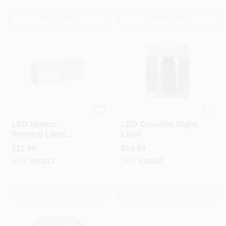
OUT OF STOCK
OUT OF STOCK
Mr. Beams
G.E.
LED Motion-
LED Coverlite Night
Sensing Light,
Light
Adhesive, 20
$
11.99
$
10.99
Lumens, White
SKU:
#
193213
SKU:
#
191107
OUT OF STOCK
OUT OF STOCK