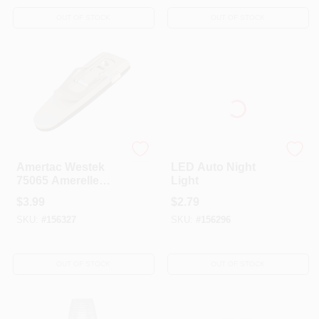
OUT OF STOCK
OUT OF STOCK
AmerTac Westek
AmerTac Westek
Amertac Westek
LED Auto Night
75065 Amerelle
Light
Silver LED Book
$
3.99
$
2.79
Night Light - .27W
SKU:
#
156327
SKU:
#
156296
4.5V
OUT OF STOCK
OUT OF STOCK