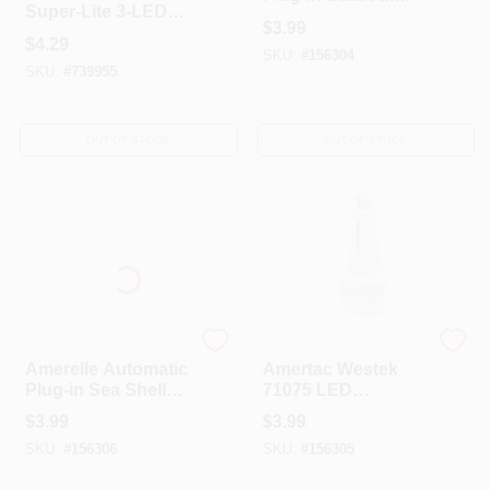
Super-Lite 3-LED
LED Night Light
$
3.99
Push-Lite
$
4.29
SKU:
#
156304
SKU:
#
739955
OUT OF STOCK
OUT OF STOCK
AmerTac Westek
AmerTac Westek
Amerelle Automatic
Amertac Westek
Plug-in Sea Shell
71075 LED
LED Night Light
Lighthouse
$
3.99
$
3.99
Continuous On
SKU:
#
156306
SKU:
#
156305
Night Light