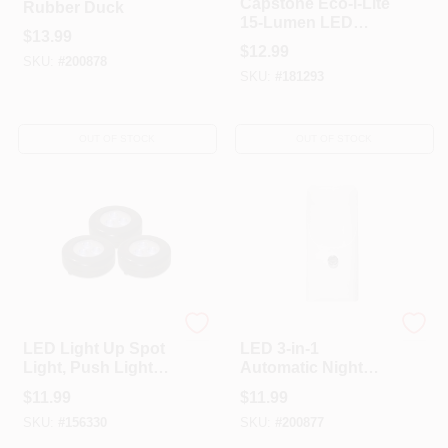
Capstone Eco-i-Lite
Rubber Duck
15-Lumen LED
$
13.99
Emergency
$
12.99
Rechargeable
SKU:
#
200878
SKU:
#
181293
Battery Flashlight
OUT OF STOCK
OUT OF STOCK
Amerelle
Globe Electric
LED Light Up Spot
LED 3-in-1
Light, Push Lights,
Automatic Night
Battery-Operated,
Light, White
$
11.99
$
11.99
Black, 3-Pk.
SKU:
#
156330
SKU:
#
200877