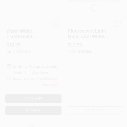
G.E.
Westpointe
Warm White
Fluorescent Light
Fluorescent
Bulb, Cool White,
Replacement Lamp,
13-Watts, 850
$
12.99
$
12.99
8 Watt
Lumens, 21-In.
SKU:
#
740124
SKU:
#
707586
In-Store Pickup Available
Ready for Pickup Soon
Local Delivery
Select Zip
Only 2 Left
ADD TO CART
BUY NOW
OUT OF STOCK