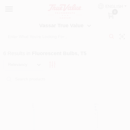
Skip
ENGLISH
to
Vassar True Value
0
content
Change Location
Vassar True Value
HOME
6
Results
in
Fluorescent Bulbs, T5
DEPARTMENTS
Relevancy
SERVICES
EQUIPMENT RENTAL
BENJAMIN MOORE PAINT HEADQUARTERS
DIY TIPS