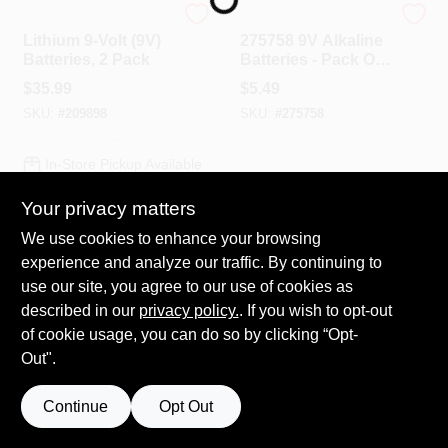
Energizer
True Value Company
Lithium 9-Volt (9V)
275758 9V Alkaline
Batteries, 2 Pack
Batteries - Pack Of
HELP WANTED
2
$
35.99
$
5.49
SKU:
#
209898
SKU:
#
275758
ABOUT US
In-Store Pickup Available
Ready for Pickup Soon
SIGN IN
Your privacy matters
Local Delivery
Select Zip
Shipping Available
We use cookies to enhance your browsing
Only 2 Left
SIGN UP
experience and analyze our traffic. By continuing to
use our site, you agree to our use of cookies as
ADD TO CART
described in our
privacy policy.
. If you wish to opt-out
CART
of cookie usage, you can do so by clicking “Opt-
BUY NOW
OUT OF STOCK
Out".
SPECIAL ORDER
SPECIAL ORDER
Continue
Opt Out