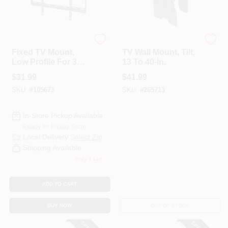
RCA
Black & Decker
Fixed TV Mount,
TV Wall Mount, Tilt,
Low Profile For 37
13 To 40-In.
To 70 In. TVs
$
31.99
$
41.99
SKU:
#
105673
SKU:
#
265713
In-Store Pickup Available
Ready for Pickup Soon
Local Delivery
Select Zip
Shipping Available
Only 1 Left
ADD TO CART
BUY NOW
OUT OF STOCK