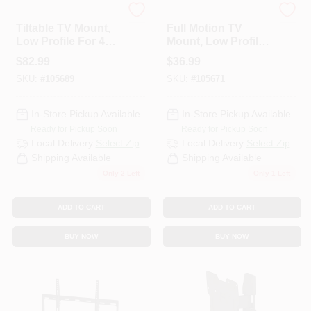
RCA
RCA
Tiltable TV Mount,
Full Motion TV
Low Profile For 43
Mount, Low Profile
HELP WANTED
To 100 In. TVs
For 12 To 37 In. TVs
$
82.99
$
36.99
SKU:
#
105689
SKU:
#
105671
ABOUT US
In-Store Pickup Available
In-Store Pickup Available
Ready for Pickup Soon
Ready for Pickup Soon
SIGN IN
Local Delivery
Select Zip
Local Delivery
Select Zip
Shipping Available
Shipping Available
Only 2 Left
Only 1 Left
SIGN UP
ADD TO CART
ADD TO CART
CART
BUY NOW
BUY NOW