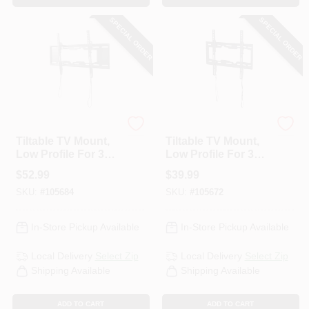
SPECIAL ORDER
SPECIAL ORDER
RCA
RCA
Tiltable TV Mount,
Tiltable TV Mount,
Low Profile For 37
Low Profile For 32
To 70 In. TVs
To 55 In. TVs
$
52.99
$
39.99
SKU:
#
105684
SKU:
#
105672
In-Store Pickup Available
In-Store Pickup Available
Local Delivery
Select Zip
Local Delivery
Select Zip
Shipping Available
Shipping Available
ADD TO CART
ADD TO CART