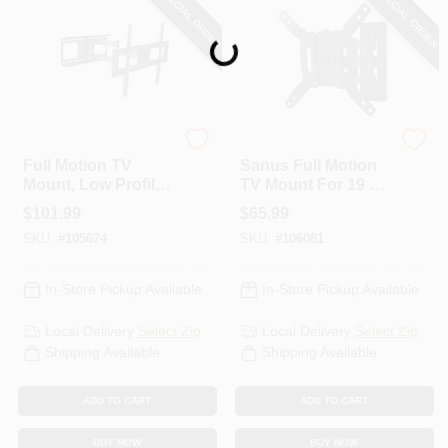
SPECIAL ORDER
SPECIAL ORDER
Loading...
RCA
Legrand
Full Motion TV
Sanus Full Motion
Mount, Low Profile
TV Mount For 19 To
For 37 To 70 In. TVs
40 In. TVs
$
101.99
$
65.99
SKU:
#
105674
SKU:
#
106081
In-Store Pickup Available
In-Store Pickup Available
Local Delivery
Select Zip
Local Delivery
Select Zip
Shipping Available
Shipping Available
ADD TO CART
ADD TO CART
BUY NOW
BUY NOW