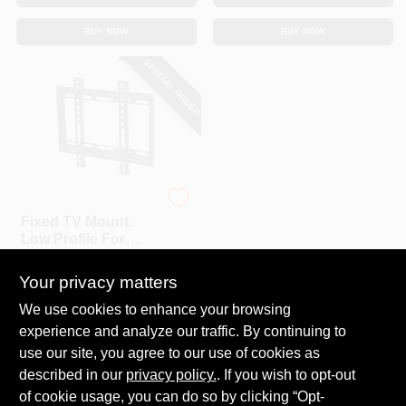
BUY NOW
BUY NOW
SPECIAL ORDER
RCA
Fixed TV Mount,
Low Profile For
Small 13 To 37 In.
$
19.99
TVs
Your privacy matters
SKU:
#
105670
We use cookies to enhance your browsing
experience and analyze our traffic. By continuing to
In-Store Pickup Available
use our site, you agree to our use of cookies as
Local Delivery
Select Zip
described in our
privacy policy.
. If you wish to opt-out
Shipping Available
of cookie usage, you can do so by clicking “Opt-