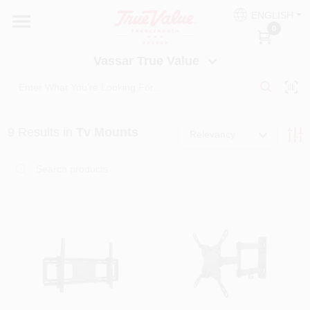
Skip
ENGLISH
to
Vassar True Value
0
content
Change Location
Vassar True Value
HOME
9
Results
in
Tv Mounts
DEPARTMENTS
Relevancy
SERVICES
EQUIPMENT RENTAL
BENJAMIN MOORE PAINT HEADQUARTERS
DIY TIPS