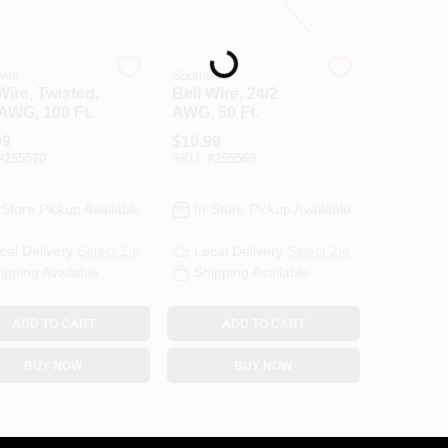
Loading...
ire
Southwire
Wire, Twisted,
Bell Wire, 24/2
 AWG, 100 Ft.
AWG, 50 Ft.
99
$
10.99
#
255570
SKU:
#
255569
-Store Pickup Available
In-Store Pickup Available
cal Delivery
Select Zip
Local Delivery
Select Zip
ipping Available
Shipping Available
ADD TO CART
ADD TO CART
BUY NOW
BUY NOW