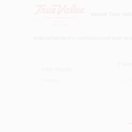
Skip
to
content
Vassar True Val
HOME
DEPARTMENTS
SERVICES
EQUIPMENT REN
2
Resu
Filter Results
Loading...