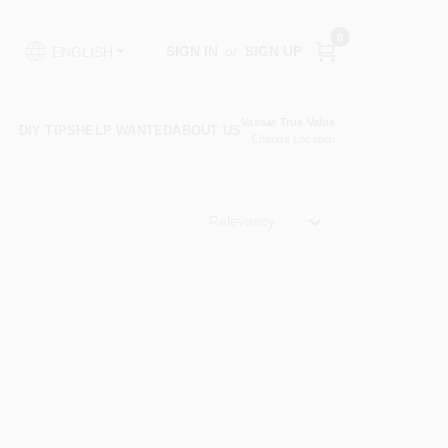
0
SIGN IN
or
SIGN UP
ENGLISH
Vassar True Value
DIY TIPS
HELP WANTED
ABOUT US
Change Location
Relevancy