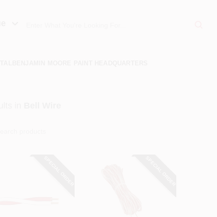
ue
TAL
BENJAMIN MOORE PAINT HEADQUARTERS
lts
in
Bell Wire
SPECIAL ORDER
SPECIAL ORDER