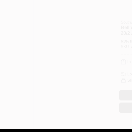
Southw
Bell 
20/2
$
25.
SKU:
In
Lo
Sh