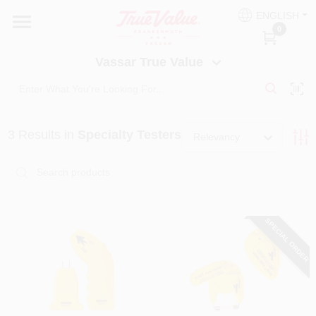
Skip
ENGLISH
to
Vassar True Value
0
content
Change Location
Vassar True Value
HOME
3
Results
in
Specialty Testers
DEPARTMENTS
Relevancy
SERVICES
SPECIAL ORDER
EQUIPMENT RENTAL
BENJAMIN MOORE PAINT HEADQUARTERS
DIY TIPS