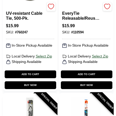
Gardner Bender
RETYZ
UV-resistant Cable
EveryTie
Tie, 500-Pk.
Releasable/Reusabl
e Cable Ties, Black
$
15.99
$
15.99
& Orange, 8 In., 30-
SKU:
#
760247
SKU:
#
110594
Pk.
In-Store Pickup Available
In-Store Pickup Available
Local Delivery
Select Zip
Local Delivery
Select Zip
Shipping Available
Shipping Available
ADD TO CART
ADD TO CART
BUY NOW
BUY NOW
SPECIAL ORDER
SPECIAL ORDER