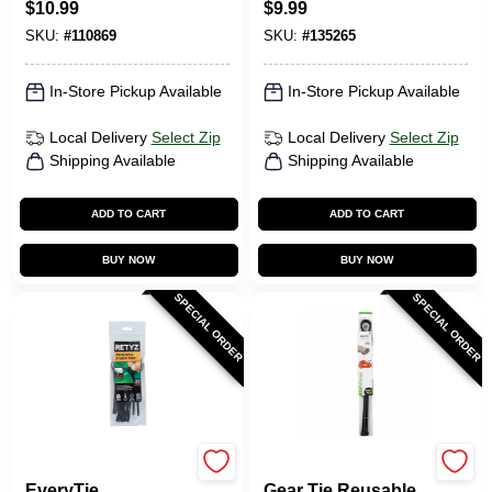
$
10.99
$
9.99
8 In., 20-Pk.
SKU:
#
110869
SKU:
#
135265
In-Store Pickup Available
In-Store Pickup Available
Local Delivery
Select Zip
Local Delivery
Select Zip
Shipping Available
Shipping Available
ADD TO CART
ADD TO CART
BUY NOW
BUY NOW
SPECIAL ORDER
SPECIAL ORDER
RETYZ
Nite Ize
EveryTie
Gear Tie Reusable