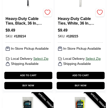
TruGuard
TruGuard
Heavy-Duty Cable
Heavy-Duty Cable
Ties, Black, 36 In.,
Ties, White, 36 In.,
10-Pk.
10-Pk.
$
9.49
$
9.49
SKU:
#
120214
SKU:
#
120215
In-Store Pickup Available
In-Store Pickup Available
Local Delivery
Select Zip
Local Delivery
Select Zip
Shipping Available
Shipping Available
ADD TO CART
ADD TO CART
BUY NOW
BUY NOW
SPECIAL ORDER
SPECIAL ORDER