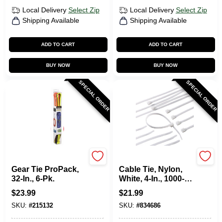
Local Delivery
Select Zip
Local Delivery
Select Zip
Shipping Available
Shipping Available
ADD TO CART
ADD TO CART
BUY NOW
BUY NOW
SPECIAL ORDER
SPECIAL ORDER
Nite Ize
Gardner Bender
Gear Tie ProPack,
Cable Tie, Nylon,
32-In., 6-Pk.
White, 4-In., 1000-
Pk.
$
23.99
$
21.99
SKU:
#
215132
SKU:
#
834686