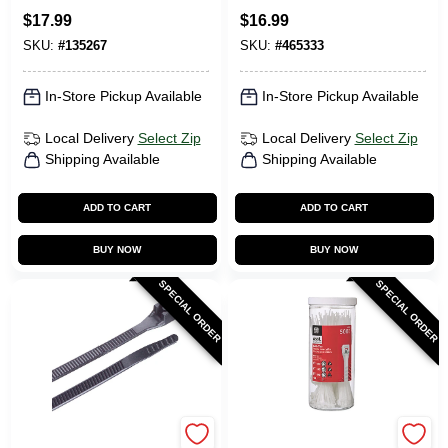
$
17.99
$
16.99
SKU:
#
135267
SKU:
#
465333
In-Store Pickup Available
In-Store Pickup Available
Local Delivery
Select Zip
Local Delivery
Select Zip
Shipping Available
Shipping Available
ADD TO CART
ADD TO CART
BUY NOW
BUY NOW
SPECIAL ORDER
SPECIAL ORDER
Gardner Bender
Gardner Bender