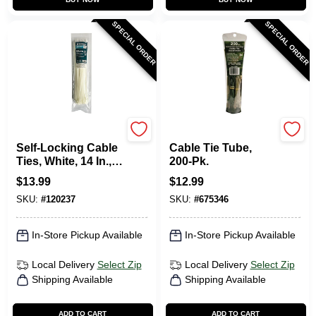
SPECIAL ORDER
SPECIAL ORDER
TruGuard
Gardner Bender
Self-Locking Cable
Cable Tie Tube,
Ties, White, 14 In.,
200-Pk.
100-Pk.
$
13.99
$
12.99
SKU:
#
120237
SKU:
#
675346
In-Store Pickup Available
In-Store Pickup Available
Local Delivery
Select Zip
Local Delivery
Select Zip
Shipping Available
Shipping Available
ADD TO CART
ADD TO CART