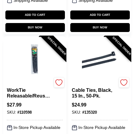
Shipping Available
Shipping Available
ADD TO CART
ADD TO CART
BUY NOW
BUY NOW
SPECIAL ORDER
SPECIAL ORDER
RETYZ
Gardner Bender
WorkTie
Cable Ties, Black,
Releasable/Reusabl
15 In., 50-Pk.
e Cable Ties, Black,
$
27.99
$
24.99
14 In., 20-Pk.
SKU:
#
110598
SKU:
#
135320
In-Store Pickup Available
In-Store Pickup Available