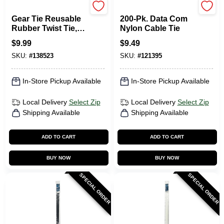
Nite Ize
Gardner Bender
Gear Tie Reusable
200-Pk. Data Com
Rubber Twist Tie,
Nylon Cable Tie
Bright Orange, 32-
$
9.99
$
9.49
In., 2-Pk.
SKU:
#
138523
SKU:
#
121395
In-Store Pickup Available
In-Store Pickup Available
Local Delivery
Select Zip
Local Delivery
Select Zip
Shipping Available
Shipping Available
ADD TO CART
ADD TO CART
BUY NOW
BUY NOW
SPECIAL ORDER
SPECIAL ORDER