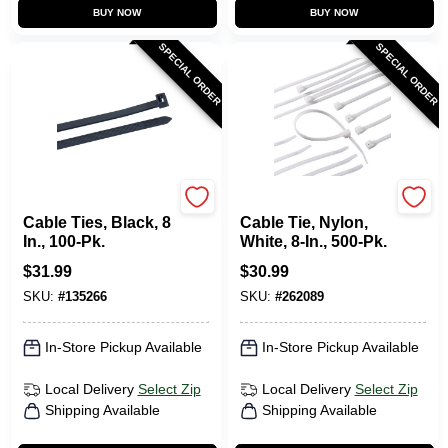
BUY NOW
BUY NOW
SPECIAL ORDER
SPECIAL ORDER
Gardner Bender
Gardner Bender
Cable Ties, Black, 8
Cable Tie, Nylon,
In., 100-Pk.
White, 8-In., 500-Pk.
$
31.99
$
30.99
SKU:
#
135266
SKU:
#
262089
In-Store Pickup Available
In-Store Pickup Available
Local Delivery
Select Zip
Local Delivery
Select Zip
Shipping Available
Shipping Available