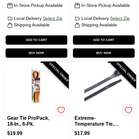
In-Store Pickup Available
In-Store Pickup Available
Local Delivery
Select Zip
Local Delivery
Select Zip
Shipping Available
Shipping Available
ADD TO CART
ADD TO CART
BUY NOW
BUY NOW
SPECIAL ORDER
SPECIAL ORDER
Nite Ize
Gardner Bender
Gear Tie ProPack,
Extreme-
18-In., 6-Pk.
Temperature Tie,
Black, 14-In., 100-
$
19.99
$
17.99
Pk.