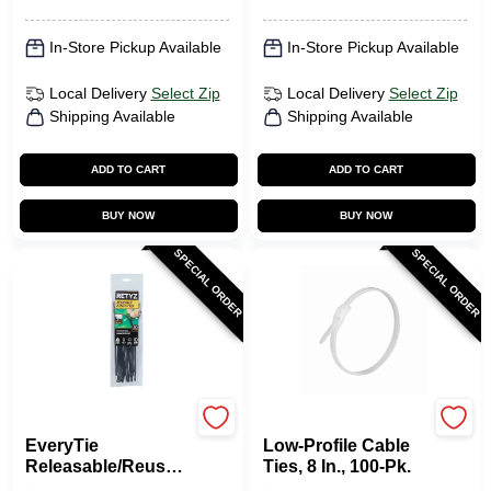
In-Store Pickup Available
In-Store Pickup Available
Local Delivery
Select Zip
Local Delivery
Select Zip
Shipping Available
Shipping Available
ADD TO CART
ADD TO CART
BUY NOW
BUY NOW
SPECIAL ORDER
SPECIAL ORDER
RETYZ
Gardner Bender
EveryTie
Low-Profile Cable
Releasable/Reusabl
Ties, 8 In., 100-Pk.
e Cable Ties, Black,