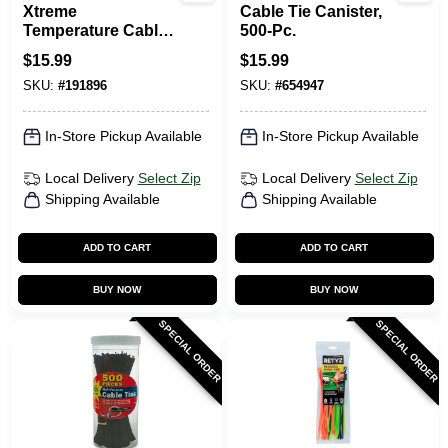
Xtreme
Cable Tie Canister,
Temperature Cable
500-Pc.
Ties, Black, 11-In.,
$
15.99
$
15.99
100-Pk.
SKU:
#
191896
SKU:
#
654947
In-Store Pickup Available
In-Store Pickup Available
Local Delivery
Select Zip
Local Delivery
Select Zip
Shipping Available
Shipping Available
ADD TO CART
ADD TO CART
BUY NOW
BUY NOW
SPECIAL ORDER
SPECIAL ORDER