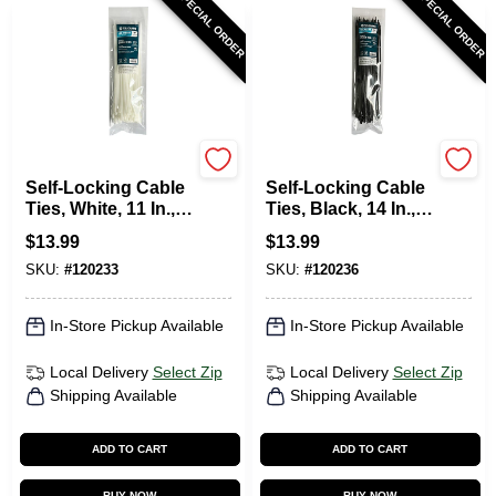
SPECIAL ORDER
SPECIAL ORDER
TruGuard
TruGuard
Self-Locking Cable
Self-Locking Cable
Ties, White, 11 In.,
Ties, Black, 14 In.,
100-Pk.
100-Pk.
$
13.99
$
13.99
SKU:
#
120233
SKU:
#
120236
In-Store Pickup Available
In-Store Pickup Available
Local Delivery
Select Zip
Local Delivery
Select Zip
Shipping Available
Shipping Available
ADD TO CART
ADD TO CART
BUY NOW
BUY NOW