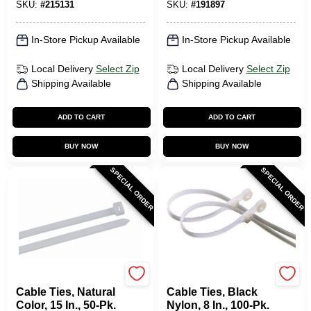
SKU:
#
215131
SKU:
#
191897
In-Store Pickup Available
In-Store Pickup Available
Local Delivery
Select Zip
Local Delivery
Select Zip
Shipping Available
Shipping Available
ADD TO CART
ADD TO CART
BUY NOW
BUY NOW
SPECIAL ORDER
SPECIAL ORDER
Gardner Bender
Gardner Bender
Cable Ties, Natural
Cable Ties, Black
Color, 15 In., 50-Pk.
Nylon, 8 In., 100-Pk.