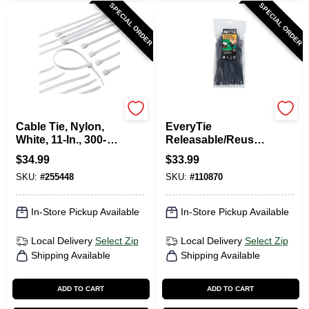
SPECIAL ORDER
SPECIAL ORDER
Gardner Bender
RETYZ
Cable Tie, Nylon,
EveryTie
White, 11-In., 300-
Releasable/Reusabl
Pk.
e Cable Ties, Black,
$
34.99
$
33.99
8 In., 100-Pk.
SKU:
#
255448
SKU:
#
110870
In-Store Pickup Available
In-Store Pickup Available
Local Delivery
Select Zip
Local Delivery
Select Zip
Shipping Available
Shipping Available
ADD TO CART
ADD TO CART