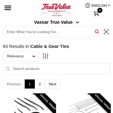
Skip
ENGLISH
to
Vassar True Value
0
content
Change Location
Vassar True Value
HOME
93
Results
in
Cable & Gear Ties
DEPARTMENTS
Relevancy
SERVICES
EQUIPMENT RENTAL
Previous
1
2
Next
SPECIAL ORDER
SPECIAL ORDER
BENJAMIN MOORE PAINT HEADQUARTERS
DIY TIPS