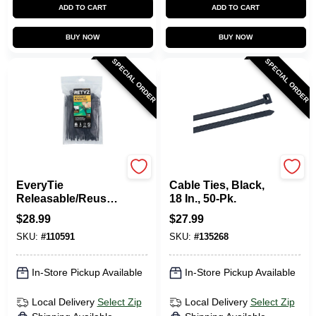
ADD TO CART
ADD TO CART
BUY NOW
BUY NOW
SPECIAL ORDER
SPECIAL ORDER
RETYZ
Gardner Bender
EveryTie
Cable Ties, Black,
Releasable/Reusabl
18 In., 50-Pk.
e Cable Ties, Black,
$
28.99
$
27.99
6 In., 100-Pk.
SKU:
#
110591
SKU:
#
135268
In-Store Pickup Available
In-Store Pickup Available
Local Delivery
Select Zip
Local Delivery
Select Zip