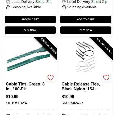
Local Delivery
Select Zip
Local Delivery
Select Zip
Shipping Available
Shipping Available
ADD TO CART
ADD TO CART
BUY NOW
BUY NOW
SPECIAL ORDER
SPECIAL ORDER
Gardner Bender
Gardner Bender
Cable Ties, Green, 8
Cable Release Ties,
In., 100-Pk.
Black Nylon, 15-In.,
4-Pk.
$
10.99
$
10.99
SKU:
#
891237
SKU:
#
465727