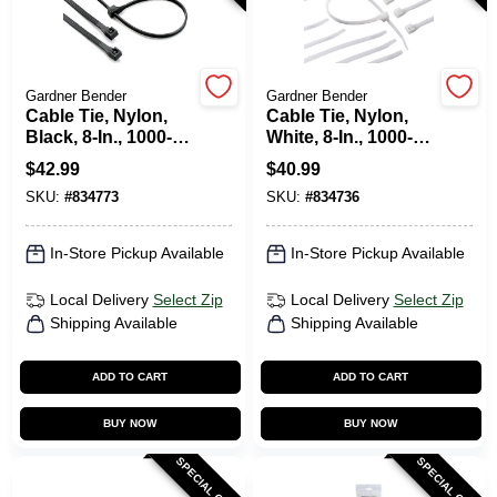
HELP WANTED
Gardner Bender
Gardner Bender
Cable Tie, Nylon,
Cable Tie, Nylon,
Black, 8-In., 1000-
White, 8-In., 1000-
ABOUT US
Pk.
Pk.
$
42.99
$
40.99
SKU:
#
834773
SKU:
#
834736
SIGN IN
In-Store Pickup Available
In-Store Pickup Available
SIGN UP
Local Delivery
Select Zip
Local Delivery
Select Zip
Shipping Available
Shipping Available
CART
ADD TO CART
ADD TO CART
BUY NOW
BUY NOW
SPECIAL ORDER
SPECIAL ORDER