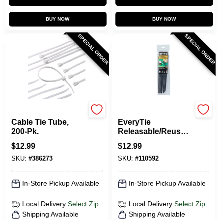
BUY NOW
BUY NOW
SPECIAL ORDER
SPECIAL ORDER
Gardner Bender
RETYZ
Cable Tie Tube,
EveryTie
200-Pk.
Releasable/Reusabl
e Cable Ties, Black,
$
12.99
$
12.99
10 In., 20-Pk.
SKU:
#
386273
SKU:
#
110592
In-Store Pickup Available
In-Store Pickup Available
Local Delivery
Select Zip
Local Delivery
Select Zip
Shipping Available
Shipping Available