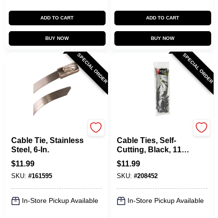
ADD TO CART
ADD TO CART
BUY NOW
BUY NOW
SPECIAL ORDER
SPECIAL ORDER
Gardner Bender
Gardner Bender
Cable Tie, Stainless
Cable Ties, Self-
Steel, 6-In.
Cutting, Black, 11-
In., 50-Pk.
$
11.99
$
11.99
SKU:
#
161595
SKU:
#
208452
In-Store Pickup Available
In-Store Pickup Available