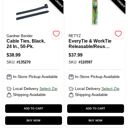
Gardner Bender
RETYZ
Cable Ties, Black,
EveryTie & WorkTie
24 In., 50-Pk.
Releasable/Reusabl
e Cable Tie Combo
$
38.99
$
37.99
Pack, 45-Pk.
SKU:
#
135270
SKU:
#
110597
In-Store Pickup Available
In-Store Pickup Available
Local Delivery
Select Zip
Local Delivery
Select Zip
Shipping Available
Shipping Available
ADD TO CART
ADD TO CART
BUY NOW
BUY NOW