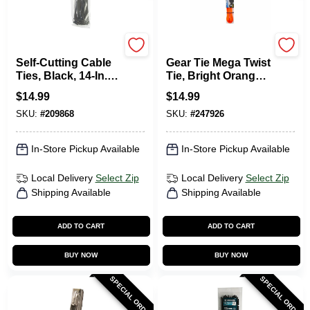
Gardner Bender
Nite Ize
Self-Cutting Cable
Gear Tie Mega Twist
Ties, Black, 14-In.,
Tie, Bright Orange,
50-Pk.
64-In.
$
14.99
$
14.99
SKU:
#
209868
SKU:
#
247926
In-Store Pickup Available
In-Store Pickup Available
Local Delivery
Select Zip
Local Delivery
Select Zip
Shipping Available
Shipping Available
ADD TO CART
ADD TO CART
BUY NOW
BUY NOW
SPECIAL ORDER
SPECIAL ORDER