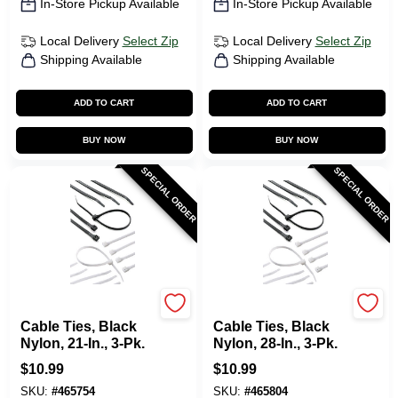
In-Store Pickup Available
In-Store Pickup Available
Local Delivery
Select Zip
Local Delivery
Select Zip
Shipping Available
Shipping Available
ADD TO CART
ADD TO CART
BUY NOW
BUY NOW
SPECIAL ORDER
SPECIAL ORDER
Gardner Bender
Gardner Bender
Cable Ties, Black
Cable Ties, Black
Nylon, 21-In., 3-Pk.
Nylon, 28-In., 3-Pk.
$
10.99
$
10.99
SKU:
#
465754
SKU:
#
465804