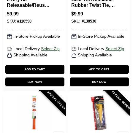
Releasable/Reusabl
Rubber Twist Tie,
e Cable Ties, Black,
Black, 32-In., 2-Pk.
$
9.99
$
9.99
6 In., 20-Pk.
SKU:
#
110590
SKU:
#
138530
In-Store Pickup Available
In-Store Pickup Available
Local Delivery
Select Zip
Local Delivery
Select Zip
Shipping Available
Shipping Available
ADD TO CART
ADD TO CART
BUY NOW
BUY NOW
SPECIAL ORDER
SPECIAL ORDER