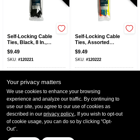
TruGuard
TruGuard
Self-Locking Cable
Self-Locking Cable
Ties, Black, 8 In.,
Ties, Assorted
100-Pk.
Colors, 8 In., 100-
$
9.49
$
9.49
Pk.
SKU:
#
120221
SKU:
#
120222
In-Store Pickup Available
In-Store Pickup Available
Your privacy matters
Local Delivery
Select Zip
Local Delivery
Select Zip
We use cookies to enhance your browsing
Shipping Available
Shipping Available
experience and analyze our traffic. By continuing to
use our site, you agree to our use of cookies as
ADD TO CART
ADD TO CART
described in our
privacy policy.
. If you wish to opt-out
of cookie usage, you can do so by clicking “Opt-
BUY NOW
BUY NOW
Out".