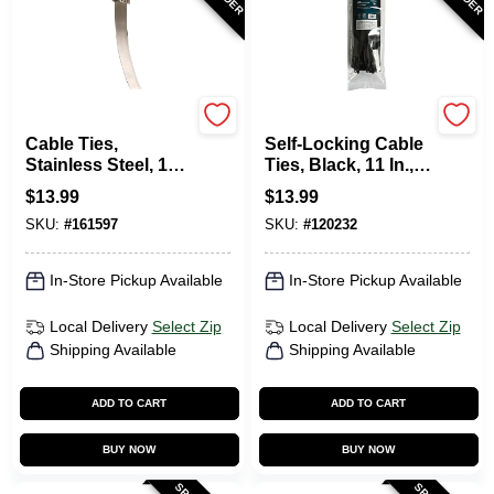
Gardner Bender
TruGuard
Cable Ties,
Self-Locking Cable
Stainless Steel, 11-
Ties, Black, 11 In.,
In., 10-Pk.
100-Pk.
$
13.99
$
13.99
SKU:
#
161597
SKU:
#
120232
In-Store Pickup Available
In-Store Pickup Available
Local Delivery
Select Zip
Local Delivery
Select Zip
Shipping Available
Shipping Available
ADD TO CART
ADD TO CART
BUY NOW
BUY NOW