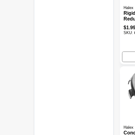
Halex
Rigi
Redu
3/4 X
$
1.9
SKU:
Halex
Condu