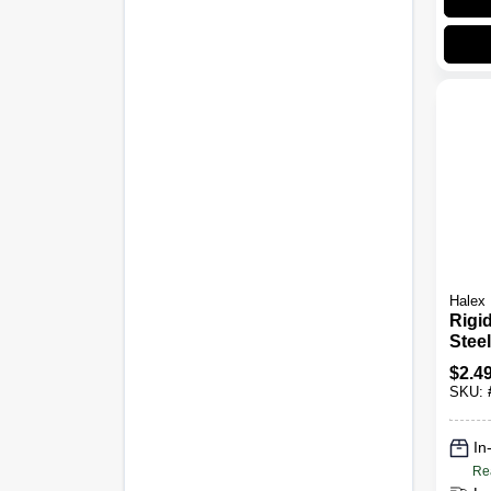
Halex
Rigi
Stee
Carr
$
2.4
Nut, 
SKU:
In
Re