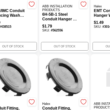
ABB INSTALLATION
Halex
PRODUCTS
d/IMC Conduit
EMT Con
6H-5B-1 Steel
cing Washer,
Hanger 
Conduit Hanger - 2
 1/2-In., 4-Pk.
Carriage
9
$
1.49
In.
Nut, 3/4-
$
1.79
#
438515
SKU:
#
301
SKU:
#
562556
OUT OF STOCK
OUT OF STOCK
OU
Halex
ABB INST
PRODUCT
it Fitting,
Conduit Fitting,