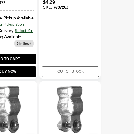
$
4.29
472
SKU:
#
797263
e Pickup Available
or Pickup Soon
Delivery
Select Zip
ng Available
5
In Stock
D TO CART
BUY NOW
OUT OF STOCK