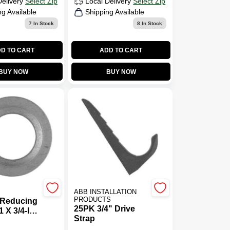
Delivery
Select Zip
Local Delivery
Select Zip
ng Available
Shipping Available
7
In Stock
8
In Stock
D TO CART
ADD TO CART
BUY NOW
BUY NOW
ABB INSTALLATION
PRODUCTS
 Reducing
25PK 3/4" Drive
 X 3/4-In.,
Strap