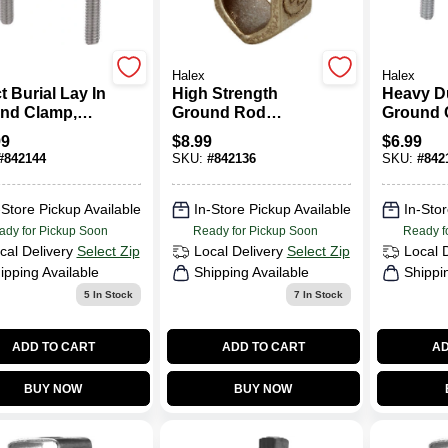
Halex
Halex
t Burial Lay In
High Strength
Heavy D
nd Clamp,
Ground Rod
Ground 
ze
Clamp, Bronze,
Brass, 0.
99
$
8.99
$
6.99
0.625-In.
#
842144
SKU:
#
842136
SKU:
#
842
-Store Pickup Available
In-Store Pickup Available
In-Stor
ady for Pickup Soon
Ready for Pickup Soon
Ready f
cal Delivery
Select Zip
Local Delivery
Select Zip
Local 
ipping Available
Shipping Available
Shippi
5
In Stock
7
In Stock
ADD TO CART
ADD TO CART
AD
BUY NOW
BUY NOW