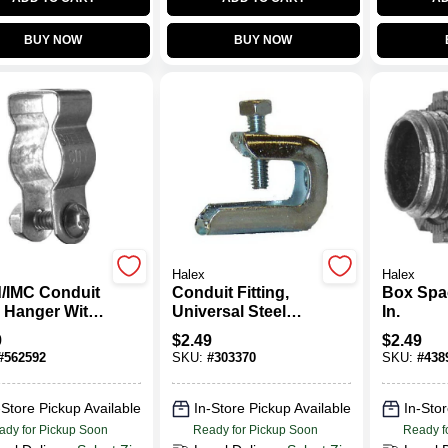
BUY NOW
BUY NOW
Halex
Halex
d/IMC Conduit
Conduit Fitting,
Box Spac
l Hanger With
Universal Steel
In.
iage Bolt &
Beam Clamp, 1-In.
9
$
2.49
$
2.49
1-1/2-In.
#
562592
SKU:
#
303370
SKU:
#
438
-Store Pickup Available
In-Store Pickup Available
In-Stor
ady for Pickup Soon
Ready for Pickup Soon
Ready f