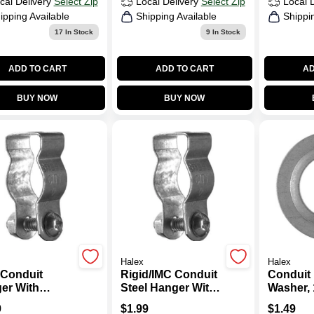
cal Delivery
Select Zip
Local Delivery
Select Zip
Local 
ipping Available
Shipping Available
Shippi
17
In Stock
9
In Stock
ADD TO CART
ADD TO CART
AD
BUY NOW
BUY NOW
Halex
Halex
Conduit
Rigid/IMC Conduit
Conduit
er With
Steel Hanger With
Washer, 1
iage Bolt &
Carriage Bolt &
2-Pk.
9
$
1.99
$
1.49