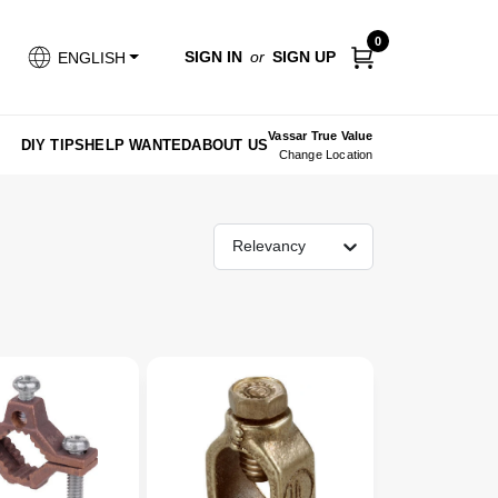
0
SIGN IN
or
SIGN UP
ENGLISH
Vassar True Value
DIY TIPS
HELP WANTED
ABOUT US
Change Location
Relevancy