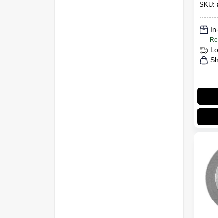
Nut, 
SKU:
In
Re
Lo
Sh