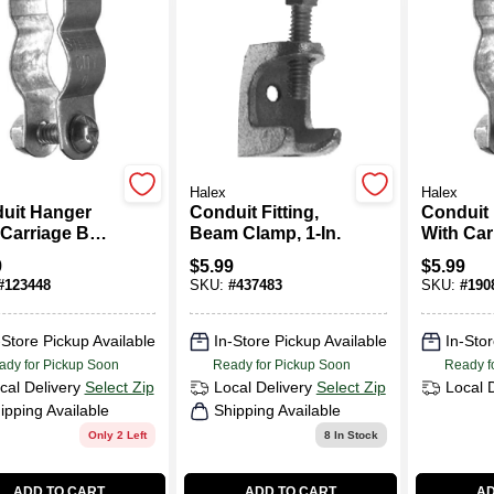
Halex
Halex
uit Hanger
Conduit Fitting,
Conduit
Carriage Bolt
Beam Clamp, 1-In.
With Car
, 5-Pk.
& Nut, 2-
9
$
5.99
$
5.99
#
123448
SKU:
#
437483
SKU:
#
190
-Store Pickup Available
In-Store Pickup Available
In-Stor
ady for Pickup Soon
Ready for Pickup Soon
Ready f
cal Delivery
Select Zip
Local Delivery
Select Zip
Local 
ipping Available
Shipping Available
Only 2 Left
8
In Stock
ADD TO CART
ADD TO CART
AD