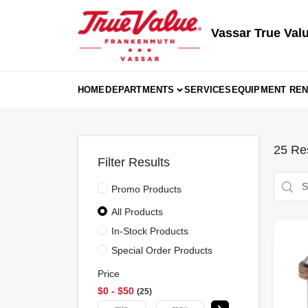
Skip
to
content
Vassar True Val
HOME
DEPARTMENTS
SERVICES
EQUIPMENT REN
25
Res
Filter Results
Promo Products
All Products
In-Stock Products
Special Order Products
Price
$0 - $50
25