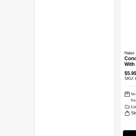
Halex
Cond
With 
& Nut
$
5.9
SKU:
In
Re
Lo
Sh