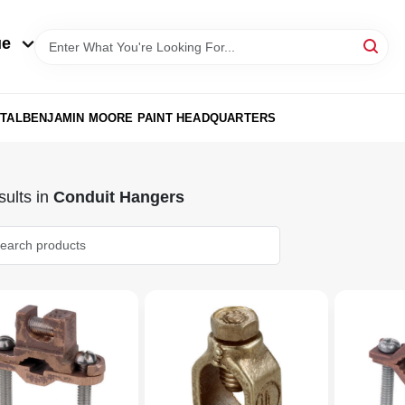
ue
TAL
BENJAMIN MOORE PAINT HEADQUARTERS
ults
in
Conduit Hangers