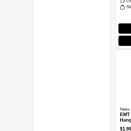
Lo
Sh
Halex
EMT 
Hang
Carr
$
1.9