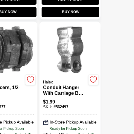
BUY NOW
BUY NOW
Halex
ers, 1/2-
Conduit Hanger
With Carriage Bolt
& Nut, 1-In.
$
1.99
937
SKU:
#
562493
e Pickup Available
In-Store Pickup Available
or Pickup Soon
Ready for Pickup Soon