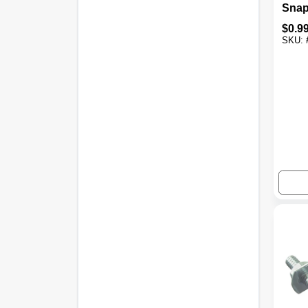
Snap
Out, 
$
0.9
SKU: