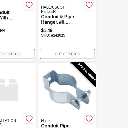
HALEX/SCOTT
FETZER
duit
Conduit & Pipe
With
Hanger, #0,
 Bolt &
Galvanized Steel
In.
$
1.49
499
SKU:
#
241015
T OF STOCK
OUT OF STOCK
SPECIAL ORDER
ALLATION
Halex
S
Conduit Pipe