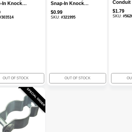
Conduit
-In Knock
Snap-In Knock
Steel, 1/2-In.
Out, Steel, 3/4-In.
$
1.79
9
$
0.99
SKU:
#
562
#
303514
SKU:
#
321995
OUT OF STOCK
OUT OF STOCK
OU
SPECIAL ORDER