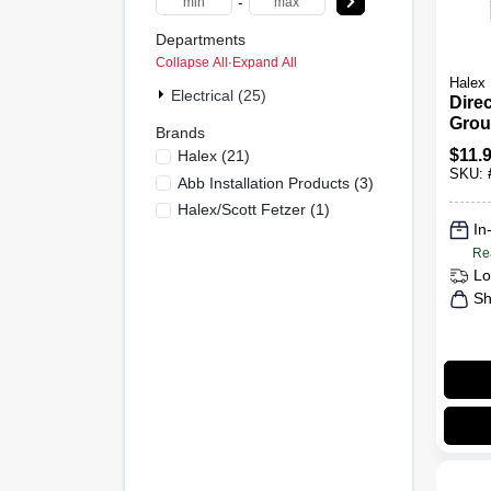
-
Departments
Collapse All
·
Expand All
Halex
Electrical (25)
Direc
Grou
Brands
Bron
$
11.
Halex
(
21
)
SKU:
Abb Installation Products
(
3
)
Halex/scott Fetzer
(
1
)
In
Re
Lo
Sh