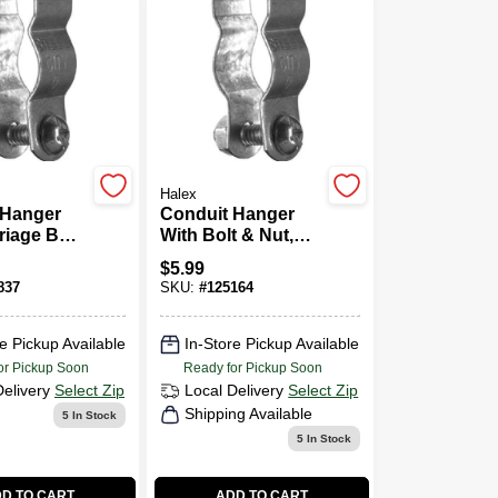
Halex
 Hanger
Conduit Hanger
riage Bolt
With Bolt & Nut,
In.
3/4-In., 5-Pk.
$
5.99
837
SKU:
#
125164
e Pickup Available
In-Store Pickup Available
or Pickup Soon
Ready for Pickup Soon
Delivery
Select Zip
Local Delivery
Select Zip
Shipping Available
5
In Stock
5
In Stock
D TO CART
ADD TO CART