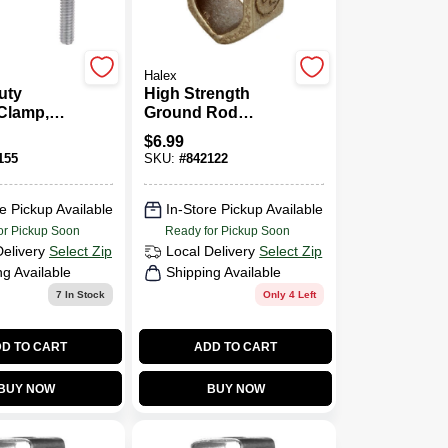
Halex
uty
High Strength
Clamp,
Ground Rod
5 - 1-In.
Clamp, Bronze,
$
6.99
0.5-In.
155
SKU:
#
842122
e Pickup Available
In-Store Pickup Available
or Pickup Soon
Ready for Pickup Soon
Delivery
Select Zip
Local Delivery
Select Zip
ng Available
Shipping Available
7
In Stock
Only 4 Left
D TO CART
ADD TO CART
BUY NOW
BUY NOW