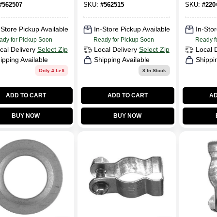
1-1/4-In.
Nut, 1-1/4 In.
#
562507
SKU:
#
562515
SKU:
#
220
-Store Pickup Available
In-Store Pickup Available
In-Stor
ady for Pickup Soon
Ready for Pickup Soon
Ready f
cal Delivery
Select Zip
Local Delivery
Select Zip
Local 
ipping Available
Shipping Available
Shippi
Only 4 Left
8
In Stock
ADD TO CART
ADD TO CART
AD
BUY NOW
BUY NOW