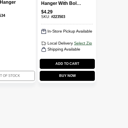
 Hanger
Hanger With Bolt,
2-1/2-In.
$
4.29
634
SKU:
#
223503
In-Store Pickup Available
Local Delivery
Select Zip
Shipping Available
ADD TO CART
T OF STOCK
BUY NOW