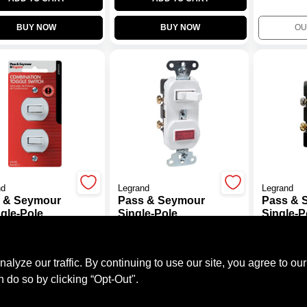
BUY NOW
BUY NOW
OU
nd
Legrand
Legrand
 & Seymour
Pass & Seymour
Pass & 
ngle-Pole
Single-Pole
Single-P
o Switch,
Switch/Pilot Light,
Switch/Pi
99
$
13.99
$
11.99
e
15-Amp, 125-Volt,
15-Amp, 
#
574085
SKU:
#
369058
SKU:
#
369
White
Ivory
ze our traffic. By continuing to use our site, you agree to our
n do so by clicking “Opt-Out".
OUT OF STOCK
OUT OF STOCK
OU