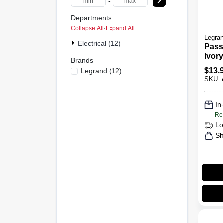
-
Departments
Collapse All
·
Expand All
Legra
Electrical (12)
Pass
Ivory
Brands
Swit
$
13.
Legrand
(
12
)
Rece
SKU:
In
Re
Lo
Sh