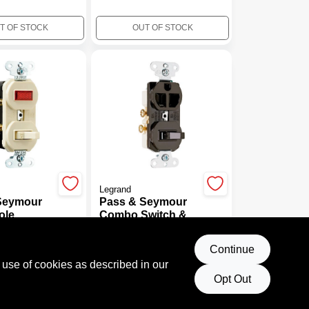
T OF STOCK
OUT OF STOCK
Legrand
Seymour
Pass & Seymour
ole
Combo Switch &
lot Light,
Outlet, 2-Pole, 3-
$
11.99
125-Volt,
Wire Grounding,
041
SKU:
#
431775
Continue
Brown, 15-Amp,
 use of cookies as described in our
125-Volt
Opt Out
T OF STOCK
OUT OF STOCK