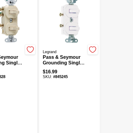
Legrand
Seymour
Pass & Seymour
g Single-
Grounding Single-
ay Switch,
Pole/3-Way Switch,
$
16.99
125-Volt,
15-Amp, 125-Volt,
828
SKU:
#
845245
White