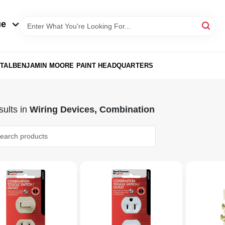
ue
TAL
BENJAMIN MOORE PAINT HEADQUARTERS
ults
in
Wiring Devices, Combination