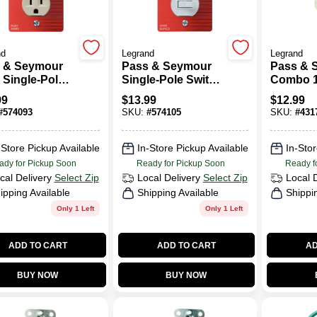
nd
Legrand
Legrand
 & Seymour
Pass & Seymour
Pass & 
 Single-Pole
Single-Pole Switch
Combo 
ch &
& Receptacle,
Switch 
99
$
13.99
$
12.99
ptacle
White
Ivory
#
574093
SKU:
#
574105
SKU:
#
431
-Store Pickup Available
In-Store Pickup Available
In-Stor
ady for Pickup Soon
Ready for Pickup Soon
Ready f
cal Delivery
Select Zip
Local Delivery
Select Zip
Local 
ipping Available
Shipping Available
Shippi
Only 1 Left
Only 1 Left
ADD TO CART
ADD TO CART
AD
BUY NOW
BUY NOW