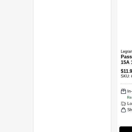
Legra
Pass
15A 
Comb
$
11.
Swit
SKU:
In
Re
Lo
Sh