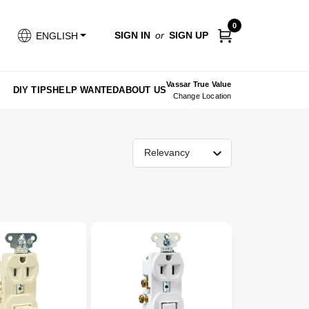
0
SIGN IN
or
SIGN UP
ENGLISH
Vassar True Value
DIY TIPS
HELP WANTED
ABOUT US
Change Location
Relevancy