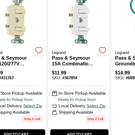
nd
Legrand
Legrand
 & Seymour
Pass & Seymour
Pass & 
120/277V
15A Combination
Groundin
ination 2
Switch
Pole/3-W
99
$
11.99
$
16.99
ch
15-Amp, 
#
431767
SKU:
#
367854
SKU:
#
689
Ivory
-Store Pickup Available
In-Store Pickup Available
ady for Pickup Soon
Ready for Pickup Soon
cal Delivery
Select Zip
Local Delivery
Select Zip
ipping Available
Shipping Available
Only 1 Left
Only 2 Left
ADD TO CART
ADD TO CART