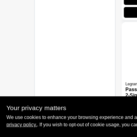
Legra
Pass
2-Si
Comb
$
15.
Whit
Your privacy matters
SKU:
We use cookies to enhance your browsing experience and analy
privacy policy.
. If you wish to opt-out of cookie usage, you ca