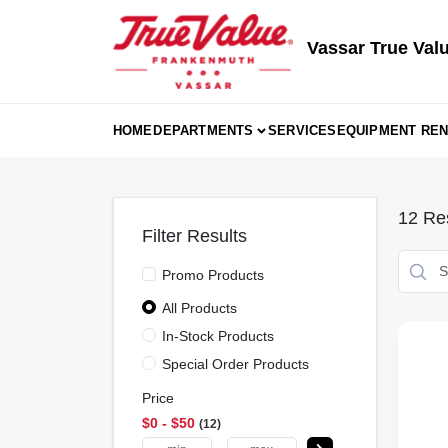
Skip
to
content
Vassar True Val
HOME
DEPARTMENTS
SERVICES
EQUIPMENT REN
12
Res
Filter Results
Promo Products
All Products
In-Stock Products
Special Order Products
Price
$0 - $50
12