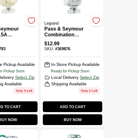
Legrand
Seymour
Pass & Seymour
15A
Combination
Recept
Switch & Outlet,
$
12.99
White
783
SKU:
#
369876
e Pickup Available
In-Store Pickup Available
or Pickup Soon
Ready for Pickup Soon
Delivery
Select Zip
Local Delivery
Select Zip
ng Available
Shipping Available
Only 3 Left
Only 2 Left
D TO CART
ADD TO CART
BUY NOW
BUY NOW