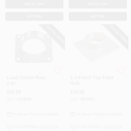
ADD TO CART
ADD TO CART
BUY NOW
BUY NOW
SPECIAL ORDER
SPECIAL ORDER
Siemens
Eaton
Load Center Rain,
1-1/4 Inch Top Feed
2-In.
Hub
$
20.99
$
19.99
SKU:
#
134048
SKU:
#
870975
In-Store Pickup Available
In-Store Pickup Available
Local Delivery
Select Zip
Local Delivery
Select Zip