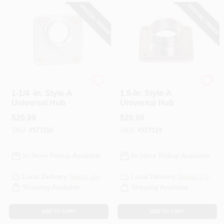
SPECIAL ORDER
SPECIAL ORDER
Square D
Square D
1-1/4 -In. Style-A
1.5-In. Style-A
Universal Hub
Universal Hub
$
20.99
$
20.99
SKU:
#
577116
SKU:
#
577124
In-Store Pickup Available
In-Store Pickup Available
Local Delivery
Select Zip
Local Delivery
Select Zip
Shipping Available
Shipping Available
ADD TO CART
ADD TO CART