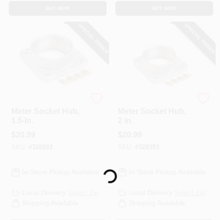
BUY NOW
BUY NOW
SPECIAL ORDER
SPECIAL ORDER
Eaton
Eaton
Meter Socket Hub,
Meter Socket Hub,
1.5-In.
2 In.
$
20.99
$
20.99
SKU:
#
328283
SKU:
#
328393
In-Store Pickup Available
In-Store Pickup Available
Loading...
Local Delivery
Select Zip
Local Delivery
Select Zip
Shipping Available
Shipping Available