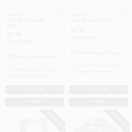
Square D
Square D
HELP WANTED
1.25-In. Raintight
2-In. Raintight Hub
Hub
$
27.99
$
27.99
ABOUT US
SKU:
#
166736
SKU:
#
166801
In-Store Pickup Available
SIGN IN
In-Store Pickup Available
Local Delivery
Select Zip
Local Delivery
Select Zip
Shipping Available
SIGN UP
Shipping Available
ADD TO CART
ADD TO CART
CART
BUY NOW
BUY NOW
SPECIAL ORDER
SPECIAL ORDER