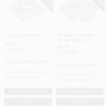
Eaton
Eaton
2 In. Top Feed Hub
Weatherproof Meter
Breaker Hub, Top
$
24.99
Feed, 2-In.
$
21.99
SKU:
#
871043
SKU:
#
259005
In-Store Pickup Available
In-Store Pickup Available
Local Delivery
Select Zip
Local Delivery
Select Zip
Shipping Available
Shipping Available
ADD TO CART
ADD TO CART
BUY NOW
BUY NOW