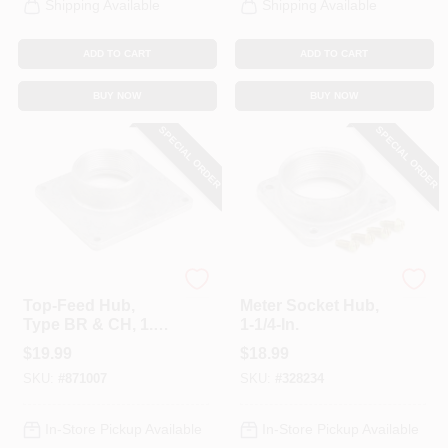
Shipping Available
Shipping Available
ADD TO CART
ADD TO CART
BUY NOW
BUY NOW
SPECIAL ORDER
SPECIAL ORDER
Eaton
Eaton
Top-Feed Hub,
Meter Socket Hub,
Type BR & CH, 1.5-
1-1/4-In.
In.
$
19.99
$
18.99
SKU:
#
871007
SKU:
#
328234
In-Store Pickup Available
In-Store Pickup Available