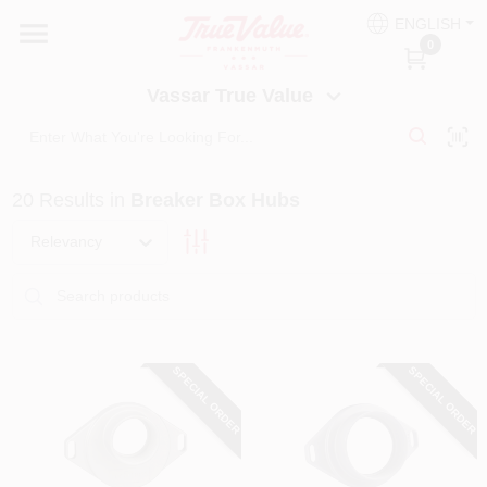
Skip
ENGLISH
to
Vassar True Value
0
content
Change Location
Vassar True Value
HOME
20
Results
in
Breaker Box Hubs
DEPARTMENTS
Relevancy
SERVICES
EQUIPMENT RENTAL
SPECIAL ORDER
SPECIAL ORDER
BENJAMIN MOORE PAINT HEADQUARTERS
DIY TIPS