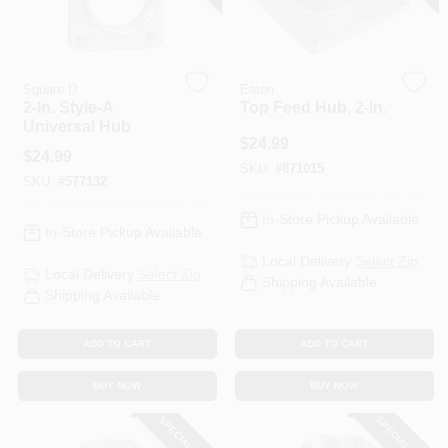
Square D
Eaton
2-In. Style-A
Top Feed Hub, 2-In.
Universal Hub
$
24.99
$
24.99
SKU:
#
871015
SKU:
#
577132
In-Store Pickup Available
In-Store Pickup Available
Local Delivery
Select Zip
Local Delivery
Select Zip
Shipping Available
Shipping Available
ADD TO CART
ADD TO CART
BUY NOW
BUY NOW
SPECIAL ORDER
SPECIAL ORDER