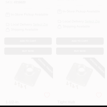
SKU:
#
216620
In-Store Pickup Available
In-Store Pickup Available
Local Delivery
Select Zip
Local Delivery
Select Zip
Shipping Available
Shipping Available
ADD TO CART
ADD TO CART
BUY NOW
BUY NOW
SPECIAL ORDER
SPECIAL ORDER
Universal Rain Hub,
2 In. Universal Rain
1-1/2-In.
Tight Hub