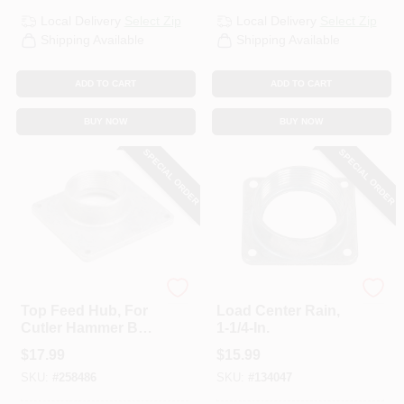
Local Delivery
Select Zip
Local Delivery
Select Zip
Shipping Available
Shipping Available
ADD TO CART
ADD TO CART
BUY NOW
BUY NOW
SPECIAL ORDER
SPECIAL ORDER
Eaton
Siemens
Top Feed Hub, For
Load Center Rain,
Cutler Hammer BR
1-1/4-In.
& CH, 3/4-In.
$
17.99
$
15.99
SKU:
#
258486
SKU:
#
134047