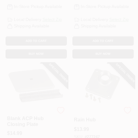
In-Store Pickup Available
In-Store Pickup Available
Local Delivery
Select Zip
Local Delivery
Select Zip
Shipping Available
Shipping Available
ADD TO CART
ADD TO CART
BUY NOW
BUY NOW
SPECIAL ORDER
SPECIAL ORDER
Square D
1-1/4 In. Universal
Blank ACP Hub
Rain Hub
Closing Plate
$
13.99
$
14.99
SKU:
#
277247