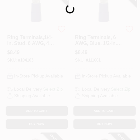
Loading...
Gardner Bender
Gardner Bender
Ring Terminals,1/4-
Ring Terminals, 6
In. Stud, 6 AWG, 4-
AWG, Blue, 1/2-In.,
Pk.
4-Pk.
$
8.49
$
8.49
SKU:
#
104103
SKU:
#
111661
In-Store Pickup Available
In-Store Pickup Available
Local Delivery
Select Zip
Local Delivery
Select Zip
Shipping Available
Shipping Available
ADD TO CART
ADD TO CART
BUY NOW
BUY NOW