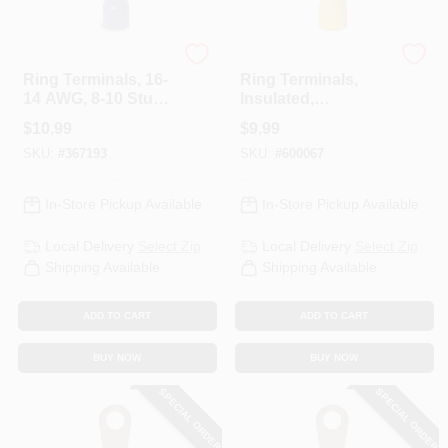
Gardner Bender
Gardner Bender
Ring Terminals, 16-
Ring Terminals,
14 AWG, 8-10 Stud,
Insulated,
100-Pk.
Solderless, 8-10
$
10.99
$
9.99
Stud, 50-Pk.
SKU:
#
367193
SKU:
#
600067
In-Store Pickup Available
In-Store Pickup Available
Local Delivery
Select Zip
Local Delivery
Select Zip
Shipping Available
Shipping Available
ADD TO CART
ADD TO CART
BUY NOW
BUY NOW
SPECIAL ORDER
SPECIAL ORDER