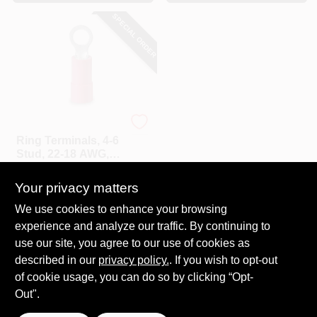
SPECIAL ORDER
Gardner Bender
Ring Terminals, 4-6
Stud, 22-18 AWG,
22-Pk.
$
3.79
Your privacy matters
SKU:
#
104105
We use cookies to enhance your browsing
experience and analyze our traffic. By continuing to
In-Store Pickup Available
use our site, you agree to our use of cookies as
Local Delivery
Select Zip
described in our
privacy policy.
. If you wish to opt-out
Shipping Available
of cookie usage, you can do so by clicking “Opt-
Out".
ADD TO CART