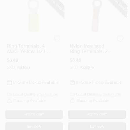
SPECIAL ORDER
SPECIAL ORDER
Gardner Bender
Gardner Bender
Ring Terminals, 4
Nylon Insulated
AWG, Yellow, 1/2-In.,
Ring Terminals, 22-
4-Pk.
18 AWG, Red, 8
$
8.49
$
6.49
Stud, 3-Pk.
SKU:
#
111662
SKU:
#
532976
In-Store Pickup Available
In-Store Pickup Available
Local Delivery
Select Zip
Local Delivery
Select Zip
Shipping Available
Shipping Available
ADD TO CART
ADD TO CART
BUY NOW
BUY NOW