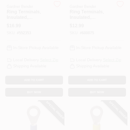
Gardner Bender
Gardner Bender
Ring Terminals,
Ring Terminals,
Insulated,
Insulated,
HELP WANTED
Solderless, 5/16-3/8
Solderless, 12-1/4
$
16.99
$
12.99
Stud, 50-Pk.
Stud, 50-Pk.
SKU:
#
552353
SKU:
#
600075
ABOUT US
In-Store Pickup Available
In-Store Pickup Available
SIGN IN
Local Delivery
Select Zip
Local Delivery
Select Zip
Shipping Available
Shipping Available
SIGN UP
ADD TO CART
ADD TO CART
CART
BUY NOW
BUY NOW
SPECIAL ORDER
SPECIAL ORDER